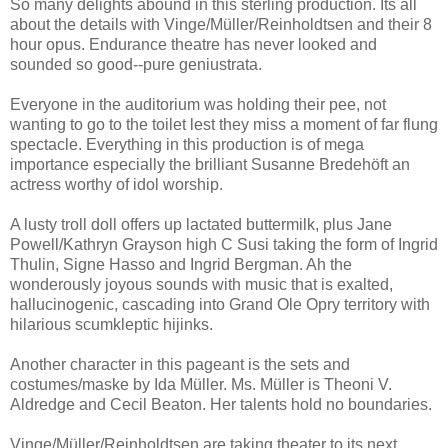
So many delights abound in this sterling production. Its all
about the details with Vinge/Müller/Reinholdtsen and their 8
hour opus. Endurance theatre has never looked and
sounded so good--pure geniustrata.
Everyone in the auditorium was holding their pee, not
wanting to go to the toilet lest they miss a moment of far flung
spectacle. Everything in this production is of mega
importance especially the brilliant Susanne Bredehöft an
actress worthy of idol worship.
A lusty troll doll offers up lactated buttermilk, plus Jane
Powell/Kathryn Grayson high C Susi taking the form of Ingrid
Thulin, Signe Hasso and Ingrid Bergman. Ah the
wonderously joyous sounds with music that is exalted,
hallucinogenic, cascading into Grand Ole Opry territory with
hilarious scumkleptic hijinks.
Another character in this pageant is the sets and
costumes/maske by Ida Müller. Ms. Müller is Theoni V.
Aldredge and Cecil Beaton. Her talents hold no boundaries.
Vinge/Müller/Reinholdtsen are taking theater to its next