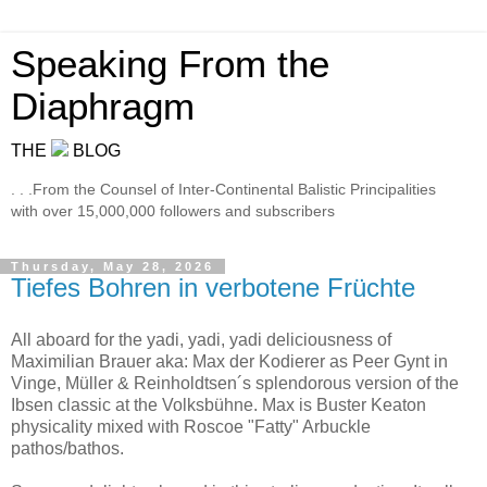
Speaking From the
Diaphragm
THE
BLOG
. . .From the Counsel of Inter-Continental Balistic Principalities
with over 15,000,000 followers and subscribers
Thursday, May 28, 2026
Tiefes Bohren in verbotene Früchte
All aboard for the yadi, yadi, yadi deliciousness of
Maximilian Brauer aka: Max der Kodierer as Peer Gynt in
Vinge, Müller & Reinholdtsen´s splendorous version of the
Ibsen classic at the Volksbühne. Max is Buster Keaton
physicality mixed with Roscoe "Fatty" Arbuckle
pathos/bathos.