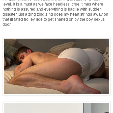
level. It is a must as we face heedless, cruel times where
nothing is assured and everything is fragile with sudden
disaster just a zing zing zing goes my heart strings away on
that ill fated trolley ride to get sharted on by the boy nexus
door.