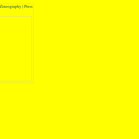
Zineography
|
Press