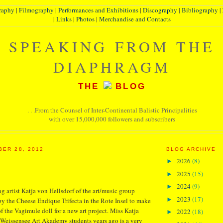
raphy
|
Filmography
|
Performances and Exhibitions
|
Discography
|
Bibliography
|
|
Links
|
Photos
|
Merchandise and Contacts
SPEAKING FROM THE
DIAPHRAGM
THE
BLOG
. . .From the Counsel of Inter-Continental Balistic Principalities
with over 15,000,000 followers and subscribers
BER 28, 2012
BLOG ARCHIVE
2026
(8)
►
2025
(15)
►
2024
(9)
►
 artist Katja von Hellsdorf of the art/music group
2023
(17)
►
y the Cheese Endique Trifecta in the Rote Insel to make
f the Vagimule doll for a new art project. Miss Katja
2022
(18)
►
Weissensee Art Akademy students years ago is a very