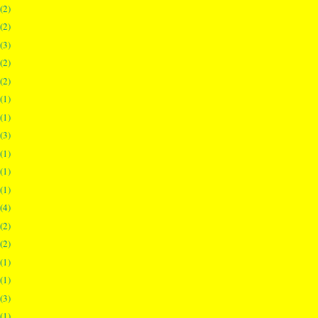
(2)
(2)
(3)
(2)
(2)
(1)
(1)
(3)
(1)
(1)
(1)
(4)
(2)
(2)
(1)
(1)
(3)
(1)