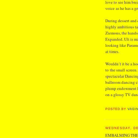
love to see him br
voice as he has a gr
During dessert and 
highly ambitious ta
Ziemons, the hands
Expanded. Uli is ma
looking like Paramo
at times.
Wouldn´t it be a hoo
to the small screen
spectacular Dancing
ballroom dancing c
plump endowment he
on a glossy TV danc
POSTED BY
VAGI
WEDNESDAY, DE
EMBALMING THE