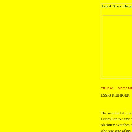
Latest News
|
Biog
FRIDAY, DECEM
ESSIG REINIGER
The wonderful young
LeiseyLento came b
platinum sketches o
who was one of my 