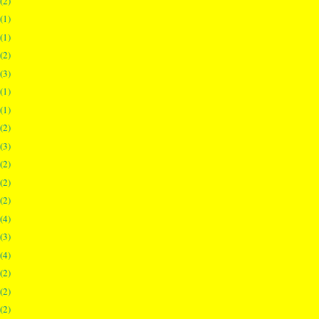
(2)
(1)
(1)
(2)
(3)
(1)
(1)
(2)
(3)
(2)
(2)
(2)
(4)
(3)
(4)
(2)
(2)
(2)