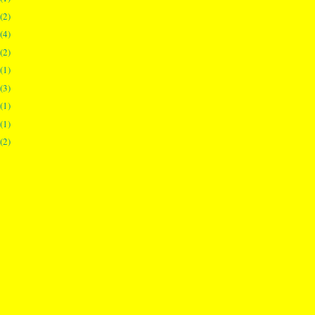
(2)
(4)
(2)
(1)
(3)
(1)
(1)
(2)