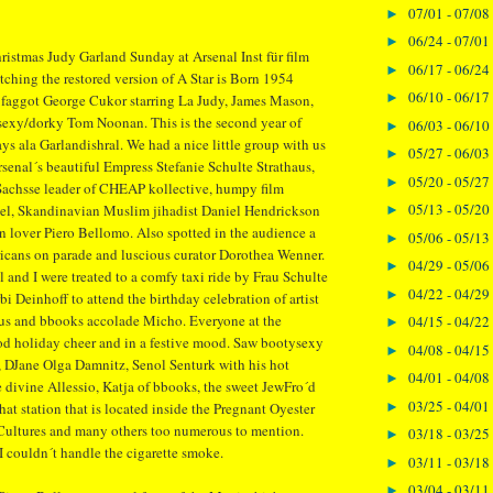
07/01 - 07/08
►
06/24 - 07/01
►
ristmas Judy Garland Sunday at Arsenal Inst für film
06/17 - 06/24
►
ching the restored version of A Star is Born 1954
06/10 - 06/17
►
s faggot George Cukor starring La Judy, James Mason,
 sexy/dorky Tom Noonan. This is the second year of
06/03 - 06/10
►
ys ala Garlandishral. We had a nice little group with us
05/27 - 06/03
►
rsenal´s beautiful Empress Stefanie Schulte Strathaus,
05/20 - 05/27
►
achsse leader of CHEAP kollective, humpy film
05/13 - 05/20
gel, Skandinavian Muslim jihadist Daniel Hendrickson
►
ian lover Piero Bellomo. Also spotted in the audience a
05/06 - 05/13
►
ricans on parade and luscious curator Dorothea Wenner.
04/29 - 05/06
►
l and I were treated to a comfy taxi ride by Frau Schulte
04/22 - 04/29
►
bi Deinhoff to attend the birthday celebration of artist
s and bbooks accolade Micho. Everyone at the
04/15 - 04/22
►
od holiday cheer and in a festive mood. Saw bootysexy
04/08 - 04/15
►
 DJane Olga Damnitz, Senol Senturk with his hot
04/01 - 04/08
►
e divine Allessio, Katja of bbooks, the sweet JewFro´d
03/25 - 04/01
►
hat station that is located inside the Pregnant Oyester
Cultures and many others too numerous to mention.
03/18 - 03/25
►
 I couldn´t handle the cigarette smoke.
03/11 - 03/18
►
03/04 - 03/11
►