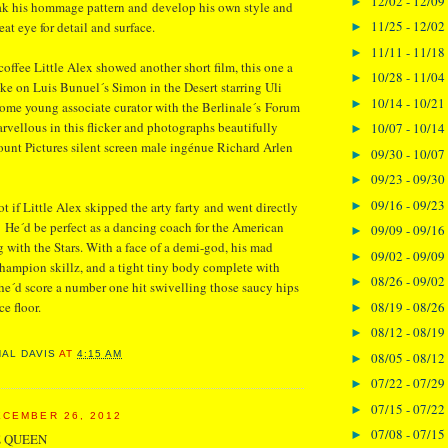
12/02 - 12/09
►
eak his hommage pattern and develop his own style and
11/25 - 12/02
eat eye for detail and surface.
►
11/11 - 11/18
►
coffee Little Alex showed another short film, this one a
10/28 - 11/04
►
ke on Luis Bunuel´s Simon in the Desert starring Uli
10/14 - 10/21
►
ome young associate curator with the Berlinale´s Forum
rvellous in this flicker and photographs beautifully
10/07 - 10/14
►
unt Pictures silent screen male ingénue Richard Arlen
09/30 - 10/07
►
09/23 - 09/30
►
09/16 - 09/23
►
t if Little Alex skipped the arty farty and went directly
. He´d be perfect as a dancing coach for the American
09/09 - 09/16
►
 with the Stars. With a face of a demi-god, his mad
09/02 - 09/09
►
hampion skillz, and a tight tiny body complete with
08/26 - 09/02
►
´d score a number one hit swivelling those saucy hips
08/19 - 08/26
e floor.
►
08/12 - 08/19
►
NAL DAVIS
AT
4:15 AM
08/05 - 08/12
►
07/22 - 07/29
►
07/15 - 07/22
►
CEMBER 26, 2012
07/08 - 07/15
►
 QUEEN