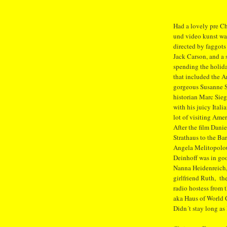
Had a lovely pre Ch
und video kunst wat
directed by faggot
Jack Carson, and a
spending the holida
that included the A
gorgeous Susanne S
historian Marc Sie
with his juicy Ital
lot of visiting Ame
After the film Danie
Strathaus to the Bar
Angela Melitopolou
Deinhoff was in go
Nanna Heidenreich,
girlfriend Ruth, th
radio hostess from t
aka Haus of World 
Didn´t stay long as