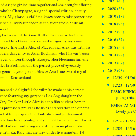
2021
(46)
►
 had a right girlish time together and she brought offering
2020
(33)
►
lcoholic Champagne, a signed special edition, beauty
2019
(18)
tics. My glorious children know how to take proper care
►
e had a lively luncheon at the Vietnamese boite on
2018
(25)
►
-viet.
2017
(28)
►
ng I whisked off to KreuzKölln—Sonnen Allee to be
2016
(37)
►
invited to a Greek passive feast of ages by my sweet
esexy´line Little Alex of Macedonia. Alex was with his
2015
(50)
►
odern dancer lover Assaf Hochman, who I haven´t seen
2014
(88)
►
s been on tour throught Europe. Herr Hochman has one
2013
(87)
►
ies in Berlin, and is the perfect piece of eyecandy
2012
(98)
▼
ry genuine young man. Alex & Assaf are two of my all-
12/30 - 01/06
dren in Deutschland.
►
12/23 - 12/30
▼
creened a delightful shortfilm he made at his parents
ESSIG REINIG
reece featuring my gorgeous Los Ang daughter, the
young artist 
Kary Drucker. Little Alex is a top film student here in
EMBALMING 
s professors proud as he lives and breathes the cinema..
lovely pre C
d of film projects that look slick and professional
otch director of photography Tim Schenkl and solid work
12/16 - 12/23
►
ill start concentrating on making more playful short
12/09 - 12/16
►
ne with ZacKary that are way under five minutes. I´d