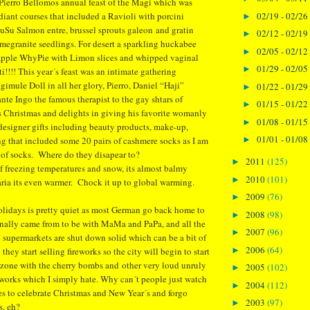
Pierro Bellomos annual feast of the Magi which was
02/19 - 02/26
adiant courses that included a Ravioli with porcini
►
uSu Salmon entre, brussel sprouts galeon and gratin
02/12 - 02/19
►
egranite seedlings. For desert a sparkling huckabee
02/05 - 02/12
►
Apple WhyPie with Limon slices and whipped vaginal
01/29 - 02/05
►
i!!!! This year´s feast was an intimate gathering
gimule Doll in all her glory, Pierro, Daniel “Haji”
01/22 - 01/29
►
te Ingo the famous therapist to the gay shtars of
01/15 - 01/22
►
s Christmas and delights in giving his favorite womanly
01/08 - 01/15
►
 designer gifts including beauty products, make-up,
01/01 - 01/08
g that included some 20 pairs of cashmere socks as I am
►
 of socks. Where do they disapear to?
2011
(125)
►
of freezing temperatures and snow, its almost balmy
2010
(101)
►
ria its even warmer. Chock it up to global warming.
2009
(76)
►
olidays is pretty quiet as most German go back home to
2008
(98)
►
inally came from to be with MaMa and PaPa, and all the
2007
(96)
►
e supermarkets are shut down solid which can be a bit of
2006
(64)
►
they start selling fireworks so the city will begin to start
rzone with the cherry bombs and other very loud unruly
2005
(102)
►
reworks which I simply hate. Why can´t people just watch
2004
(112)
►
s to celebrate Christmas and New Year´s and forgo
2003
(97)
►
s, eh?