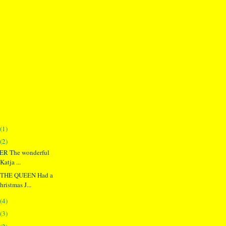
(1)
(2)
ER The wonderful
Katja ...
THE QUEEN Had a
hristmas J...
(4)
(3)