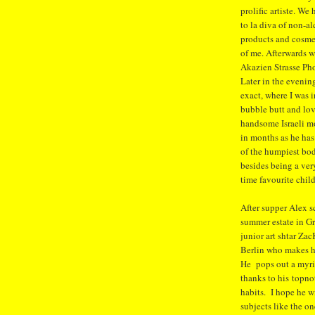
prolific artiste. We
to la diva of non-a
products and cosme
of me. Afterwards w
Akazien Strasse Pho
Later in the eveni
exact, where I was 
bubble butt and lov
handsome Israeli m
in months as he ha
of the humpiest bod
besides being a ve
time favourite chil
After supper Alex s
summer estate in G
junior art shtar Zac
Berlin who makes hi
He pops out a myria
thanks to his topn
habits. I hope he w
subjects like the o