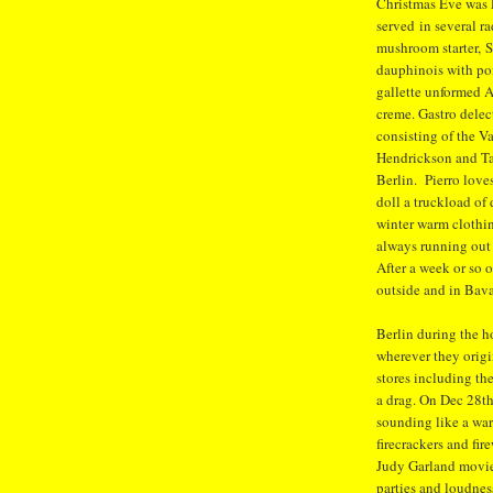
Christmas Eve was 
served in several r
mushroom starter, S
dauphinois with pom
gallette unformed 
creme. Gastro delect
consisting of the Va
Hendrickson and Tan
Berlin. Pierro love
doll a truckload of
winter warm clothin
always running out
After a week or so 
outside and in Bava
Berlin during the h
wherever they orig
stores including th
a drag. On Dec 28th 
sounding like a wa
firecrackers and fi
Judy Garland movie
parties and loudnes