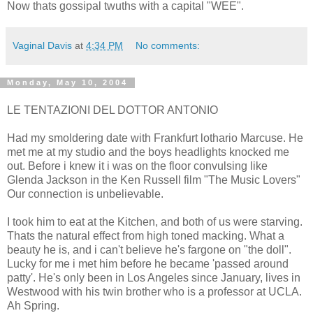
Now thats gossipal twuths with a capital "WEE".
Vaginal Davis
at
4:34 PM
No comments:
Monday, May 10, 2004
LE TENTAZIONI DEL DOTTOR ANTONIO
Had my smoldering date with Frankfurt lothario Marcuse. He
met me at my studio and the boys headlights knocked me
out. Before i knew it i was on the floor convulsing like
Glenda Jackson in the Ken Russell film "The Music Lovers"
Our connection is unbelievable.
I took him to eat at the Kitchen, and both of us were starving.
Thats the natural effect from high toned macking. What a
beauty he is, and i can't believe he's fargone on "the doll".
Lucky for me i met him before he became 'passed around
patty'. He's only been in Los Angeles since January, lives in
Westwood with his twin brother who is a professor at UCLA.
Ah Spring.