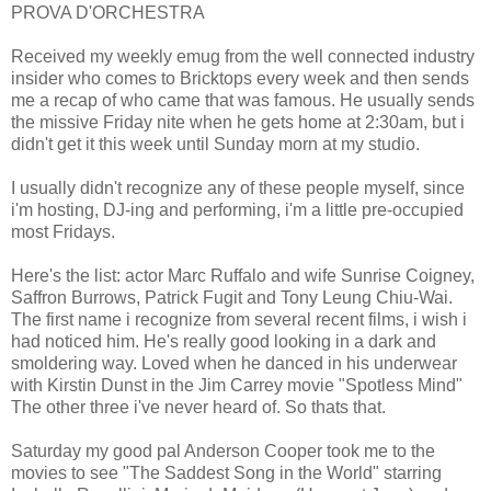
PROVA D'ORCHESTRA
Received my weekly emug from the well connected industry
insider who comes to Bricktops every week and then sends
me a recap of who came that was famous. He usually sends
the missive Friday nite when he gets home at 2:30am, but i
didn't get it this week until Sunday morn at my studio.
I usually didn't recognize any of these people myself, since
i'm hosting, DJ-ing and performing, i'm a little pre-occupied
most Fridays.
Here's the list: actor Marc Ruffalo and wife Sunrise Coigney,
Saffron Burrows, Patrick Fugit and Tony Leung Chiu-Wai.
The first name i recognize from several recent films, i wish i
had noticed him. He's really good looking in a dark and
smoldering way. Loved when he danced in his underwear
with Kirstin Dunst in the Jim Carrey movie "Spotless Mind"
The other three i've never heard of. So thats that.
Saturday my good pal Anderson Cooper took me to the
movies to see "The Saddest Song in the World" starring