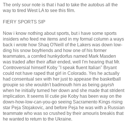
The only sour note is that i had to take the autobus all the
way to tired West LA to see this film.
FIERY SPORTS SIP
Now i know nothing about sports, but i have some sports
insiders who feed me items and in my formal column a ways
back i wrote how Shaq O'Neill of the Lakers was down low-
ding his snow boyfriends and how one of his former
teammates, a cornfed hunkydorfus named Mark Masden
was traded after their affair ended, well I'm hearing that Mr.
Controversial himself Koby "I speak fluent Italian" Bryant
could not have raped that girl in Colorado. Yes he actually
had consentual sex with her just to appease the basketball
groupie so she wouldn't badmouth him as being
gayish
when he initially turned her down and she made that strident
implication. It seems lil cutie pie Koby has been way on the
down-how-low-can-you-go seeing Sacramento Kings rising
star Peja Stojakovic, and before Peja he was with a Russian
teammate who was so crushed by their amouris breakis that
he wanted to return to the Ukraine.