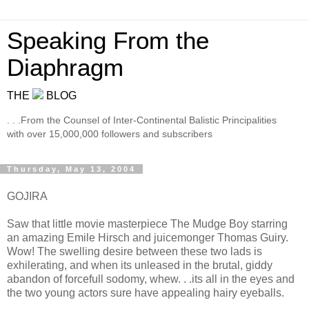
Speaking From the
Diaphragm
THE
BLOG
. . .From the Counsel of Inter-Continental Balistic Principalities
with over 15,000,000 followers and subscribers
Thursday, May 13, 2004
GOJIRA
Saw that little movie masterpiece The Mudge Boy starring
an amazing Emile Hirsch and juicemonger Thomas Guiry.
Wow! The swelling desire between these two lads is
exhilerating, and when its unleased in the brutal, giddy
abandon of forcefull sodomy, whew. . .its all in the eyes and
the two young actors sure have appealing hairy eyeballs.