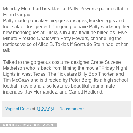
Monday Morn had breakfast at Patty Powers spacious flat in
Echo Parqay.
Patty made pancakes, veggie sausages, korkler eggs and
fruit salad. Just perfect. I'm going to have Patty workshop her
new monologues at Bricky's in July. It will be billed as "Five
Minute Fireside Chats with Patty Powers, channeling the
restless voice of Alice B. Toklas if Gertrude Stein had let her
talk.
Talked to the gorgeous costume designer Crepe Suzette
Mathelson who is back from filming the movie "Friday Night
Lights in west Texas. The flick stars Billy Bob Thorten and
Tim McGraw and is directed by Peter Berg. Its a high school
football movie and also features beautiful young male
ingenues: Jay Hernandez, and Garrett Hedlund.
Vaginal Davis
at
11:32 AM
No comments:
Sunday, May 09, 2004