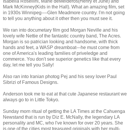
Isabella Rosellini, Marie deMeideros(Henry et June) and
Mark McKinney(Kids in the Hall). What an amazing film, set
in 1930s Winnipeg----Glen Meadmore country. I'm not going
to tell you anything about it other then you must see it.
We ran into documetary film god Morgan Neville and his
lovely wife Nettie of the fantastic country band, The Acres.
Morgan is so patrician looking and handsome, with thick
hands and feet, a WASP dreamboat---he must come from
one of America's leading families of priveledge and
commerce. You don't see superior genetics like that every
day, let me tell you Sally!
Also ran into Iranian photog Pej and his sexy lover Paul
Sibrizi of Famous Designs.
Anderson took me to eat at that cute Japanese restaurant we
always go to in Little Tokyo.
Sunday morn ritual of getting the LA Times at the Cahuenga
Newstand that is run by Diz E. McNally, the legendary LA
personality and MC, who I've known for over 20 years. She
is one of the cities most treasured originals with her multi-