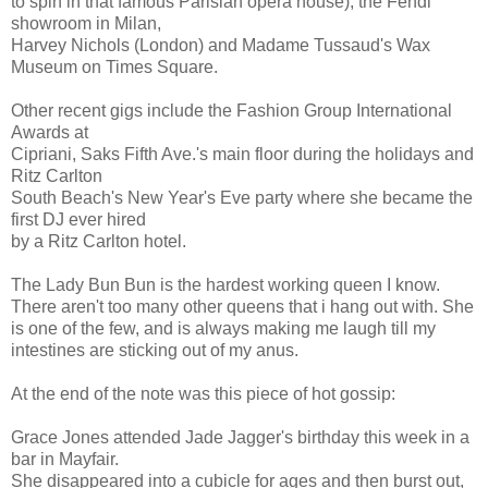
to spin in that famous Parisian opera house), the Fendi
showroom in Milan,
Harvey Nichols (London) and Madame Tussaud's Wax
Museum on Times Square.
Other recent gigs include the Fashion Group International
Awards at
Cipriani, Saks Fifth Ave.'s main floor during the holidays and
Ritz Carlton
South Beach's New Year's Eve party where she became the
first DJ ever hired
by a Ritz Carlton hotel.
The Lady Bun Bun is the hardest working queen I know.
There aren't too many other queens that i hang out with. She
is one of the few, and is always making me laugh till my
intestines are sticking out of my anus.
At the end of the note was this piece of hot gossip:
Grace Jones attended Jade Jagger's birthday this week in a
bar in Mayfair.
She disappeared into a cubicle for ages and then burst out,