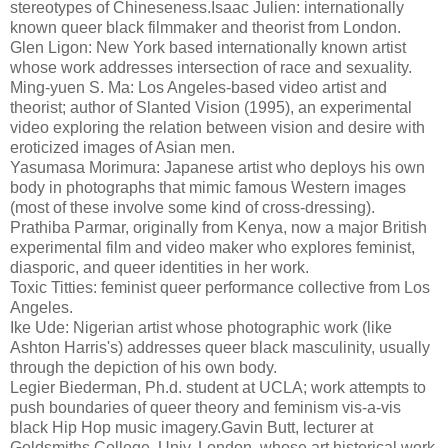
stereotypes of Chineseness.Isaac Julien: internationally
known queer black filmmaker and theorist from London.
Glen Ligon: New York based internationally known artist
whose work addresses intersection of race and sexuality.
Ming-yuen S. Ma: Los Angeles-based video artist and
theorist; author of Slanted Vision (1995), an experimental
video exploring the relation between vision and desire with
eroticized images of Asian men.
Yasumasa Morimura: Japanese artist who deploys his own
body in photographs that mimic famous Western images
(most of these involve some kind of cross-dressing).
Prathiba Parmar, originally from Kenya, now a major British
experimental film and video maker who explores feminist,
diasporic, and queer identities in her work.
Toxic Titties: feminist queer performance collective from Los
Angeles.
Ike Ude: Nigerian artist whose photographic work (like
Ashton Harris's) addresses queer black masculinity, usually
through the depiction of his own body.
Legier Biederman, Ph.d. student at UCLA; work attempts to
push boundaries of queer theory and feminism vis-a-vis
black Hip Hop music imagery.Gavin Butt, lecturer at
Goldsmiths College, Univ. London, whose art historical work