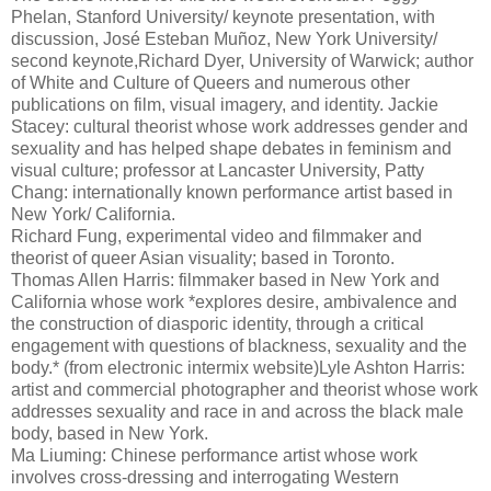
Phelan, Stanford University/ keynote presentation, with
discussion, José Esteban Muñoz, New York University/
second keynote,Richard Dyer, University of Warwick; author
of White and Culture of Queers and numerous other
publications on film, visual imagery, and identity. Jackie
Stacey: cultural theorist whose work addresses gender and
sexuality and has helped shape debates in feminism and
visual culture; professor at Lancaster University, Patty
Chang: internationally known performance artist based in
New York/ California.
Richard Fung, experimental video and filmmaker and
theorist of queer Asian visuality; based in Toronto.
Thomas Allen Harris: filmmaker based in New York and
California whose work *explores desire, ambivalence and
the construction of diasporic identity, through a critical
engagement with questions of blackness, sexuality and the
body.* (from electronic intermix website)Lyle Ashton Harris:
artist and commercial photographer and theorist whose work
addresses sexuality and race in and across the black male
body, based in New York.
Ma Liuming: Chinese performance artist whose work
involves cross-dressing and interrogating Western