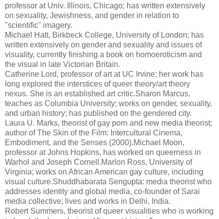
professor at Univ. Illinois, Chicago; has written extensively
on sexuality, Jewishness, and gender in relation to
"scientific" imagery.
Michael Hatt, Birkbeck College, University of London; has
written extensively on gender and sexuality and issues of
visuality, currently finishing a book on homoeroticism and
the visual in late Victorian Britain.
Catherine Lord, professor of art at UC Irvine; her work has
long explored the interstices of queer theory/art theory
nexus. She is an established art critic.Sharon Marcus,
teaches as Columbia University; works on gender, sexuality,
and urban history; has published on the gendered city.
Laura U. Marks, theorist of gay porn and new media theorist;
author of The Skin of the Film: Intercultural Cinema,
Embodiment, and the Senses (2000).Michael Moon,
professor at Johns Hopkins, has worked on queerness in
Warhol and Joseph Cornell.Marlon Ross, University of
Virginia; works on African American gay culture, including
visual culture.Shuddhabarata Sengupta: media theorist who
addresses identity and global media, co-founder of Sarai
media collective; lives and works in Delhi, India.
Robert Summers, theorist of queer visualities who is working