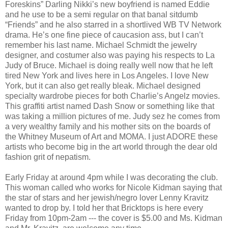
Foreskins” Darling Nikki’s new boyfriend is named Eddie
and he use to be a semi regular on that banal sitdumb
“Friends” and he also starred in a shortlived WB TV Network
drama. He’s one fine piece of caucasion ass, but I can’t
remember his last name. Michael Schmidt the jewelry
designer, and costumer also was paying his respects to La
Judy of Bruce. Michael is doing really well now that he left
tired New York and lives here in Los Angeles. I love New
York, but it can also get really bleak. Michael designed
specialty wardrobe pieces for both Charlie’s Angelz movies.
This graffiti artist named Dash Snow or something like that
was taking a million pictures of me. Judy sez he comes from
a very wealthy family and his mother sits on the boards of
the Whitney Museum of Art and MOMA. I just ADORE these
artists who become big in the art world through the dear old
fashion grit of nepatism.
Early Friday at around 4pm while I was decorating the club.
This woman called who works for Nicole Kidman saying that
the star of stars and her jewish/negro lover Lenny Kravitz
wanted to drop by. I told her that Bricktops is here every
Friday from 10pm-2am --- the cover is $5.00 and Ms. Kidman