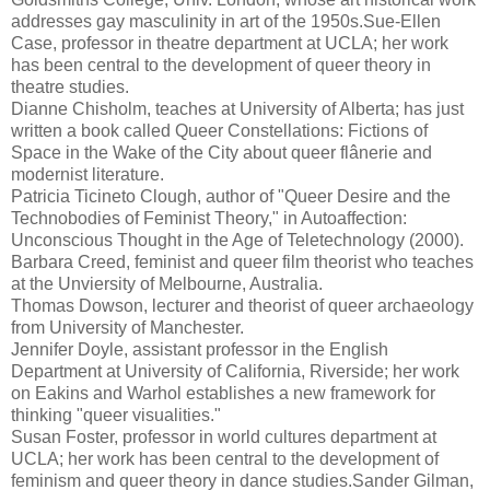
addresses gay masculinity in art of the 1950s.Sue-Ellen
Case, professor in theatre department at UCLA; her work
has been central to the development of queer theory in
theatre studies.
Dianne Chisholm, teaches at University of Alberta; has just
written a book called Queer Constellations: Fictions of
Space in the Wake of the City about queer flânerie and
modernist literature.
Patricia Ticineto Clough, author of "Queer Desire and the
Technobodies of Feminist Theory," in Autoaffection:
Unconscious Thought in the Age of Teletechnology (2000).
Barbara Creed, feminist and queer film theorist who teaches
at the Unviersity of Melbourne, Australia.
Thomas Dowson, lecturer and theorist of queer archaeology
from University of Manchester.
Jennifer Doyle, assistant professor in the English
Department at University of California, Riverside; her work
on Eakins and Warhol establishes a new framework for
thinking "queer visualities."
Susan Foster, professor in world cultures department at
UCLA; her work has been central to the development of
feminism and queer theory in dance studies.Sander Gilman,