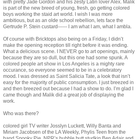
with pretty Jade Gordon and his zesty Latin lover Alex. Malik
is part of the new breed of young, fresh, go getting colored
boys working the staid art world. I wish I was more
ambitious, but as an olde school rebellion, lets face the
Gertrude P. Stein custard------ I am what I am, what I ambla.
Of course with Bricktops also being on a Friday, I didn’t
make the opening reception till right before it was ending.
What a delicious scene. I NEVER go to art openings, mainly
because they are so dull, but this one had some spunk. A
colored people art show in Los Angeles is a mighty rare
occurance, so everyone seemed to be in a celebratory
mood. I was dressed as Saint Salicia Tate, a look that isn’t
easy for the majority of public consumption. I just breezed in
and then breezed out because I had a show to do. I’m glad I
came though and Malik did a great job of displaying the
work.
Who was there?
colored girl TV writer Josslyn Luckett, Willy Banta and
Miriam Jacobsen of the LA Weekly, Phylis Teen from the
band Spooky Pie, NPR’s bubble butt studkin Ben Adair and