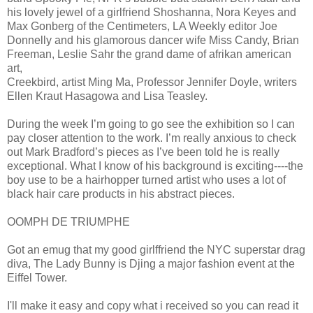
his lovely jewel of a girlfriend Shoshanna, Nora Keyes and
Max Gonberg of the Centimeters, LA Weekly editor Joe
Donnelly and his glamorous dancer wife Miss Candy, Brian
Freeman, Leslie Sahr the grand dame of afrikan american
art,
Creekbird, artist Ming Ma, Professor Jennifer Doyle, writers
Ellen Kraut Hasagowa and Lisa Teasley.
During the week I’m going to go see the exhibition so I can
pay closer attention to the work. I’m really anxious to check
out Mark Bradford’s pieces as I’ve been told he is really
exceptional. What I know of his background is exciting----the
boy use to be a hairhopper turned artist who uses a lot of
black hair care products in his abstract pieces.
OOMPH DE TRIUMPHE
Got an emug that my good girlffriend the NYC superstar drag
diva, The Lady Bunny is Djing a major fashion event at the
Eiffel Tower.
I'll make it easy and copy what i received so you can read it