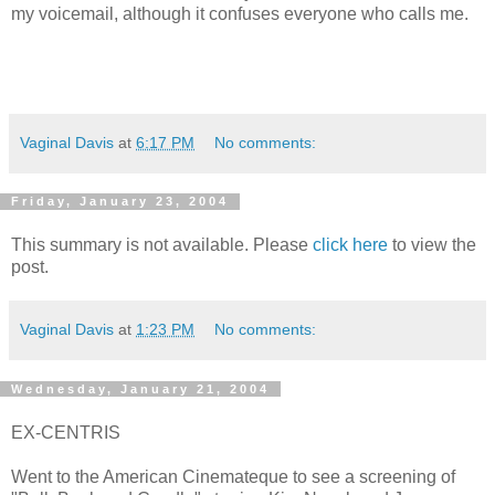
my voicemail, although it confuses everyone who calls me.
Vaginal Davis
at
6:17 PM
No comments:
Friday, January 23, 2004
This summary is not available. Please
click here
to view the
post.
Vaginal Davis
at
1:23 PM
No comments:
Wednesday, January 21, 2004
EX-CENTRIS
Went to the American Cinemateque to see a screening of