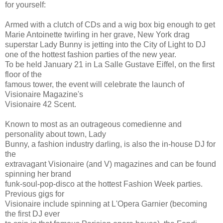
for yourself:
Armed with a clutch of CDs and a wig box big enough to get
Marie Antoinette twirling in her grave, New York drag
superstar Lady Bunny is jetting into the City of Light to DJ
one of the hottest fashion parties of the new year.
To be held January 21 in La Salle Gustave Eiffel, on the first
floor of the
famous tower, the event will celebrate the launch of
Visionaire Magazine's
Visionaire 42 Scent.
Known to most as an outrageous comedienne and
personality about town, Lady
Bunny, a fashion industry darling, is also the in-house DJ for
the
extravagant Visionaire (and V) magazines and can be found
spinning her brand
funk-soul-pop-disco at the hottest Fashion Week parties.
Previous gigs for
Visionaire include spinning at L'Opera Garnier (becoming
the first DJ ever