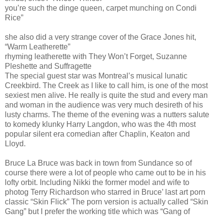
you’re such the dinge queen, carpet munching on Condi
Rice”
she also did a very strange cover of the Grace Jones hit,
“Warm Leatherette”
rhyming leatherette with They Won’t Forget, Suzanne
Pleshette and Suffragette
The special guest star was Montreal’s musical lunatic
Creekbird. The Creek as I like to call him, is one of the most
sexiest men alive. He really is quite the stud and every man
and woman in the audience was very much desireth of his
lusty charms. The theme of the evening was a nutters salute
to komedy klunky Harry Langdon, who was the 4th most
popular silent era comedian after Chaplin, Keaton and
Lloyd.
Bruce La Bruce was back in town from Sundance so of
course there were a lot of people who came out to be in his
lofty orbit. Including Nikki the former model and wife to
photog Terry Richardson who starred in Bruce’ last art porn
classic “Skin Flick” The porn version is actually called “Skin
Gang” but I prefer the working title which was “Gang of