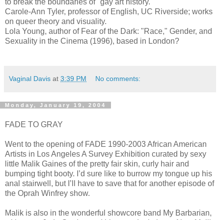
to break the boundaries of "gay art history."
Carole-Ann Tyler, professor of English, UC Riverside; works
on queer theory and visuality.
Lola Young, author of Fear of the Dark: "Race," Gender, and
Sexuality in the Cinema (1996), based in London?
Vaginal Davis
at
3:39 PM
No comments:
Monday, January 19, 2004
FADE TO GRAY
Went to the opening of FADE 1990-2003 African American
Artists in Los Angeles A Survey Exhibition curated by sexy
little Malik Gaines of the pretty fair skin, curly hair and
bumping tight booty. I’d sure like to burrow my tongue up his
anal stairwell, but I’ll have to save that for another episode of
the Oprah Winfrey show.
Malik is also in the wonderful showcore band My Barbarian,