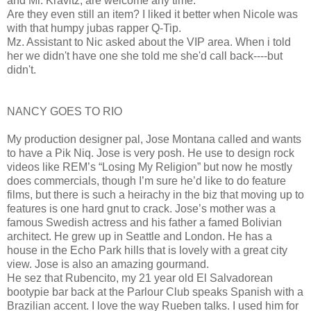
and Mr. Kravitz, are welcome any time.
Are they even still an item? I liked it better when Nicole was
with that humpy jubas rapper Q-Tip.
Mz. Assistant to Nic asked about the VIP area. When i told
her we didn't have one she told me she'd call back----but
didn't.
NANCY GOES TO RIO
My production designer pal, Jose Montana called and wants
to have a Pik Niq. Jose is very posh. He use to design rock
videos like REM’s “Losing My Religion” but now he mostly
does commercials, though I’m sure he’d like to do feature
films, but there is such a heirachy in the biz that moving up to
features is one hard gnut to crack. Jose’s mother was a
famous Swedish actress and his father a famed Bolivian
architect. He grew up in Seattle and London. He has a
house in the Echo Park hills that is lovely with a great city
view. Jose is also an amazing gourmand.
He sez that Rubencito, my 21 year old El Salvadorean
bootypie bar back at the Parlour Club speaks Spanish with a
Brazilian accent. I love the way Rueben talks. I used him for