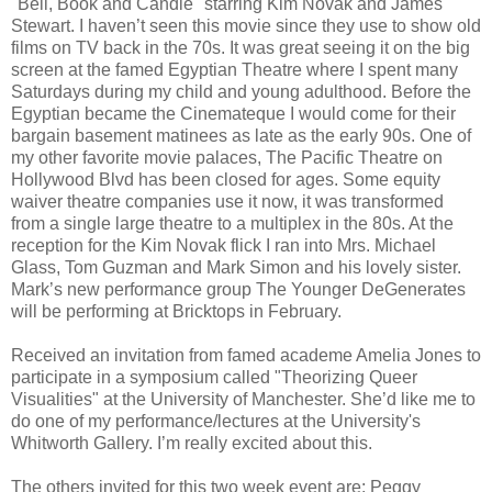
"Bell, Book and Candle" starring Kim Novak and James
Stewart. I haven’t seen this movie since they use to show old
films on TV back in the 70s. It was great seeing it on the big
screen at the famed Egyptian Theatre where I spent many
Saturdays during my child and young adulthood. Before the
Egyptian became the Cinemateque I would come for their
bargain basement matinees as late as the early 90s. One of
my other favorite movie palaces, The Pacific Theatre on
Hollywood Blvd has been closed for ages. Some equity
waiver theatre companies use it now, it was transformed
from a single large theatre to a multiplex in the 80s. At the
reception for the Kim Novak flick I ran into Mrs. Michael
Glass, Tom Guzman and Mark Simon and his lovely sister.
Mark’s new performance group The Younger DeGenerates
will be performing at Bricktops in February.
Received an invitation from famed academe Amelia Jones to
participate in a symposium called "Theorizing Queer
Visualities" at the University of Manchester. She’d like me to
do one of my performance/lectures at the University's
Whitworth Gallery. I’m really excited about this.
The others invited for this two week event are: Peggy