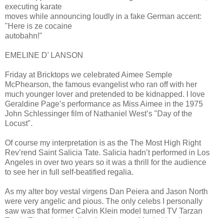
executing karate
moves while announcing loudly in a fake German accent:
"Here is ze cocaine
autobahn!"
EMELINE D’ LANSON
Friday at Bricktops we celebrated Aimee Semple
McPhearson, the famous evangelist who ran off with her
much younger lover and pretended to be kidnapped. I love
Geraldine Page’s performance as Miss Aimee in the 1975
John Schlessinger film of Nathaniel West’s "Day of the
Locust".
Of course my interpretation is as the The Most High Right
Rev’rend Saint Salicia Tate. Salicia hadn’t performed in Los
Angeles in over two years so it was a thrill for the audience
to see her in full self-beatified regalia.
As my alter boy vestal virgens Dan Peiera and Jason North
were very angelic and pious. The only celebs I personally
saw was that former Calvin Klein model turned TV Tarzan