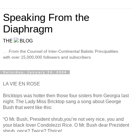
Speaking From the
Diaphragm
THE
BLOG
. . .From the Counsel of Inter-Continental Balistic Principalities
with over 15,000,000 followers and subscribers
Saturday, January 24, 2004
LA VIE EN ROSE
Bricktops was hotter then those four sisters from Georgia last
night. The Lady Miss Bricktop sang a song about George
Bush that went like this:
“O Mr. Bush, President shrub,you’re not very nice, you and
your black lover Condolezzi Rice. O Mr. Bush dear Prezident
shrub, once? Twice? Thrice!