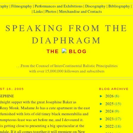
raphy
|
Filmography
|
Performances and Exhibitions
|
Discography
|
Bibliography
|
|
Links
|
Photos
|
Merchandise and Contacts
SPEAKING FROM THE
DIAPHRAGM
THE
BLOG
. . .From the Counsel of Inter-Continental Balistic Principalities
with over 15,000,000 followers and subscribers
ST 16, 2005
BLOG ARCHIVE
SEPHINE
2026
(8)
►
dnight supper with the great Josephine Baker as
2025
(15)
►
Reny Monk. Madame Jo has a cute apartment in the east
2024
(9)
►
 furnished with lots of old timey black memorabilia and
2023
(17)
►
crumpteous feast was set before me, and I devoured it.
 getting close to presenting a big spectacular at the
2022
(18)
►
dale. If it all comes together it will premiere on New