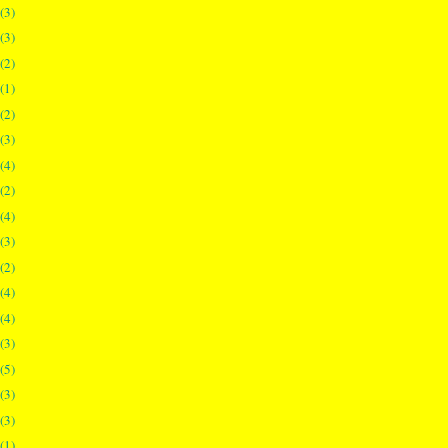
(3)
(3)
(2)
(1)
(2)
(3)
(4)
(2)
(4)
(3)
(2)
(4)
(4)
(3)
(5)
(3)
(3)
(1)