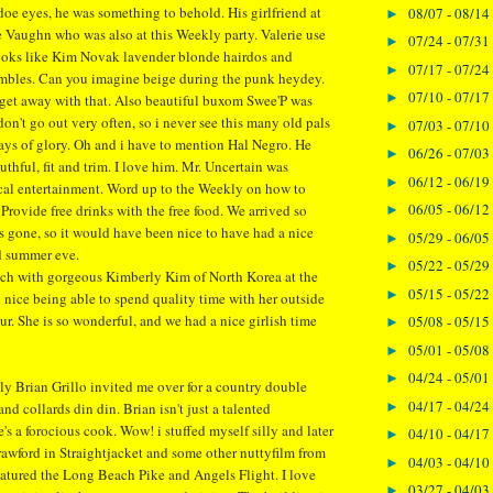
doe eyes, he was something to behold. His girlfriend at
08/07 - 08/14
►
e Vaughn who was also at this Weekly party. Valerie use
07/24 - 07/31
►
ooks like Kim Novak lavender blonde hairdos and
07/17 - 07/24
►
mbles. Can you imagine beige during the punk heydey.
07/10 - 07/17
►
get away with that. Also beautiful buxom Swee'P was
I don't go out very often, so i never see this many old pals
07/03 - 07/10
►
ys of glory. Oh and i have to mention Hal Negro. He
06/26 - 07/03
►
thful, fit and trim. I love him. Mr. Uncertain was
06/12 - 06/19
►
cal entertainment. Word up to the Weekly on how to
06/05 - 06/12
 Provide free drinks with the free food. We arrived so
►
as gone, so it would have been nice to have had a nice
05/29 - 06/05
►
d summer eve.
05/22 - 05/29
►
nch with gorgeous Kimberly Kim of North Korea at the
05/15 - 05/22
►
 nice being able to spend quality time with her outside
ur. She is so wonderful, and we had a nice girlish time
05/08 - 05/15
►
05/01 - 05/08
►
04/24 - 05/01
►
y Brian Grillo invited me over for a country double
04/17 - 04/24
►
and collards din din. Brian isn't just a talented
's a forocious cook. Wow! i stuffed myself silly and later
04/10 - 04/17
►
awford in Straightjacket and some other nuttyfilm from
04/03 - 04/10
►
featured the Long Beach Pike and Angels Flight. I love
03/27 - 04/03
►