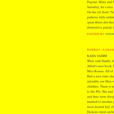
Pagone. Mary and I 
Saturday, for a nice
On the ick front: N
pathetic little infi
spam filters did thei
dimunitive pariah, 
POSTED BY
VAGI
SUNDAY, AUGUS
KADA VADIM
Went with Daddy At
Albert's new book. 
Miss Ronna. All of
Had a nice time ch
adorable son Max wa
children. There is 
to the 80s. She and 
and they were always
married to another
most desired boy of
Dickens street urch