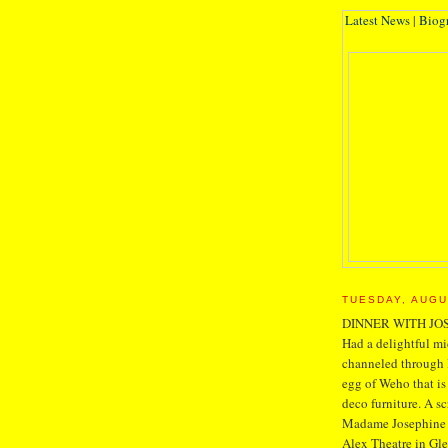
Latest News
|
Biog
TUESDAY, AUGU
DINNER WITH JO
Had a delightful mi
channeled through 
egg of Weho that is
deco furniture. A s
Madame Josephine is
Alex Theatre in Glen