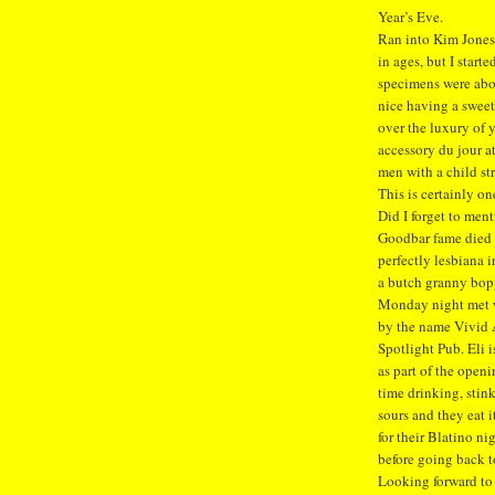
Year’s Eve.
Ran into Kim Jones 
in ages, but I star
specimens were abou
nice having a sweet
over the luxury of 
accessory du jour a
men with a child st
This is certainly on
Did I forget to men
Goodbar fame died 
perfectly lesbiana 
a butch granny bop
Monday night met wi
by the name Vivid A
Spotlight Pub. Eli
as part of the open
time drinking, stin
sours and they eat 
for their Blatino ni
before going back t
Looking forward to 