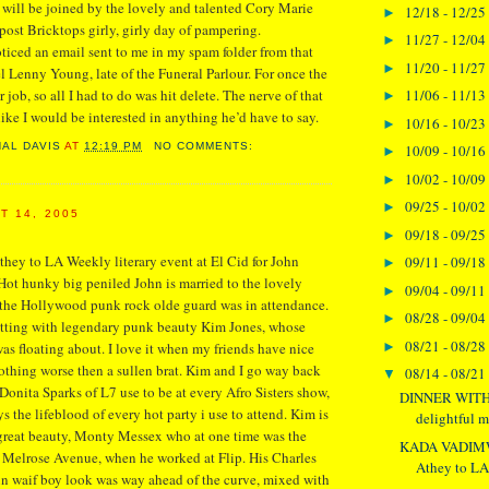
will be joined by the lovely and talented Cory Marie
12/18 - 12/25
►
 post Bricktops girly, girly day of pampering.
11/27 - 12/04
►
oticed an email sent to me in my spam folder from that
11/20 - 11/27
►
del Lenny Young, late of the Funeral Parlour. For once the
11/06 - 11/13
r job, so all I had to do was hit delete. The nerve of that
►
like I would be interested in anything he’d have to say.
10/16 - 10/23
►
NAL DAVIS
AT
12:19 PM
NO COMMENTS:
10/09 - 10/16
►
10/02 - 10/09
►
09/25 - 10/02
►
T 14, 2005
09/18 - 09/25
►
hey to LA Weekly literary event at El Cid for John
09/11 - 09/18
►
Hot hunky big peniled John is married to the lovely
09/04 - 09/11
►
 the Hollywood punk rock olde guard was in attendance.
08/28 - 09/04
►
atting with legendary punk beauty Kim Jones, whose
08/21 - 08/28
►
s floating about. I love it when my friends have nice
nothing worse then a sullen brat. Kim and I go way back
08/14 - 08/21
▼
Donita Sparks of L7 use to be at every Afro Sisters show,
DINNER WITH
 the lifeblood of every hot party i use to attend. Kim is
delightful m
 great beauty, Monty Messex who at one time was the
KADA VADIMW
 Melrose Avenue, when he worked at Flip. His Charles
Athey to LA 
in waif boy look was way ahead of the curve, mixed with