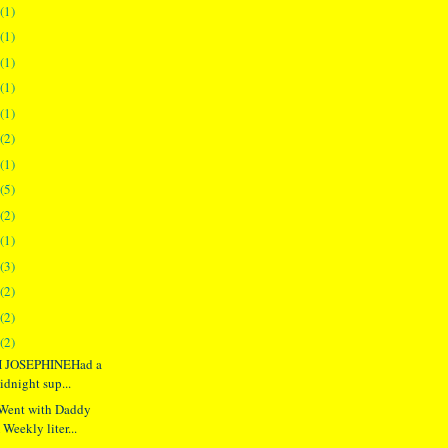
(1)
(1)
(1)
(1)
(1)
(2)
(1)
(5)
(2)
(1)
(3)
(2)
(2)
(2)
 JOSEPHINEHad a
idnight sup...
ent with Daddy
Weekly liter...