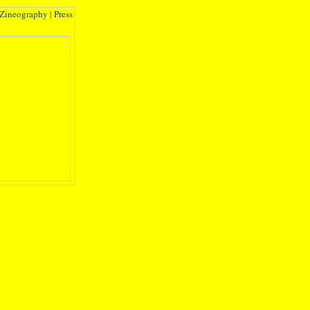
Zineography
|
Press