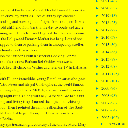
2021
(46)
►
2020
(33)
►
earlier at the Farmer Market. I hadn’t been at the market
2019
(18)
ted to crave my pupusas. Lots of hunky eye candied
►
nding and bursting out of tight shirts and pant. It was
2018
(25)
►
 old girlfriend from back in the day to oogle and aagle
2017
(28)
►
young men. Both Kim and I agreed that the new fashion
2016
(37)
►
t the Hollywood Farmers Market is a baby. Lots of hot
rapped to them or pushing them in a souped up stroller.
2015
(50)
►
e trend i can live without.
2014
(88)
►
tion that author Judith Rossner of Looking For Mr.
2013
(87)
►
and also actress Barbara Bel Geddes who was so
2012
(98)
►
in Alfred Hitchcock’s Vertigo and later on TV in Dallas as
per.
2011
(125)
►
th Eli, the incredible, young Brazilian artist who goes
2010
(101)
►
stro Focus and his pal Christophe at the world famous
2009
(76)
►
 is doing a big show at MOCA, and wants me to perform
2008
(98)
ing night rituals along with My Barbarian. We had a fun
►
king and living it up. I turned the boys on to whiskey
2007
(96)
►
it up. Then I pointed them in the direction of The Study
2006
(64)
►
ght. I wanted to join them, but I have so much to do
2005
(102)
▼
o Berlin.
12/25 - 01/01
►
my spa treatment gift courtesy of the divine Mary, Mary