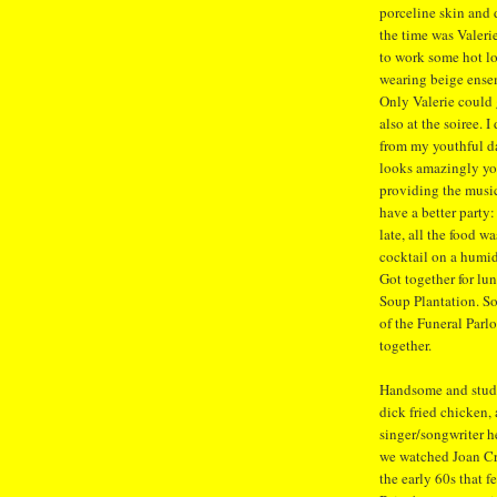
porceline skin and 
the time was Valeri
to work some hot l
wearing beige ense
Only Valerie could 
also at the soiree. 
from my youthful da
looks amazingly you
providing the musi
have a better party:
late, all the food w
cocktail on a humi
Got together for lu
Soup Plantation. So
of the Funeral Parlo
together.
Handsome and studl
dick fried chicken, 
singer/songwriter he
we watched Joan Cr
the early 60s that 