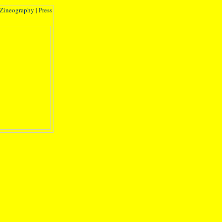
Zineography
|
Press