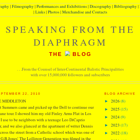
raphy
|
Filmography
|
Performances and Exhibitions
|
Discography
|
Bibliography
|
|
Links
|
Photos
|
Merchandise and Contacts
SPEAKING FROM THE
DIAPHRAGM
THE
BLOG
. . .From the Counsel of Inter-Continental Balistic Principalities
with over 15,000,000 followers and subscribers
PTEMBER 22, 2010
BLOG ARCHIVE
E MIDDLETON
2026
(8)
►
rt Summers came and picked up the Doll to continue our
2025
(15)
►
e tour. I showed him my old Finley Arms Flat in Los
2024
(9)
►
 I use to be neighbors with a teenage Leo DiCaprio
2023
(17)
►
ar, and we also glanced at the apartment of writer Dennis
cross the street from a Catholic school which was one of
2022
(18)
►
 G.B.Jones’ The Lollipop Generation was filmed in the