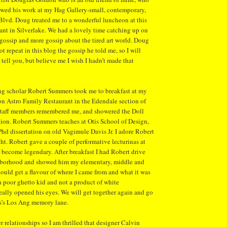
wed his work at my Hag Gallery-small, contemporary,
lvd. Doug treated me to a wonderful luncheon at this
ant in Silverlake. We had a lovely time catching up on
 gossip and more gossip about the tired art world. Doug
 repeat in this blog the gossip he told me, so I will
 tell you, but believe me I wish I hadn’t made that
g scholar Robert Summers took me to breakfast at my
on Astro Family Restaurant in the Edendale section of
 staff members remembered me, and showered the Doll
tion. Robert Summers teaches at Otis School of Design,
 Phd dissertation on old Vagimule Davis Jr. I adore Robert
ght. Robert gave a couple of performative lecturinas at
 become legendary. After breakfast I had Robert drive
hborhood and showed him my elementary, middle and
could get a flavour of where I came from and what it was
a poor ghetto kid and not a product of white
really opened his eyes. We will get together again and go
’s Los Ang memory lane.
 relationships so I am thrilled that designer Calvin