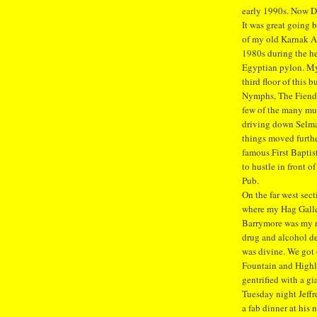
early 1990s. Now De
It was great going
of my old Karnak Ap
1980s during the he
Egyptian pylon. My 
third floor of this 
Nymphs, The Fiends
few of the many mus
driving down Selma
things moved furthe
famous First Bapti
to hustle in front o
Pub.
On the far west sec
where my Hag Galle
Barrymore was my ne
drug and alcohol d
was divine. We got o
Fountain and Highla
gentrified with a gi
Tuesday night Jeff
a fab dinner at hi