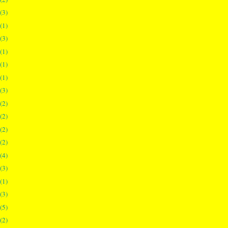
(3)
(1)
(3)
(1)
(1)
(1)
(3)
(2)
(2)
(2)
(2)
(4)
(3)
(1)
(3)
(5)
(2)