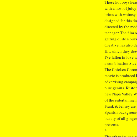
These hot boys head
with a host of juic
brims with whimsy a
designed for this d
directed by the mod
teenager. The film 
getting quite a buz
Creative has also d
Hit, which they des
I’ve fallen in love
a combination Stev
The Chicken Chronic
movie is produced b
advertising campaig
pure genius. Kustom
new Napa Valley Win
of the entertainment
Frank & Jeffrey are
Spanish background,
beauty of all ginger
presents.
*
The other day the a