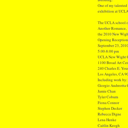
One of my talented
exhibition at UCLA
The UCLA school of
Another Romance,
the 2010 New Wight
Opening Reception
September 23, 201
5:00-8:00 pm
UCLA New Wight G
1100 Broad Art Cen
240 Charles E. You
Los Angeles, CA 9
Including work by:
Giorgio Andreotta 
Jamie Chan
Tyler Coburn
Fiona Connor
Stephen Decker
Rebecca Digne
Lena Henke
Caitlin Keogh