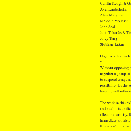
Caitlin Keogh & G
Axel Linderholm
Alisa Margolis
Melodie Mousset
John Seal
Julia Tcharfas & Ti
Jo-ey Tang
Siobhan Tattan
Organized by Laeh
*
Without opposing a
together a group of
to suspend temporal
possibility for the
looping self-reflexi
The work in this e
and media, is unifi
affect and artistry.
immediate art-histor
Romance” uncover a 