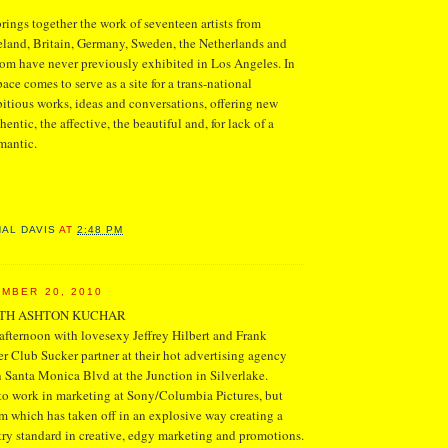
ngs together the work of seventeen artists from
eland, Britain, Germany, Sweden, the Netherlands and
om have never previously exhibited in Los Angeles. In
pace comes to serve as a site for a trans-national
tious works, ideas and conversations, offering new
hentic, the affective, the beautiful and, for lack of a
mantic.
NAL DAVIS
AT
2:48 PM
MBER 20, 2010
ITH ASHTON KUCHAR
fternoon with lovesexy Jeffrey Hilbert and Frank
 Club Sucker partner at their hot advertising agency
 Santa Monica Blvd at the Junction in Silverlake.
to work in marketing at Sony/Columbia Pictures, but
irm which has taken off in an explosive way creating a
ry standard in creative, edgy marketing and promotions.