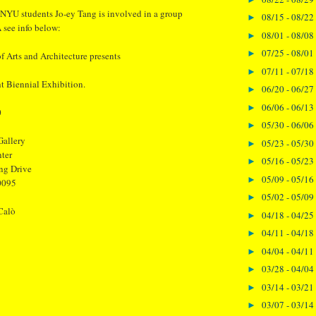
 NYU students Jo-ey Tang is involved in a group
08/15 - 08/22
►
 see info below:
08/01 - 08/08
►
07/25 - 08/01
►
 Arts and Architecture presents
07/11 - 07/18
►
 Biennial Exhibition.
06/20 - 06/27
►
06/06 - 06/13
►
0
05/30 - 06/06
►
allery
05/23 - 05/30
►
ter
05/16 - 05/23
►
ng Drive
05/09 - 05/16
►
0095
05/02 - 05/09
►
Calò
04/18 - 04/25
►
04/11 - 04/18
►
04/04 - 04/11
►
03/28 - 04/04
►
03/14 - 03/21
►
03/07 - 03/14
►