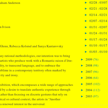
02/28 - 03/07
raham Anderson
►
02/21 - 02/28
►
02/14 - 02/21
►
02/07 - 02/14
►
m Ivison
01/31 - 02/07
►
01/24 - 01/31
►
01/17 - 01/24
►
01/10 - 01/17
►
 Glenn, Rebecca Kolsrud and Sanya Kantarovsky
01/03 - 01/10
►
ny rational methodologies, our intention was to bring
2009
(76)
►
 artists who produce work with a Romantic raison d’être:
ity, to transcend language, and to embrace the
2008
(98)
►
 sublime in a contemporary territory often marked by
2007
(96)
►
vity and irony.
2006
(64)
►
2005
(102)
►
xhibition, which encompasses a wide range of approaches
ed by a desire to translate authentic experience through
2004
(112)
►
 Rather than focusing on discrete gestures that rely on
2003
(97)
►
ical or cultural context, the artists in “Another
renewed interest in the universal.