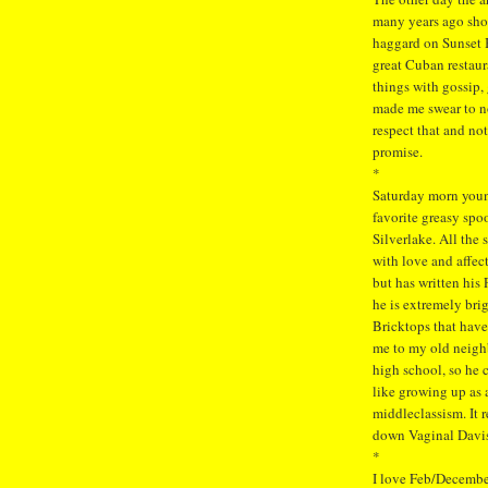
many years ago sho
haggard on Sunset B
great Cuban restaur
things with gossip,
made me swear to not
respect that and not
promise.
*
Saturday morn youn
favorite greasy spo
Silverlake. All the
with love and affec
but has written his
he is extremely bri
Bricktops that have
me to my old neig
high school, so he 
like growing up as 
middleclassism. It 
down Vaginal Davis
*
I love Feb/December