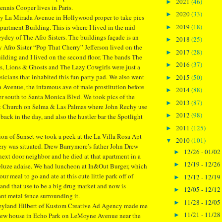
2021
(46)
►
nnis Cooper lives in Paris.
2020
(33)
►
 by La Mirada Avenue in Hollywood proper to take pics
2019
(18)
artment Building. This is where I lived in the mid
►
ydey of The Afro Sisters. The buildings façade is an
2018
(25)
►
Afro Sister “Pop That Cherry” Jefferson lived on the
2017
(28)
►
building and I lived on the second floor. The bands The
2016
(37)
►
, Lions & Ghosts and The Lazy Cowgirls were just a
icians that inhabited this fun party pad. We also went
2015
(50)
►
 Avenue, the infamous ave of male prostitution before
2014
(88)
►
r south to Santa Monica Blvd. We took pics of the
2013
(87)
►
st Church on Selma & Las Palmas where John Rechy use
2012
(98)
►
f back in the day, and also the hustler bar the Spotlight
2011
(125)
►
tion of Sunset we took a peek at the La Villa Rosa Apt
2010
(101)
▼
ry was situated. Drew Barrymore’s father John Drew
12/26 - 01/02
►
xt door neighbor and he died at that apartment in a
12/19 - 12/26
►
eluze adaise. We had luncheon at In&Out Burger, which
ur meal to go and ate at this cute little park off of
12/12 - 12/19
►
nd that use to be a big drug market and now is
12/05 - 12/12
►
ant metal fence surrounding it.
11/28 - 12/05
►
reyland Hilbert of Kustom Creative Ad Agency made me
11/21 - 11/28
►
s new house in Echo Park on LeMoyne Avenue near the