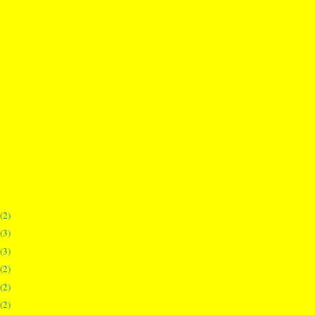
(2)
(3)
(3)
(2)
(2)
(2)