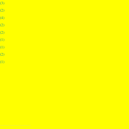
(3)
(2)
(4)
(2)
(2)
(1)
(1)
(2)
(1)