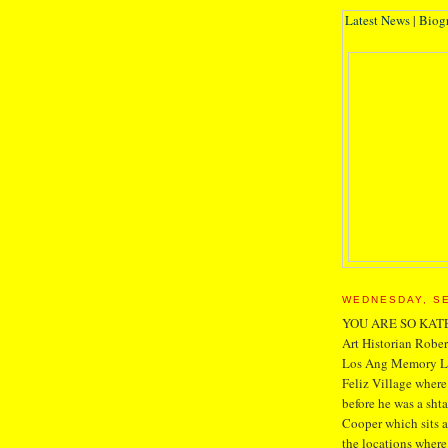
Latest News
|
Biog
WEDNESDAY, SE
YOU ARE SO KAT
Art Historian Robe
Los Ang Memory Lan
Feliz Village where
before he was a sht
Cooper which sits a
the locations where