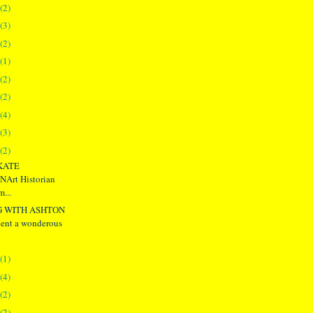
(2)
(3)
(2)
(1)
(2)
(2)
(4)
(3)
(2)
KATE
rt Historian
...
G WITH ASHTON
nt a wonderous
(1)
(4)
(2)
(2)