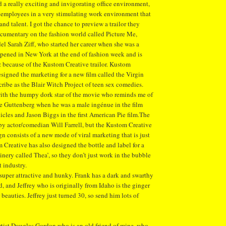
 a really exciting and invigorating office environment,
y employees in a very stimulating work environment that
nd talent. I got the chance to preview a trailor they
ocumentary on the fashion world called Picture Me,
el Sarah Ziff, who started her career when she was a
opened in New York at the end of fashion week and is
z because of the Kustom Creative trailor. Kustom
esigned the marketing for a new film called the Virgin
cribe as the Blair Witch Project of teen sex comedies.
 with the humpy dork star of the movie who reminds me of
e Guttenberg when he was a male ingénue in the film
les and Jason Biggs in the first American Pie film.The
y actor/comedian Will Farrell, but the Kustom Creative
n consists of a new mode of viral marketing that is just
 Creative has also designed the bottle and label for a
ery called Thea’, so they don’t just work in the bubble
 industry.
 super attractive and hunky. Frank has a dark and swarthy
 and Jeffrey who is originally from Idaho is the ginger
 beauties. Jeffrey just turned 30, so send him lots of
rtist Douglas Gordon who is an old friend of mine, who