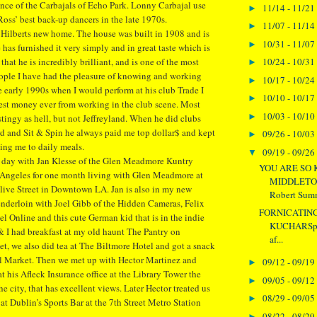
nce of the Carbajals of Echo Park. Lonny Carbajal use
11/14 - 11/21
►
Ross’ best back-up dancers in the late 1970s.
11/07 - 11/14
►
ey Hilberts new home. The house was built in 1908 and is
10/31 - 11/07
►
 has furnished it very simply and in great taste which is
10/24 - 10/31
 that he is incredibly brilliant, and is one of the most
►
ople I have had the pleasure of knowing and working
10/17 - 10/24
►
he early 1990s when I would perform at his club Trade I
10/10 - 10/17
►
est money ever from working in the club scene. Most
10/03 - 10/10
►
stingy as hell, but not Jeffreyland. When he did clubs
rd and Sit & Spin he always paid me top dollar$ and kept
09/26 - 10/03
►
ting me to daily meals.
09/19 - 09/26
▼
 day with Jan Klesse of the Glen Meadmore Kuntry
YOU ARE SO 
s Angeles for one month living with Glen Meadmore at
MIDDLETONA
ive Street in Downtown LA. Jan is also in my new
Robert Summ
enderloin with Joel Gibb of the Hidden Cameras, Felix
FORNICATIN
l Online and this cute German kid that is in the indie
KUCHARSpe
& I had breakfast at my old haunt The Pantry on
af...
eet, we also did tea at The Biltmore Hotel and got a snack
al Market. Then we met up with Hector Martinez and
09/12 - 09/19
►
t his Afleck Insurance office at the Library Tower the
09/05 - 09/12
►
the city, that has excellent views. Later Hector treated us
08/29 - 09/05
►
at Dublin’s Sports Bar at the 7th Street Metro Station
08/22 - 08/29
►