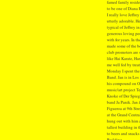
famed family reside
to be one of Diana 
I really love Jeffr
utterly adorable. He
typical of Jeffrey in
generous loving pe
with for years. In t
made some of the b
club promoters are 
like Hai Karate, Ha
me well fed by trea
Monday I spent the
Band. Jan is in Lo
his compound on Ol
music/art project T
Knoke of Der Spiege
band Ja Panik. Jan 
Figueroa at 9th Str
at the Grand Centr
hung out with him a
tallest building in 
to beers and snacks 
Building.