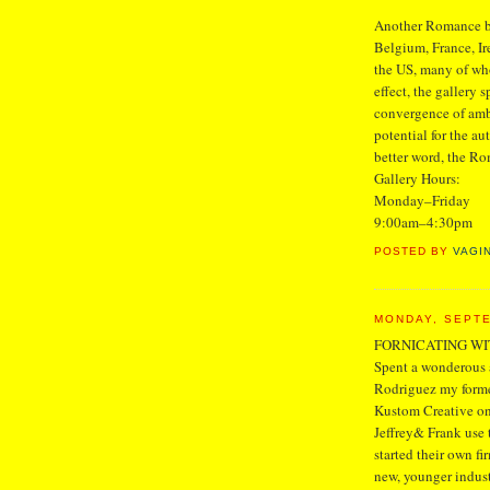
Another Romance bri
Belgium, France, Ir
the US, many of wh
effect, the gallery s
convergence of ambi
potential for the aut
better word, the Ro
Gallery Hours:
Monday–Friday
9:00am–4:30pm
POSTED BY
VAGI
MONDAY, SEPTE
FORNICATING W
Spent a wonderous a
Rodriguez my former
Kustom Creative on
Jeffrey& Frank use 
started their own f
new, younger indust