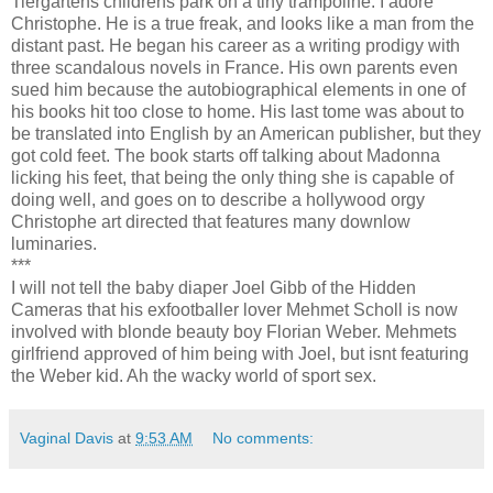
Tiergartens childrens park on a tiny trampoline. I adore
Christophe. He is a true freak, and looks like a man from the
distant past. He began his career as a writing prodigy with
three scandalous novels in France. His own parents even
sued him because the autobiographical elements in one of
his books hit too close to home. His last tome was about to
be translated into English by an American publisher, but they
got cold feet. The book starts off talking about Madonna
licking his feet, that being the only thing she is capable of
doing well, and goes on to describe a hollywood orgy
Christophe art directed that features many downlow
luminaries.
***
I will not tell the baby diaper Joel Gibb of the Hidden
Cameras that his exfootballer lover Mehmet Scholl is now
involved with blonde beauty boy Florian Weber. Mehmets
girlfriend approved of him being with Joel, but isnt featuring
the Weber kid. Ah the wacky world of sport sex.
Vaginal Davis
at
9:53 AM
No comments: