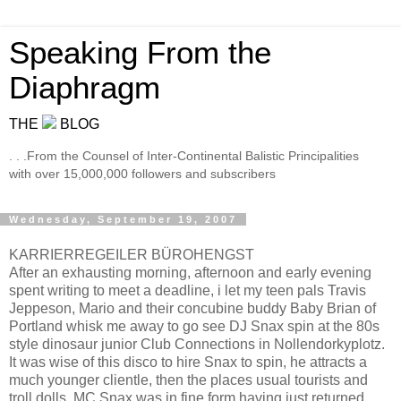
Speaking From the
Diaphragm
THE
BLOG
. . .From the Counsel of Inter-Continental Balistic Principalities
with over 15,000,000 followers and subscribers
Wednesday, September 19, 2007
KARRIERREGEILER BÜROHENGST
After an exhausting morning, afternoon and early evening
spent writing to meet a deadline, i let my teen pals Travis
Jeppeson, Mario and their concubine buddy Baby Brian of
Portland whisk me away to go see DJ Snax spin at the 80s
style dinosaur junior Club Connections in Nollendorkyplotz.
It was wise of this disco to hire Snax to spin, he attracts a
much younger clientle, then the places usual tourists and
troll dolls. MC Snax was in fine form having just returned