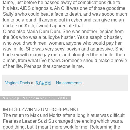
fame, just before he passed away of complications due to
his Mrs. AIDS diagnosis. Ah Cliff was one of those goodtime
Sally´s who could beat a face to death, and was soooo much
fun to be around. If anyone out in cyberland can give me an
update on Kelli, í would appreciate that.
O and also Maria Dum Dum. She was another lesbian from
the 80s who was a bulldyke hustler. Yes a saaphic hustler,
who would work men, women, anyone who would pay her
way in life. She was very sexy, boyish and aggressive. She
had sex with many gay men, and ploughed them better then
a man, from what I´ve heard. Someone should make a movie
of her life. Perhaps that someone is me.
Vaginal Davis
at
6:04 AM
No comments:
Sunday, September 16, 2007
IM EDELZWIRN ZUM HOHEPUNKT
The return to Max und Moritz after a long hiatus was difficult.
Fearless Leader Suzi Su changed the ending which was a
good thing, but it meant more work for me. Relearning the