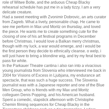
role of Witwe Bolte, and the arduous Cheap Blacky
rehearsal schedule has put me in a lady tizzy. I am a very
delicate creature.
Had a sweet meeting with Zvonimir Dobrovic, an arts curator
from Zagreb. What a lively, personable chap. He came to
see me perform in Max und Moritz on thursday, and loved
the piece. He wants me to create something cute for the
closing of one of his art festival programs in December
before Christmas. I would love a Balkan merry christmas,
though with my luck, a war would emerge, and i would be
the first person they decide to ethnically cleanse. o welp, i
will just have to bring a blondine wig, and try my feral best to
pass for white.
In the Parkauer Theatre cantina i also ran into a vivacious
young journalista from Slovenia who interviewed me back in
2004 for Visions of Excess in Ljubjana, my endurance art
spectacle, that was such a huge success. The Slovenia
journalist was with a Japanese reporter and one of the Blue
Men Group, who is friends with my Max und Moritz
colleguen Denis Popping, and his American husband.
Spent a comedic, slapstick afternoon with Christophe
Chemin filming sequences for Cheap Blacky in the