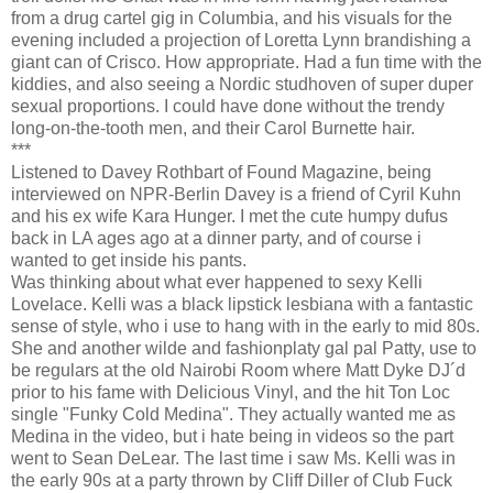
from a drug cartel gig in Columbia, and his visuals for the
evening included a projection of Loretta Lynn brandishing a
giant can of Crisco. How appropriate. Had a fun time with the
kiddies, and also seeing a Nordic studhoven of super duper
sexual proportions. I could have done without the trendy
long-on-the-tooth men, and their Carol Burnette hair.
***
Listened to Davey Rothbart of Found Magazine, being
interviewed on NPR-Berlin Davey is a friend of Cyril Kuhn
and his ex wife Kara Hunger. I met the cute humpy dufus
back in LA ages ago at a dinner party, and of course i
wanted to get inside his pants.
Was thinking about what ever happened to sexy Kelli
Lovelace. Kelli was a black lipstick lesbiana with a fantastic
sense of style, who i use to hang with in the early to mid 80s.
She and another wilde and fashionplaty gal pal Patty, use to
be regulars at the old Nairobi Room where Matt Dyke DJ´d
prior to his fame with Delicious Vinyl, and the hit Ton Loc
single "Funky Cold Medina". They actually wanted me as
Medina in the video, but i hate being in videos so the part
went to Sean DeLear. The last time i saw Ms. Kelli was in
the early 90s at a party thrown by Cliff Diller of Club Fuck