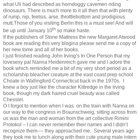
what Uli had described as horndoggy cavemen riding
dinosaurs. There is much more to it all then that with plenty
of rump, nip, feetsis, arse, throttlebottom and prodigious
mutt.Those of you visiting Berlin this is a must see! And will
th
be up until January 10
so make haste.
If the publishers of Stone Mattress the new Margaret Atwood
book are reading this very blogina please send me a copy of
her new tome and all of her books.
I just finished reading John Irving’s In One Person that my
lovesexy pal Nanna Heidenreich gave me and I adore the
book which reminded me a bit of my very short period as a
scholarship bleacher creature at the east coast prep school
Choate in Wallingford Connecticut back in the 1970s.
I
knew a boy just like the character Kittredge in the Irving
book, though my dark haired cruel beauty was called
Chessler.
O I forgot to mention when I was
on the train with Nanna on
our way to the congress in Braunschweig, sitting across from
us was the man and woman from the art collective Rimini
Protokol – I can never remember their names and I didn’t
recognize them---- they approached me.
Several years ago
they took me to lunch along with their cute young male intern