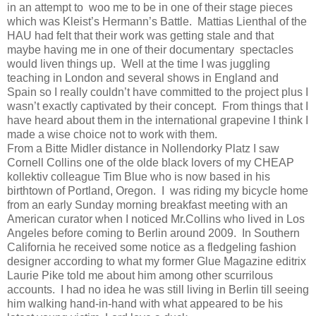
in an attempt to
woo me to be in one of their stage pieces
which was Kleist’s Hermann’s Battle.
Mattias Lienthal of the
HAU had felt that their work was getting stale and that
maybe having me in one of their documentary spectacles
would liven things up.
Well at the time I was juggling
teaching in London and several shows in England and
Spain so I really couldn’t have committed to the project plus I
wasn’t exactly captivated by their concept.
From things that I
have heard about them in the international grapevine I think I
made a wise choice not to work with them.
From a Bitte Midler distance in Nollendorky Platz I saw
Cornell Collins one of the olde black lovers of my CHEAP
kollektiv colleague Tim Blue who is now based in his
birthtown of Portland, Oregon.
I
was riding my bicycle home
from an early Sunday morning breakfast meeting with an
American curator when I noticed Mr.Collins who lived in Los
Angeles before coming to Berlin around 2009.
In Southern
California he received some notice as a fledgeling fashion
designer according to what my former Glue Magazine editrix
Laurie Pike told me about him among other scurrilous
accounts.
I had no idea he was still living in Berlin till seeing
him walking hand-in-hand with what appeared to be his