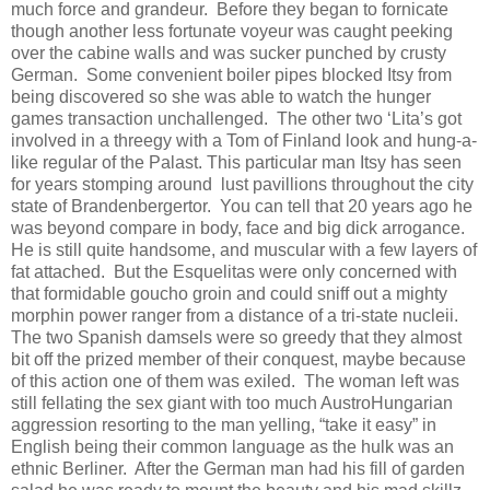
much force and grandeur.
Before they began to fornicate
though another less fortunate voyeur was caught peeking
over the cabine walls and was sucker punched by crusty
German.
Some convenient boiler pipes blocked Itsy from
being discovered so she was able to watch the hunger
games transaction unchallenged.
The other two ‘Lita’s got
involved in a threegy with a Tom of Finland look and hung-a-
like regular of the Palast. This particular man Itsy has seen
for years stomping around
lust pavillions throughout the city
state of Brandenbergertor.
You can tell that 20 years ago he
was beyond compare in body, face and big dick arrogance.
He is still quite handsome, and muscular with a few layers of
fat attached.
But the Esquelitas were only concerned with
that formidable goucho groin and could sniff out a mighty
morphin power ranger from a distance of a tri-state nucleii.
The two Spanish damsels were so greedy that they almost
bit off the prized member of their conquest, maybe because
of this action one of them was exiled.
The woman left was
still fellating the sex giant with too much AustroHungarian
aggression resorting to the man yelling, “take it easy” in
English being their common language as the hulk was an
ethnic Berliner.
After the German man had his fill of garden