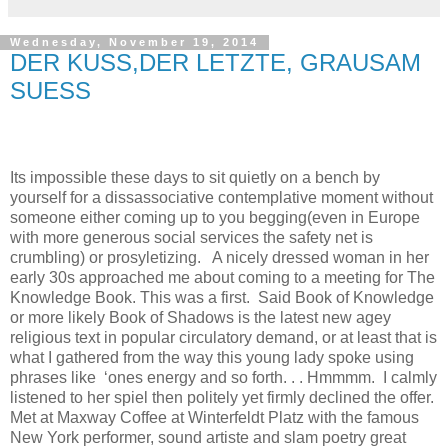
Wednesday, November 19, 2014
DER KUSS,DER LETZTE, GRAUSAM
SUESS
Its impossible these days to sit quietly on a bench by
yourself for a dissassociative contemplative moment without
someone either coming up to you begging(even in Europe
with more generous social services the safety net is
crumbling) or prosyletizing.
A nicely dressed woman in her
early 30s approached me about coming to a meeting for
The
Knowledge Book.
This was a first.
Said
Book of Knowledge
or more likely Book of Shadows is the latest new agey
religious text in popular circulatory demand, or at least that is
what I gathered from the way this young lady spoke using
phrases like
‘ones energy and so forth. . . Hmmmm.
I calmly
listened to her spiel then politely yet firmly declined the offer.
Met at Maxway Coffee at Winterfeldt Platz with the famous
New York performer, sound artiste and slam poetry great