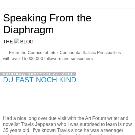
Speaking From the
Diaphragm
THE
BLOG
. . .From the Counsel of Inter-Continental Balistic Principalities
with over 15,000,000 followers and subscribers
Saturday, November 22, 2014
DU FAST NOCH KIND
Had a nice long over due visit with the Art Forum writer and
novelist Travis Jeppesen who I was surprised to learn is now
35 years old.
I’ve known Travis since he was a teenager