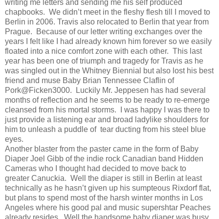
writing me letters and sending me his self produced
chapbooks.
We didn’t meet in the fleshy flesh till I moved to
Berlin in 2006. Travis also relocated to Berlin that year from
Prague.
Because of our letter writing exchanges over the
years I felt like I had already known him forever so we easily
floated into a nice comfort zone with each other.
This last
year has been one of triumph and tragedy for Travis as he
was singled out in the Whitney Biennial but also lost his best
friend and muse Baby Brian Tennessee Claflin of
Pork@Ficken3000.
Luckily Mr. Jeppesen has had several
months of reflection and he seems to be ready to re-emerge
cleansed from his mortal storms.
I was happy I was there to
just provide a listening ear and broad ladylike shoulders for
him to unleash a puddle of
tear ducting from his steel blue
eyes.
Another blaster from the paster came in the form of Baby
Diaper Joel Gibb of the indie rock Canadian band Hidden
Cameras who I thought had decided to move back to
greater Canuckia.
Well the diaper is still in Berlin at least
technically as he hasn’t given up his sumpteous Rixdorf flat,
but plans to spend most of the harsh winter months in Los
Angeles where his good pal and music supershtar Peaches
already resides.
Well the handsome baby diaper was busy