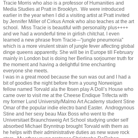
Tracie Morris who also is a professor of Humanities and
Media Studies at Pratt in Brooklyn.
We were introduced
earlier in the year when I did a visiting artist at Pratt invited
by Jennifer Miller of Cirkus Amok who also teaches at the art
school.
Miss Tracie is beautiful with personality plus++++
and we had a wonderful time in girlish chitchat. I even
learned a new phrase from Tracie---“jungle pneumonia”
which is a more virulent strain of jungle fever affecting global
dinge queens apparently. She will be in Europe till February
mainly in London but is doing her Berlina sorjourner truth for
the moment and having a delightful time enchanting
everyone she meets.
I was in a great mood because the sun was out and I had a
bit of goodies the night before from a young Norweigan
fellow named Torvald ala the Ibsen play A Doll’s House who
came over to visit me at the Cheese Endique Trifecta with
my former Lund University/Malmo Art Academy student Stine
Omar of the popular indie electro band Easter.
Androgynous
Stine and her sexy beau Max Boss who went to the
Universitaet Braunchsweig Art School studying under self
absorbed Michael Brynntrup brought Torvald with them as
he helps with their administrative duties as new wave rock