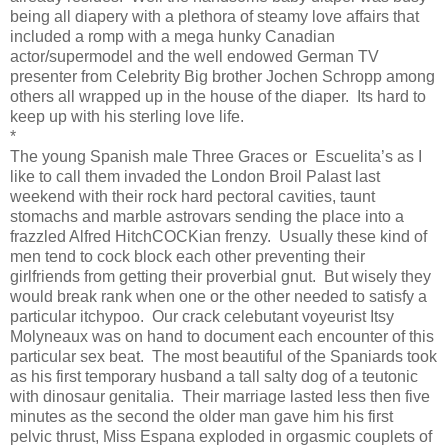
being all diapery with a plethora of steamy love affairs that
included a romp with a mega hunky Canadian
actor/supermodel and the well endowed German TV
presenter from Celebrity Big brother Jochen Schropp among
others all wrapped up in the house of the diaper.
Its hard to
keep up with his sterling love life.
*
The young Spanish male Three Graces or
Escuelita’s as I
like to call them invaded the London Broil Palast last
weekend with their rock hard pectoral cavities, taunt
stomachs and marble astrovars sending the place into a
frazzled Alfred HitchCOCKian frenzy.
Usually these kind of
men tend to cock block each other preventing their
girlfriends from getting their proverbial gnut.
But wisely they
would break rank when one or the other needed to satisfy a
particular itchypoo.
Our crack celebutant voyeurist Itsy
Molyneaux was on hand to document each encounter of this
particular sex beat.
The most beautiful of the Spaniards took
as his first temporary husband a tall salty dog of a teutonic
with dinosaur genitalia.
Their marriage lasted less then five
minutes as the second the older man gave him his first
pelvic thrust, Miss Espana exploded in orgasmic couplets of