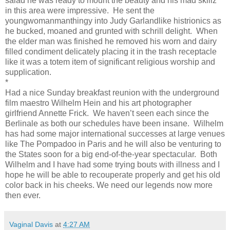
salad he was ready to mount the beauty and his mad skillz
in this area were impressive.
He sent the
youngwomanmanthingy into Judy Garlandlike histrionics as
he bucked, moaned and grunted with schrill delight.
When
the elder man was finished he removed his worn and dairy
filled condiment delicately placing it in the trash receptacle
like it was a totem item of significant religious worship and
supplication.
*
Had a nice Sunday breakfast reunion with the underground
film maestro Wilhelm Hein and his art photographer
girlfriend Annette Frick.
We haven’t seen each since the
Berlinale as both our schedules have been insane.
Wilhelm
has had some major international successes at large venues
like The Pompadoo in Paris and he will also be venturing to
the States soon for a big end-of-the-year spectacular.
Both
Wilhelm and I have had some trying bouts with illness and I
hope he will be able to recouperate properly and get his old
color back in his cheeks. We need our legends now more
then ever.
Vaginal Davis
at
4:27 AM