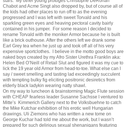
stars.
My other young protoges Christophe DeRohan
Chabot and Acme Singt also dropped by, but of course all of
the kids had other places to run off to as the evening
progressed and I was left with sweet Torvald and his
sparkling green eyes and heaving pectoral cavity bairly
contained in his jumper.
For some reason I decided to
rename Torvald with the moniker Armor because he is built
like a brick outhouse. After the others left we drank some
Earl Grey tea when he just up and took off all of his very
expensive sportclothes.
I believe in the motto good boys are
naked boys created by my Afro Sister Urethra Franklin aka:
Helen Bed O’Neill of Retail Slut and figured it was my cue to
lick the 19 year old Armor from head-to-toe. What else can I
say / sweet smelling and tasting lad exceedingly succulent
with tempting bulky fig eliciting positronic desiretics from
elderly black ladykin wearing natty shawl.
On my way to luncheon & brainstorming Magic Flute session
with CHEAP fearless leader Susanne Sachsse I ventured to
Mitte’s
Kimmerich Gallery next to the Volksbuehne to catch
the Mike Kutchar exhibition of his erotic well Hungarian
drawings. Uli Ziemons who has written a new tome on
George Kuchar had told me about the work, but I wasn’t
prepared for such delirious sexual shenanigans featuring