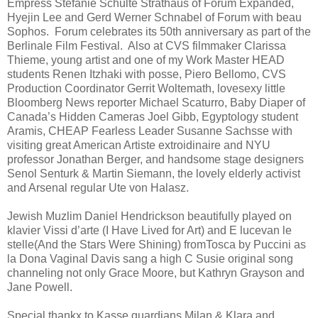
Empress Stefanie Schulte Strathaus of Forum Expanded,
Hyejin Lee and Gerd Werner Schnabel of Forum with beau
Sophos. Forum celebrates its 50th anniversary as part of the
Berlinale Film Festival. Also at CVS filmmaker Clarissa
Thieme, young artist and one of my Work Master HEAD
students Renen Itzhaki with posse, Piero Bellomo, CVS
Production Coordinator Gerrit Woltemath, lovesexy little
Bloomberg News reporter Michael Scaturro, Baby Diaper of
Canada’s Hidden Cameras Joel Gibb, Egyptology student
Aramis, CHEAP Fearless Leader Susanne Sachsse with
visiting great American Artiste extroidinaire and NYU
professor Jonathan Berger, and handsome stage designers
Senol Senturk & Martin Siemann, the lovely elderly activist
and Arsenal regular Ute von Halasz.
Jewish Muzlim Daniel Hendrickson beautifully played on
klavier Vissi d’arte (I Have Lived for Art) and E lucevan le
stelle(And the Stars Were Shining) fromTosca by Puccini as
la Dona Vaginal Davis sang a high C Susie original song
channeling not only Grace Moore, but Kathryn Grayson and
Jane Powell.
Special thankx to Kasse guardians Milan & Klara and