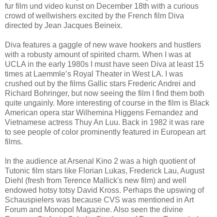
fur film und video kunst on December 18th with a curious
crowd of wellwishers excited by the French film Diva
directed by Jean Jacques Beineix.
Diva features a gaggle of new wave hookers and hustlers
with a robusty amount of spirited charm. When I was at
UCLA in the early 1980s I must have seen Diva at least 15
times at Laemmle’s Royal Theater in West LA. I was
crushed out by the films Gallic stars Frederic Andrei and
Richard Bohringer, but now seeing the film I find them both
quite ungainly. More interesting of course in the film is Black
American opera star Wilhemina Higgens Fernandez and
Vietnamese actress Thuy An Luu. Back in 1982 it was rare
to see people of color prominently featured in European art
films.
In the audience at Arsenal Kino 2 was a high quotient of
Tutonic film stars like Florian Lukas, Frederick Lau, August
Diehl (fresh from Terence Mallick's new film) and well
endowed hotsy totsy David Kross. Perhaps the upswing of
Schauspielers was because CVS was mentioned in Art
Forum and Monopol Magazine. Also seen the divine