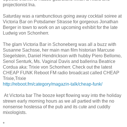
projectionist Ina.
Saturday was a rambunctious going away cocktail soiree at
Victoria Bar on Potsdamer Strasse for gorgeous Jonathan
Berger in town to work on an upcoming exhibit for the late
Ludwig von Schonherr.
The glam Victoria Bar in Schoneberg was all a buzz with
Susanne Sachsse, her main man film historian Marcuse
Siegelstein, Daniel Hendrickson with hubby Piero Bellomo,
Senol Senturk, Ms. Vaginal Davis and ballerina Beatrice
Cordua aka: Trixie von Schonherr. Check out the latest
CHEAP FUNK Reboot FM radio broadcast called CHEAP
Trixie,Trixie
http://reboot.fm/category/magazin-talk/cheap-funk/
At Victoria bar The booze kept flowing way into the holiday
strewn early morning hours as we all partied with the no
nonsense hostessa of the pub and its cute and cuddly
mixologists.
*