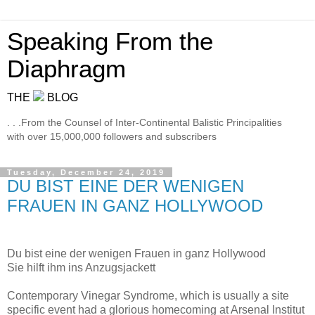
Speaking From the
Diaphragm
THE
BLOG
. . .From the Counsel of Inter-Continental Balistic Principalities
with over 15,000,000 followers and subscribers
Tuesday, December 24, 2019
DU BIST EINE DER WENIGEN
FRAUEN IN GANZ HOLLYWOOD
Du bist eine der wenigen Frauen in ganz Hollywood
Sie hilft ihm ins Anzugsjackett
Contemporary Vinegar Syndrome, which is usually a site
specific event had a glorious homecoming at Arsenal Institut