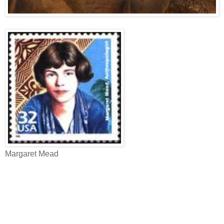
Margaret Mead