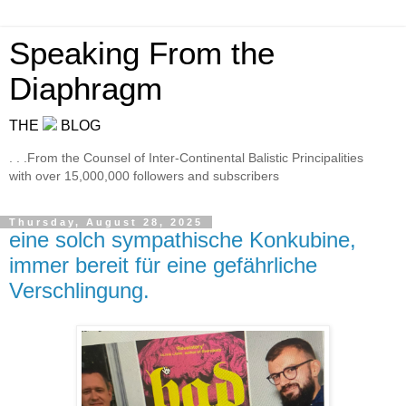
Speaking From the
Diaphragm
THE
BLOG
. . .From the Counsel of Inter-Continental Balistic Principalities
with over 15,000,000 followers and subscribers
Thursday, August 28, 2025
eine solch sympathische Konkubine,
immer bereit für eine gefährliche
Verschlingung.