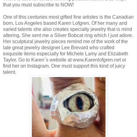
that you must subscribe to NOW!
One of this centuries most gifted fine artistes is the Canadian
born, Los Angeles based Karen Lofgren. Of her many and
varied talents she also creates specialty jewelry that is mind
altering. She sent me a Silver Bobcat ring which I just adore.
Her sculptural jewelry pieces remind me of the work of the
late great jewelry designer Lee Brevard who crafted
exquisite items especially for Michele Lamy and Elizabeth
Taylor. Go to Karen´s website at www.Karenlofgren.net or
find her on Instagram. One must support this kind of juicy
talent.