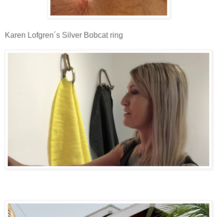
Karen Lofgren´s Silver Bobcat ring