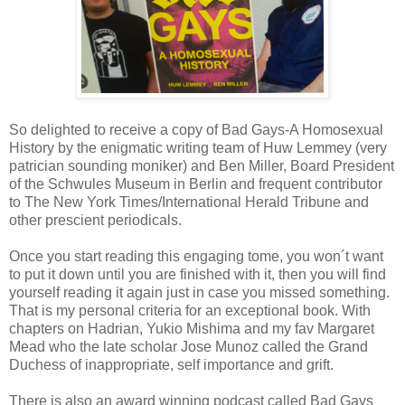
So delighted to receive a copy of Bad Gays-A Homosexual
History by the enigmatic writing team of Huw Lemmey (very
patrician sounding moniker) and Ben Miller, Board President
of the Schwules Museum in Berlin and frequent contributor
to The New York Times/International Herald Tribune and
other prescient periodicals.
Once you start reading this engaging tome, you won´t want
to put it down until you are finished with it, then you will find
yourself reading it again just in case you missed something.
That is my personal criteria for an exceptional book. With
chapters on Hadrian, Yukio Mishima and my fav Margaret
Mead who the late scholar Jose Munoz called the Grand
Duchess of inappropriate, self importance and grift.
There is also an award winning podcast called Bad Gays