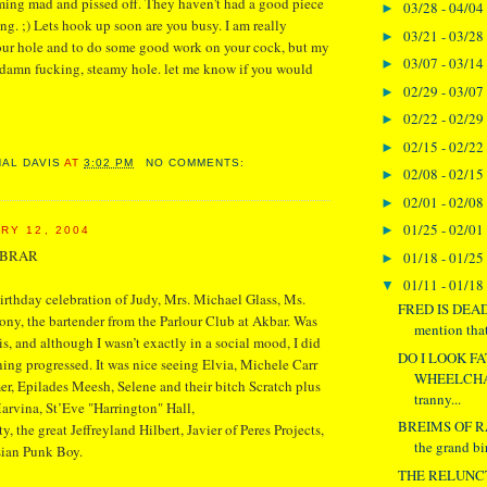
ming mad and pissed off. They haven't had a good piece
03/28 - 04/04
►
long. ;) Lets hook up soon are you busy. I am really
03/21 - 03/28
►
your hole and to do some good work on your cock, but my
03/07 - 03/14
►
ddamn fucking, steamy hole. let me know if you would
02/29 - 03/07
►
02/22 - 02/29
►
02/15 - 02/22
►
NAL DAVIS
AT
3:02 PM
NO COMMENTS:
02/08 - 02/15
►
02/01 - 02/08
►
01/25 - 02/01
►
RY 12, 2004
OBRAR
01/18 - 01/25
►
01/11 - 01/18
▼
irthday celebration of Judy, Mrs. Michael Glass, Ms.
FRED IS DEAD 
y, the bartender from the Parlour Club at Akbar. Was
mention tha
is, and although I wasn’t exactly in a social mood, I did
DO I LOOK FA
ing progressed. It was nice seeing Elvia, Michele Carr
WHEELCHAI
r, Epilades Meesh, Selene and their bitch Scratch plus
tranny...
arvina, St’Eve "Harrington" Hall,
BREIMS OF R
, the great Jeffreyland Hilbert, Javier of Peres Projects,
the grand bi
sian Punk Boy.
THE RELUNC