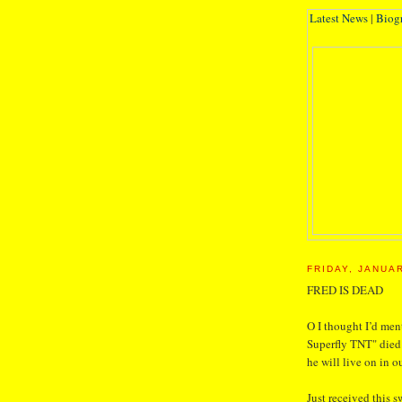
Latest News
|
Biog
FRIDAY, JANUAR
FRED IS DEAD
O I thought I’d men
Superfly TNT" died 
he will live on in o
Just received this 