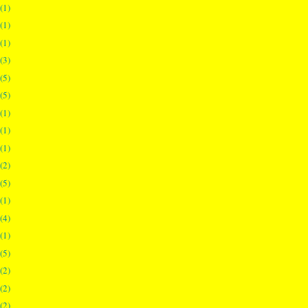
(1)
(1)
(1)
(3)
(5)
(5)
(1)
(1)
(1)
(2)
(5)
(1)
(4)
(1)
(5)
(2)
(2)
(2)