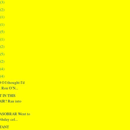
(3)
(2)
(1)
(1)
(5)
(1)
(2)
(5)
(2)
(4)
(4)
O I thought I’d
t Ron O’N...
T IN THIS
R? Ran into
ASOBRAR Went to
rthday cel...
TANT