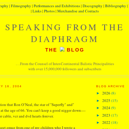
raphy
|
Filmography
|
Performances and Exhibitions
|
Discography
|
Bibliography
|
|
Links
|
Photos
|
Merchandise and Contacts
SPEAKING FROM THE
DIAPHRAGM
THE
BLOG
. . .From the Counsel of Inter-Continental Balistic Principalities
with over 15,000,000 followers and subscribers
Y 16, 2004
BLOG ARCHIVE
2026
(8)
►
2025
(15)
►
tion that Ron O’Neal, the star of "Superfly" and"
2024
(9)
►
at the age of 66. You can’t keep a good nigger down----
2023
(17)
►
ur cable, vcr and dvd hearts forever.
2022
(18)
►
sweet emug from one of my children who I wrote a