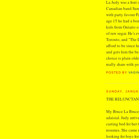
La Judy was a font
Canadian band Sum 
with party favour P
age 15 he had a bon
kids from Ontario of
of raw sugar. He’s e
Toronto, and "The D
afford to be since
and gets him the bes
choice is plain old
really share with y
POSTED BY
VAGI
SUNDAY, JANUA
THE RELUNCTAN
My Bruce La Bruce 
adaisial. Judy arriv
casting bed for her 
resumes. She came 
looking for boys for