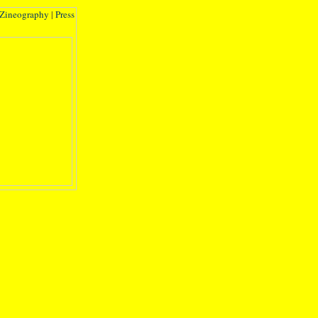
Zineography
|
Press