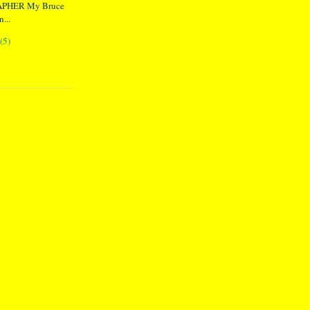
PHER My Bruce
...
(5)