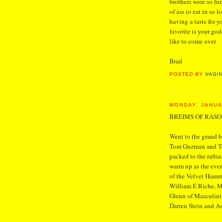
brothers were so fu
of ass to eat in so 
having a taste for 
favorite is your go
like to come over
Brad
POSTED BY
VAGI
MONDAY, JANUA
BREIMS OF RAS
Went to the grand b
Tom Guzman and Ton
packed to the raftin
warm up as the even
of the Velvet Hamme
William E Riche, M
Glenn of Masculinity
Darren Stein and A