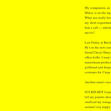
My companion, an i
Mikey is on the rag
What was really biz
my short experimen
him a call-----which
movie?
Last Friday at Bric
He’s in the new c
friend Cheryl Dunye
office boffo. I want 
mainstream product
girlfriend and freq
costumes for. Crepe
Another email i rec
FUCKIN HOT I enjoye
tell my parents abo
swalloed my toung
seemed very happy 