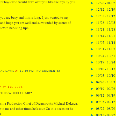
er boys who would fawn over you like the royalty you
12/26 - 01/02
►
12/12 - 12/19
►
12/05 - 12/12
►
you are busy and this is long, I just wanted to say
11/28 - 12/05
 and hope you are well and surrounded by scores of
►
 with bee-sting lips.
11/21 - 11/28
►
11/14 - 11/21
►
11/07 - 11/14
►
10/31 - 11/07
►
10/24 - 10/31
►
10/17 - 10/24
►
10/10 - 10/17
►
NAL DAVIS
AT
12:40 PM
NO COMMENTS:
10/03 - 10/10
►
09/26 - 10/03
►
ARY 13, 2004
09/19 - 09/26
►
N THIS WHEELCHAIR?
09/12 - 09/19
►
09/05 - 09/12
►
asing Production Chief of Dreamworks Michael DeLuca.
08/22 - 08/29
 to me and other times he’s sour. On this occasion he
►
r.
08/15 - 08/22
►