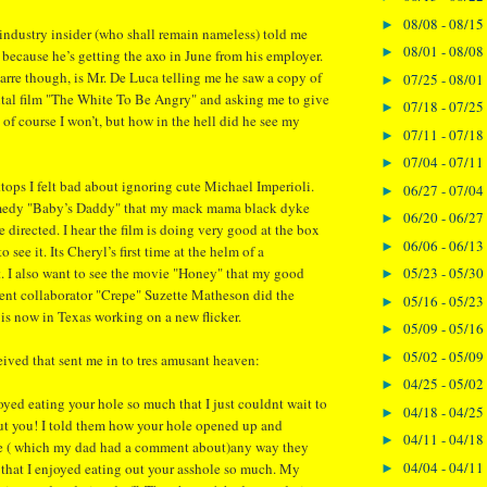
08/08 - 08/15
►
ndustry insider (who shall remain nameless) told me
08/01 - 08/08
►
 because he’s getting the axo in June from his employer.
arre though, is Mr. De Luca telling me he saw a copy of
07/25 - 08/01
►
tal film "The White To Be Angry" and asking me to give
07/18 - 07/25
►
 of course I won’t, but how in the hell did he see my
07/11 - 07/18
►
07/04 - 07/11
►
ktops I felt bad about ignoring cute Michael Imperioli.
06/27 - 07/04
►
omedy "Baby’s Daddy" that my mack mama black dyke
06/20 - 06/27
►
 directed. I hear the film is doing very good at the box
06/06 - 06/13
►
to see it. Its Cheryl’s first time at the helm of a
. I also want to see the movie "Honey" that my good
05/23 - 05/30
►
uent collaborator "Crepe" Suzette Matheson did the
05/16 - 05/23
►
 is now in Texas working on a new flicker.
05/09 - 05/16
►
05/02 - 05/09
►
eived that sent me in to tres amusant heaven:
04/25 - 05/02
►
d eating your hole so much that I just couldnt wait to
04/18 - 04/25
►
ut you! I told them how your hole opened up and
04/11 - 04/18
►
e ( which my dad had a comment about)any way they
04/04 - 04/11
that I enjoyed eating out your asshole so much. My
►