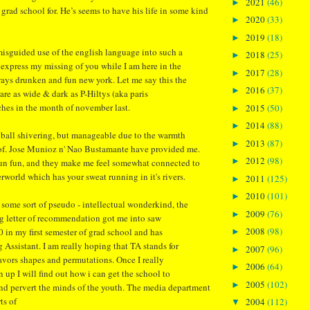
2021
(46)
►
rad school for. He’s seems to have his life in some kind
2020
(33)
►
2019
(18)
►
 misguided use of the english language into such a
2018
(25)
►
y express my missing of you while I am here in the
2017
(28)
►
ways drunken and fun new york. Let me say this the
2016
(37)
►
are as wide & dark as P-Hiltys (aka paris
ches in the month of november last.
2015
(50)
►
2014
(88)
►
 ball shivering, but manageable due to the warmth
2013
(87)
►
rof. Jose Munioz n' Nao Bustamante have provided me.
2012
(98)
►
fun fun, and they make me feel somewhat connected to
rworld which has your sweat running in it's rivers.
2011
(125)
►
2010
(101)
►
some sort of pseudo - intellectual wonderkind, the
2009
(76)
►
g letter of recommendation got me into saw
2008
(98)
4.0 in my first semester of grad school and has
►
Assistant. I am really hoping that TA stands for
2007
(96)
►
 flavors shapes and permutations. Once I really
2006
(64)
►
 up I will find out how i can get the school to
2005
(102)
►
nd pervert the minds of the youth. The media department
rts of
2004
(112)
▼