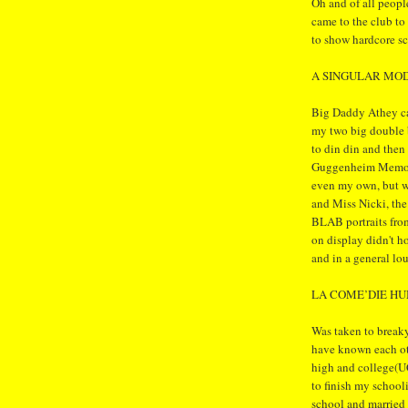
Oh and of all peopl
came to the club to
to show hardcore s
A SINGULAR MO
Big Daddy Athey ca
my two big double 
to din din and the
Guggenheim Memoria
even my own, but we
and Miss Nicki, the
BLAB portraits fro
on display didn't ho
and in a general lo
LA COME’DIE H
Was taken to break
have known each oth
high and college(U
to finish my school
school and married 