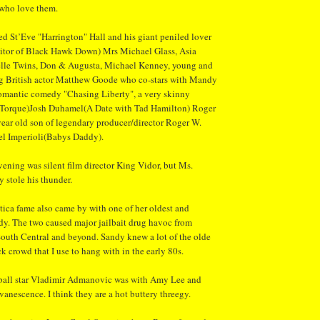
 who love them.
ed St’Eve "Harrington" Hall and his giant peniled lover
ditor of Black Hawk Down) Mrs Michael Glass, Asia
lle Twins, Don & Augusta, Michael Kenney, young and
g British actor Matthew Goode who co-stars with Mandy
omantic comedy "Chasing Liberty", a very skinny
(Torque)Josh Duhamel(A Date with Tad Hamilton) Roger
ear old son of legendary producer/director Roger W.
l Imperioli(Babys Daddy).
vening was silent film director King Vidor, but Ms.
 stole his thunder.
tica fame also came by with one of her oldest and
ndy. The two caused major jailbait drug havoc from
outh Central and beyond. Sandy knew a lot of the olde
 crowd that I use to hang with in the early 80s.
ball star Vladimir Admanovic was with Amy Lee and
nescence. I think they are a hot buttery threegy.