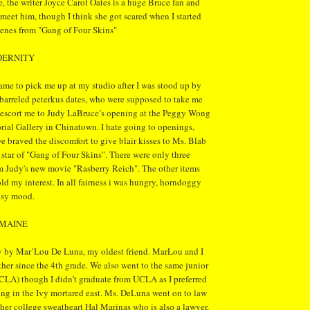
e, the writer Joyce Carol Oates is a huge Bruce fan and
 meet him, though I think she got scared when I started
cenes from "Gang of Four Skins"
DERNITY
me to pick me up at my studio after I was stood up by
barreled peterkus dates, who were supposed to take me
n escort me to Judy LaBruce’s opening at the Peggy Wong
l Gallery in Chinatown. I hate going to openings,
 braved the discomfort to give blair kisses to Ms. Blab
 star of "Gang of Four Skins". There were only three
m Judy's new movie "Rasberry Reich". The other items
ld my interest. In all fairness i was hungry, horndoggy
usy mood.
UMAINE
y by Mar’Lou De Luna, my oldest friend. MarLou and I
er since the 4th grade. We also went to the same junior
CLA) though I didn’t graduate from UCLA as I preferred
ing in the Ivy mortared east. Ms. DeLuna went on to law
her college sweatheart Hal Marinas who is also a lawyer.