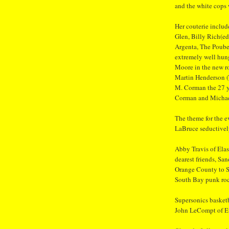
and the white cops
Her couterie includ
Glen, Billy Rich(e
Argenta, The Poube
extremely well hun
Moore in the new r
Martin Henderson 
M. Corman the 27 y
Corman and Michae
The theme for the e
LaBruce seductively
Abby Travis of Elas
dearest friends, Sa
Orange County to S
South Bay punk rock
Supersonics basket
John LeCompt of Eva