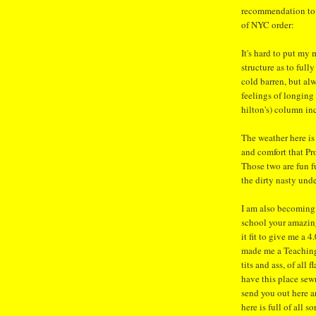
recommendation to g
of NYC order:
It's hard to put my
structure as to full
cold barren, but al
feelings of longing 
hilton's) column in
The weather here is
and comfort that P
Those two are fun 
the dirty nasty unde
I am also becoming 
school your amazin
it fit to give me a 
made me a Teaching 
tits and ass, of all
have this place sewn
send you out here a
here is full of all so