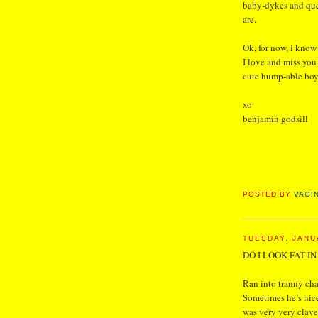
baby-dykes and que
are.
Ok, for now, i know 
I love and miss you
cute hump-able boys
xo
benjamin godsill
POSTED BY
VAGI
TUESDAY, JANU
DO I LOOK FAT I
Ran into tranny ch
Sometimes he’s nice
was very very clave