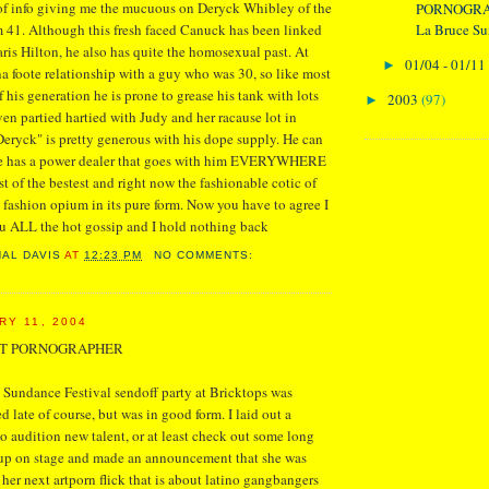
 of info giving me the mucuous on Deryck Whibley of the
PORNOGRA
La Bruce Sun
41. Although this fresh faced Canuck has been linked
aris Hilton, he also has quite the homosexual past. At
01/04 - 01/11
►
a foote relationship with a guy who was 30, so like most
 his generation he is prone to grease his tank with lots
2003
(97)
►
ven partied hartied with Judy and her racause lot in
eryck" is pretty generous with his dope supply. He can
 he has a power dealer that goes with him EVERYWHERE
t of the bestest and right now the fashionable cotic of
e fashion opium in its pure form. Now you have to agree I
ou ALL the hot gossip and I hold nothing back
NAL DAVIS
AT
12:23 PM
NO COMMENTS:
RY 11, 2004
T PORNOGRAPHER
Sundance Festival sendoff party at Bricktops was
ed late of course, but was in good form. I laid out a
to audition new talent, or at least check out some long
up on stage and made an announcement that she was
 her next artporn flick that is about latino gangbangers