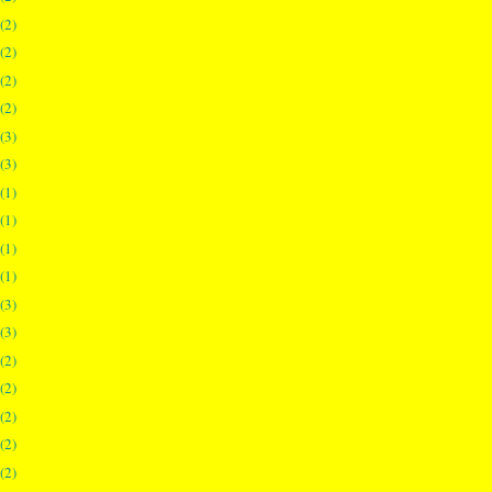
(2)
(2)
(2)
(2)
(3)
(3)
(1)
(1)
(1)
(1)
(3)
(3)
(2)
(2)
(2)
(2)
(2)