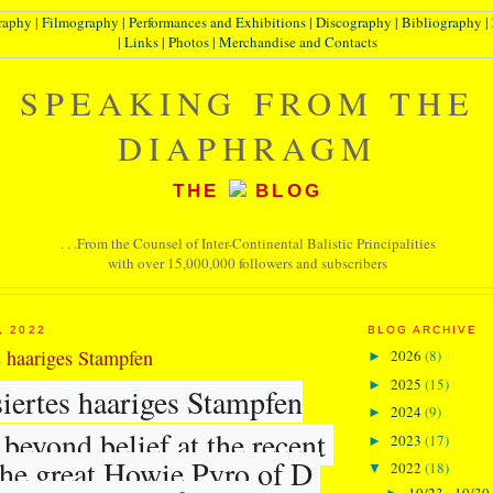
raphy
|
Filmography
|
Performances and Exhibitions
|
Discography
|
Bibliography
|
|
Links
|
Photos
|
Merchandise and Contacts
SPEAKING FROM THE
DIAPHRAGM
THE
BLOG
. . .From the Counsel of Inter-Continental Balistic Principalities
with over 15,000,000 followers and subscribers
, 2022
BLOG ARCHIVE
s haariges Stampfen
2026
(8)
►
2025
(15)
►
iertes haariges Stampfen
2024
(9)
►
beyond belief at the recent 
2023
(17)
►
the great Howie Pyro of D 
2022
(18)
▼
10/23 - 10/30