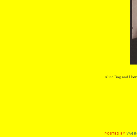
Alice Bag and How
POSTED BY
VAGI