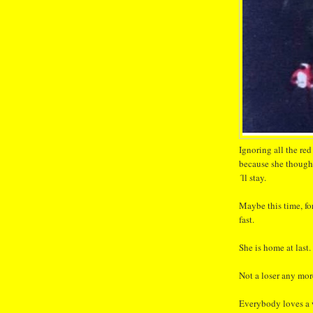
Ignoring all the red
because she thought
´ll stay.
Maybe this time, fo
fast.
She is home at last.
Not a loser any more
Everybody loves a 