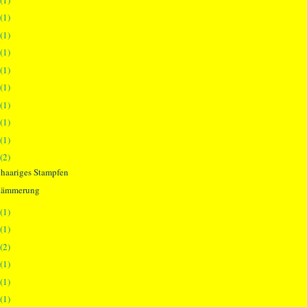
(1)
(1)
(1)
(1)
(1)
(1)
(1)
(1)
(2)
 haariges Stampfen
dämmerung
(1)
(1)
(2)
(1)
(1)
(1)