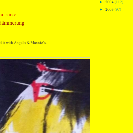
2004
(112)
►
2003
(97)
►
03, 2022
ndämmerung
d it with Angelo & Maxxie`s.