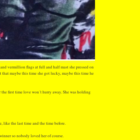
 and vermillion flags at full and half mast she pressed on
 that maybe this time she got lucky, maybe this time he
r the first time love won´t hurry away. She was holding
, like the last time and the time before.
winner so nobody loved her of course.