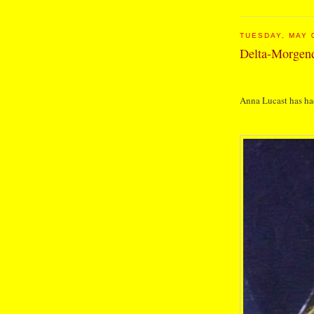
TUESDAY, MAY 
Delta-Morge
Anna Lucast has ha