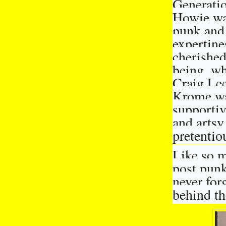
Generatio
Howie was
punk and 
expertine
cherished
being, wh
Craig Lee
Krome wa
supportiv
and artsy 
pretentio
Like so m
post punk
never forg
behind t