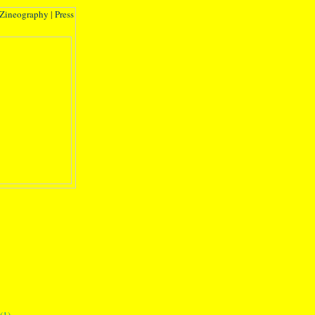
Zineography
|
Press
(1)