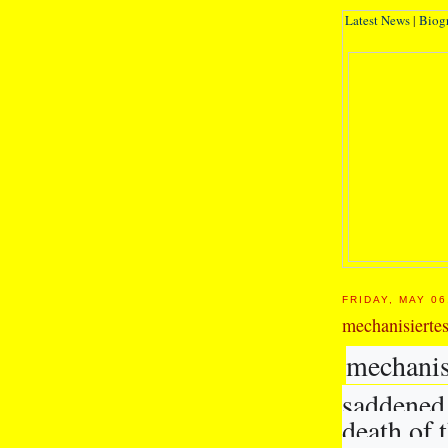
Latest News
|
Biog
FRIDAY, MAY 06
mechanisierte
mechanis
saddened 
death of 