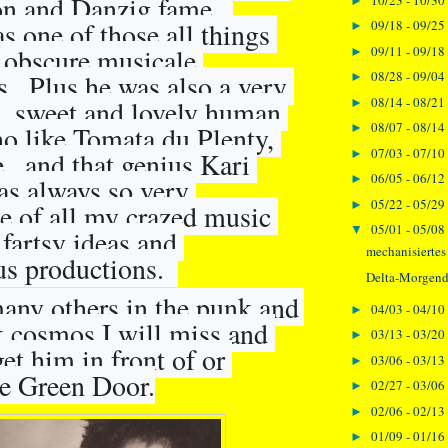
n and Danzig fame.  
►
 one of those all things 
09/18 - 09/25
►
obscure musicale 
09/11 - 09/18
►
08/28 - 09/04
s.  Plus he was also a very 
►
08/14 - 08/21
, sweet and lovely human 
►
08/07 - 08/14
o like Tomata du Plenty, 
►
07/03 - 07/10
,  and that genius Kari 
►
06/05 - 06/12
►
s always so very 
05/22 - 05/29
►
e of all my crazed music 
05/01 - 05/08
▼
fartsy ideas and 
mechanisiertes
us 
productions.  
Delta-Morgen
any others in the punk and 
04/03 - 04/10
►
 cosmos I will miss and 
03/13 - 03/20
►
et him in front of or 
03/06 - 03/13
►
he Green Door.
02/27 - 03/06
►
02/06 - 02/13
►
01/09 - 01/16
►