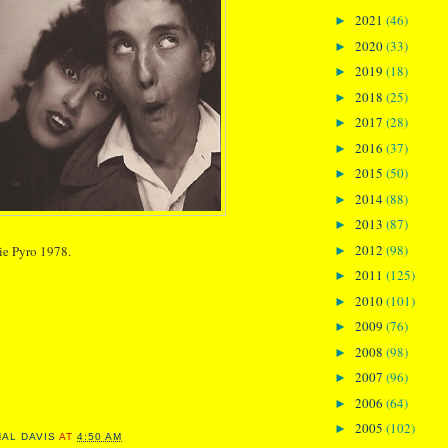
2021
(46)
►
2020
(33)
►
2019
(18)
►
2018
(25)
►
2017
(28)
►
2016
(37)
►
2015
(50)
►
2014
(88)
►
2013
(87)
►
2012
(98)
ie Pyro 1978.
►
2011
(125)
►
2010
(101)
►
2009
(76)
►
2008
(98)
►
2007
(96)
►
2006
(64)
►
2005
(102)
►
NAL DAVIS
AT
4:50 AM