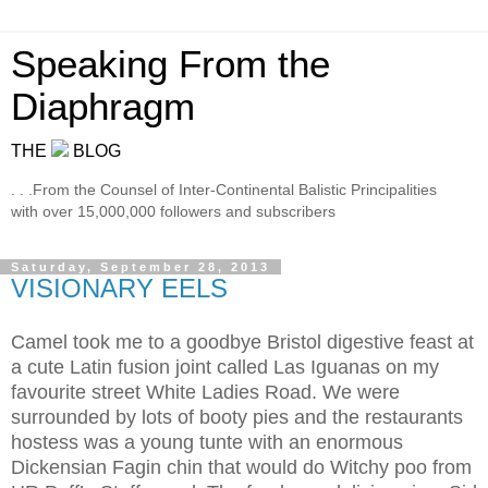
Speaking From the
Diaphragm
THE
BLOG
. . .From the Counsel of Inter-Continental Balistic Principalities
with over 15,000,000 followers and subscribers
Saturday, September 28, 2013
VISIONARY EELS
Camel took me to a goodbye Bristol digestive feast at
a cute Latin fusion joint called Las Iguanas on my
favourite street White Ladies Road. We were
surrounded by lots of booty pies and the restaurants
hostess was a young tunte with an enormous
Dickensian Fagin chin that would do Witchy poo from