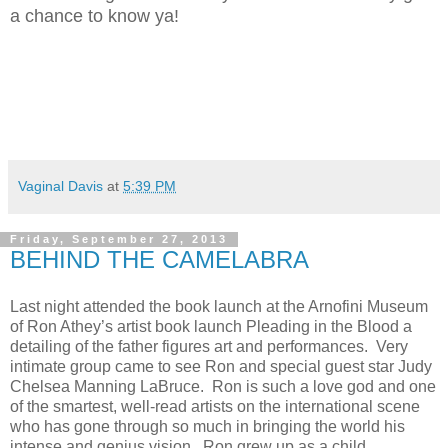
a chance to know ya!
Vaginal Davis
at
5:39 PM
Friday, September 27, 2013
BEHIND THE CAMELABRA
Last night attended the book launch at the Arnofini Museum
of Ron Athey’s artist book launch Pleading in the Blood a
detailing of the father figures art and performances. Very
intimate group came to see Ron and special guest star Judy
Chelsea Manning LaBruce. Ron is such a love god and one
of the smartest, well-read artists on the international scene
who has gone through so much in bringing the world his
intense and genius vision. Ron grew up as a child