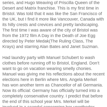
series, and Hugo Weaving of Priscilla Queen of the
Desert and Matrix franchise. This is my first time in
Bristol. Was told that it was like the San Francisco of
the UK, but I find it more like Vancouver, Canada with
its hilly crests and crevices and pretty landscaping.
The first time I was aware of the city of Bristol was
from the 1972 film A Day in the Death of Joe Egg
directed by Peter Medak(The Ruling Class, The
Krays) and starring Alan Bates and Janet Suzman.
Had laundry party with Manuel Schubert to wash
clothes before running off to Bristol, England. Don’t
want to go on vacation wearing smelly chonies.
Manuel was giving me his reflections about the recent
elections here in Berlin where Mrs. Angela Merkel
has won another term as Chancellor of all Germania.
Now its official: Germany has officially turned into a
completely conservative country. I predict that before
the end of this school year Mrs. Merkel will be
involved in a scandal concerning her unorthodox