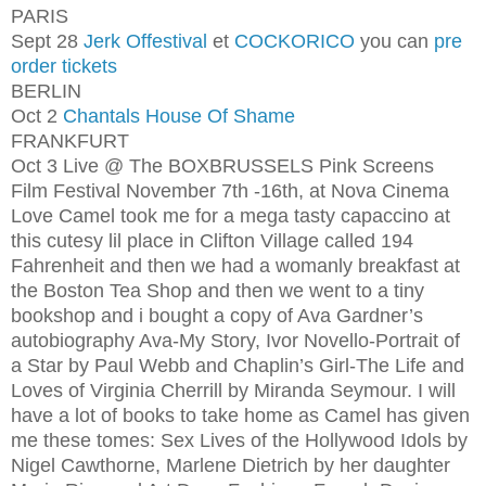
PARIS
Sept 28
Jerk Offestival
et
COCKORICO
you can
pre
order tickets
BERLIN
Oct 2
Chantals House Of Shame
FRANKFURT
Oct 3 Live @ The BOX
BRUSSELS Pink Screens
Film Festival November 7th -16th, at Nova Cinema
Love Camel took me for a mega tasty capaccino at
this cutesy lil place in Clifton Village called 194
Fahrenheit and then we had a womanly breakfast at
the Boston Tea Shop and then we went to a tiny
bookshop and i bought a copy of Ava Gardner’s
autobiography Ava-My Story, Ivor Novello-Portrait of
a Star by Paul Webb and Chaplin’s Girl-The Life and
Loves of Virginia Cherrill by Miranda Seymour. I will
have a lot of books to take home as Camel has given
me these tomes: Sex Lives of the Hollywood Idols by
Nigel Cawthorne, Marlene Dietrich by her daughter