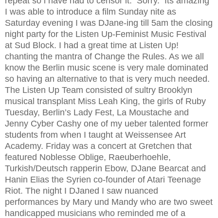
repeat so i have had to censor it. Sorry. Its amazing
I was able to introduce a film Sunday nite as
Saturday evening I was DJane-ing till 5am the closing
night party for the Listen Up-Feminist Music Festival
at Sud Block. I had a great time at Listen Up!
chanting the mantra of Change the Rules. As we all
know the Berlin music scene is very male dominated
so having an alternative to that is very much needed.
The Listen Up Team consisted of sultry Brooklyn
musical transplant Miss Leah King, the girls of Ruby
Tuesday, Berlin’s Lady Fest, La Moustache and
Jenny Cyber Cashy one of my ueber talented former
students from when I taught at Weissensee Art
Academy. Friday was a concert at Gretchen that
featured Noblesse Oblige, Raeuberhoehle,
Turkish/Deutsch rapperin Ebow, DJane Bearcat and
Hanin Elias the Syrien co-founder of Atari Teenage
Riot. The night I DJaned I saw nuanced
performances by Mary und Mandy who are two sweet
handicapped musicians who reminded me of a