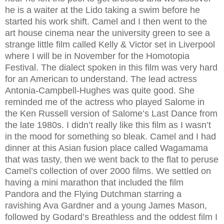
he is a waiter at the Lido taking a swim before he
started his work shift. Camel and I then went to the
art house cinema near the university green to see a
strange little film called Kelly & Victor set in Liverpool
where I will be in November for the Homotopia
Festival. The dialect spoken in this film was very hard
for an American to understand. The lead actress
Antonia-Campbell-Hughes was quite good. She
reminded me of the actress who played Salome in
the Ken Russell version of Salome’s Last Dance from
the late 1980s. I didn’t really like this film as I wasn’t
in the mood for something so bleak. Camel and I had
dinner at this Asian fusion place called Wagamama
that was tasty, then we went back to the flat to peruse
Camel’s collection of over 2000 films. We settled on
having a mini marathon that included the film
Pandora and the Flying Dutchman starring a
ravishing Ava Gardner and a young James Mason,
followed by Godard’s Breathless and the oddest film I