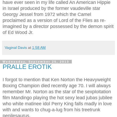
have ever seen in my life called An American Hippie
in Israel produced by the former vaudeville star
Georgy Jessel from 1972 which the Camel
proclaimed as a version of Lord of the Flies as re-
imagined by a director possessed by the demon spirit
of Ed Wood Jr.
Vaginal Davis
at
1:58 AM
Wednesday, September 25, 2013
PRALLE EROTIK
I forgot to mention that Ken Norton the Heavyweight
Boxing Champion died recently age 70. I will always
remember Mr. Norton as the star of the sexploitation
film Mandingo playing the hot sexy lead jubas jubilee
who white matinee idol Perry King falls madly in love
with and wants to chug-a-lug from his treetrunk
penilesaurus.