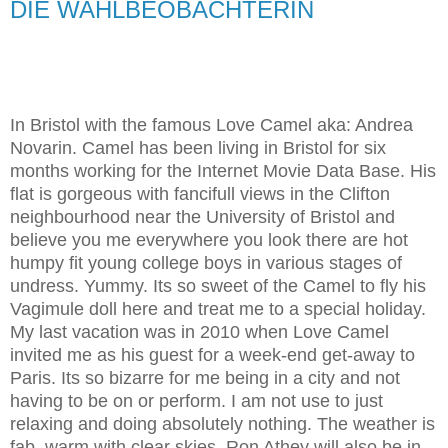
DIE WAHLBEOBACHTERIN
In Bristol with the famous Love Camel aka: Andrea
Novarin. Camel has been living in Bristol for six
months working for the Internet Movie Data Base. His
flat is gorgeous with fancifull views in the Clifton
neighbourhood near the University of Bristol and
believe you me everywhere you look there are hot
humpy fit young college boys in various stages of
undress. Yummy. Its so sweet of the Camel to fly his
Vagimule doll here and treat me to a special holiday.
My last vacation was in 2010 when Love Camel
invited me as his guest for a week-end get-away to
Paris. Its so bizarre for me being in a city and not
having to be on or perform. I am not use to just
relaxing and doing absolutely nothing. The weather is
fab, warm with clear skies. Ron Athey will also be in