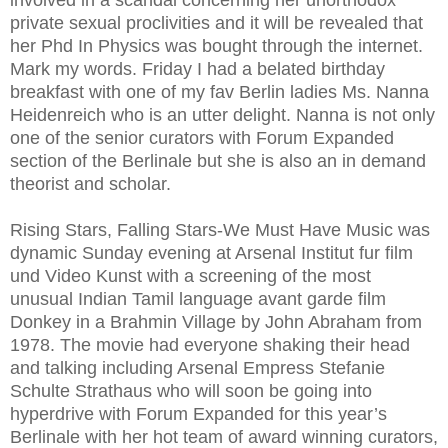
private sexual proclivities and it will be revealed that
her Phd In Physics was bought through the internet.
Mark my words. Friday I had a belated birthday
breakfast with one of my fav Berlin ladies Ms. Nanna
Heidenreich who is an utter delight. Nanna is not only
one of the senior curators with Forum Expanded
section of the Berlinale but she is also an in demand
theorist and scholar.
Rising Stars, Falling Stars-We Must Have Music was
dynamic Sunday evening at Arsenal Institut fur film
und Video Kunst with a screening of the most
unusual Indian Tamil language avant garde film
Donkey in a Brahmin Village by John Abraham from
1978. The movie had everyone shaking their head
and talking including Arsenal Empress Stefanie
Schulte Strathaus who will soon be going into
hyperdrive with Forum Expanded for this year’s
Berlinale with her hot team of award winning curators,