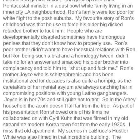
Pentacostal minister in a dust bowl white family living in an
inner city LA neighbourhood. Ron’s family were too poor for
white flight to the posh suburbs. My favourite story of Ron’s
childhood was that he use to force his older big dicked
retarded brother to fuck him. People who are
developmentally disabled sometimes have humongous
penises that they don’t know how to properly use. Ron’s
poor brother didn’t want to have incestual relations with Ron,
but Ron being such a brat and a horndoggy tween didn’t
take no for an answer and smacked his older brother into
complacency and told him to, “shut up and fuck me.” Ron’s
mother Joyce who is schitzophrenic and has been
institutionalized for decades is also quite a hornpig, as the
caretakers of her mental asylum are always catching her in
compromising positions with young Latino gangbangers.
Joyce is in her 70s and still quite hot-to-trot. So in the Athey
household the acorn doesn’t fall far from the tree. As part of
his presentation Ron showed one of his films he
collaborated on with Cyril Kuhn that was filmed in my old
streamline modern Korea town flat from the early 1920s. I
miss that old apartment. My scenes in LaBruce’s Hustler
White was also filmed in that incredible building. The