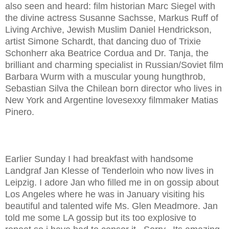
also seen and heard: film historian Marc Siegel with
the divine actress Susanne Sachsse, Markus Ruff of
Living Archive, Jewish Muslim Daniel Hendrickson,
artist Simone Schardt, that dancing duo of Trixie
Schonherr aka Beatrice Cordua and Dr. Tanja, the
brilliant and charming specialist in Russian/Soviet film
Barbara Wurm with a muscular young hungthrob,
Sebastian Silva the Chilean born director who lives in
New York and Argentine lovesexxy filmmaker Matias
Pinero.
Earlier Sunday I had breakfast with handsome
Landgraf Jan Klesse of Tenderloin who now lives in
Leipzig. I adore Jan who filled me in on gossip about
Los Angeles where he was in January visiting his
beautiful and talented wife Ms. Glen Meadmore. Jan
told me some LA gossip but its too explosive to