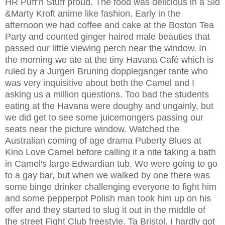
HR Puff’n Stuff proud. The food was delicious in a Sid
&Marty Kroft anime like fashion. Early in the
afternoon we had coffee and cake at the Boston Tea
Party and counted ginger haired male beauties that
passed our little viewing perch near the window. In
the morning we ate at the tiny Havana Café which is
ruled by a Jurgen Bruning doppleganger tante who
was very inquisitive about both the Camel and I
asking us a million questions. Too bad the students
eating at the Havana were doughy and ungainly, but
we did get to see some juicemongers passing our
seats near the picture window. Watched the
Australian coming of age drama Puberty Blues at
Kino Love Camel before calling it a nite taking a bath
in Camel's large Edwardian tub. We were going to go
to a gay bar, but when we walked by one there was
some binge drinker challenging everyone to fight him
and some pepperpot Polish man took him up on his
offer and they started to slug it out in the middle of
the street Fight Club freestyle. Ta Bristol. I hardly got