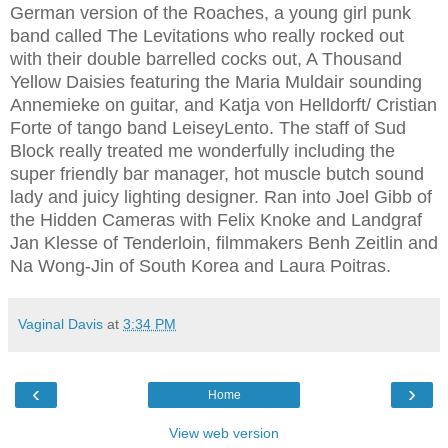
German version of the Roaches, a young girl punk
band called The Levitations who really rocked out
with their double barrelled cocks out, A Thousand
Yellow Daisies featuring the Maria Muldair sounding
Annemieke on guitar, and Katja von Helldorft/ Cristian
Forte of tango band LeiseyLento. The staff of Sud
Block really treated me wonderfully including the
super friendly bar manager, hot muscle butch sound
lady and juicy lighting designer. Ran into Joel Gibb of
the Hidden Cameras with Felix Knoke and Landgraf
Jan Klesse of Tenderloin, filmmakers Benh Zeitlin and
Na Wong-Jin of South Korea and Laura Poitras.
Vaginal Davis
at
3:34 PM
‹
›
Home
View web version