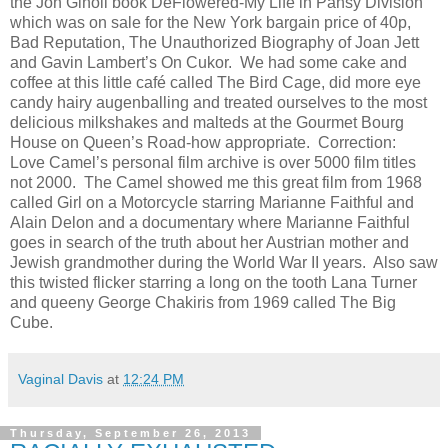
the Jon Ginoli book DeFlowered-My Life in Pansy Division
which was on sale for the New York bargain price of 40p,
Bad Reputation, The Unauthorized Biography of Joan Jett
and Gavin Lambert’s On Cukor. We had some cake and
coffee at this little café called The Bird Cage, did more eye
candy hairy augenballing and treated ourselves to the most
delicious milkshakes and malteds at the Gourmet Bourg
House on Queen’s Road-how appropriate. Correction:
Love Camel’s personal film archive is over 5000 film titles
not 2000. The Camel showed me this great film from 1968
called Girl on a Motorcycle starring Marianne Faithful and
Alain Delon and a documentary where Marianne Faithful
goes in search of the truth about her Austrian mother and
Jewish grandmother during the World War II years. Also saw
this twisted flicker starring a long on the tooth Lana Turner
and queeny George Chakiris from 1969 called The Big
Cube.
Vaginal Davis
at
12:24 PM
Thursday, September 26, 2013