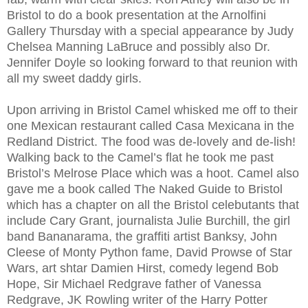
Bristol to do a book presentation at the Arnolfini
Gallery Thursday with a special appearance by Judy
Chelsea Manning LaBruce and possibly also Dr.
Jennifer Doyle so looking forward to that reunion with
all my sweet daddy girls.
Upon arriving in Bristol Camel whisked me off to their
one Mexican restaurant called Casa Mexicana in the
Redland District. The food was de-lovely and de-lish!
Walking back to the Camel’s flat he took me past
Bristol’s Melrose Place which was a hoot. Camel also
gave me a book called The Naked Guide to Bristol
which has a chapter on all the Bristol celebutants that
include Cary Grant, journalista Julie Burchill, the girl
band Bananarama, the graffiti artist Banksy, John
Cleese of Monty Python fame, David Prowse of Star
Wars, art shtar Damien Hirst, comedy legend Bob
Hope, Sir Michael Redgrave father of Vanessa
Redgrave, JK Rowling writer of the Harry Potter