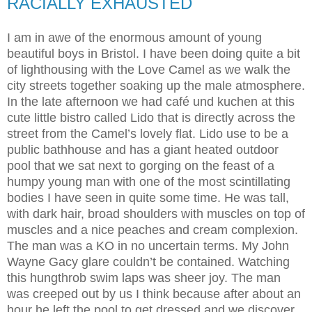
RACIALLY EXHAUSTED
I am in awe of the enormous amount of young
beautiful boys in Bristol. I have been doing quite a bit
of lighthousing with the Love Camel as we walk the
city streets together soaking up the male atmosphere.
In the late afternoon we had café und kuchen at this
cute little bistro called Lido that is directly across the
street from the Camel’s lovely flat. Lido use to be a
public bathhouse and has a giant heated outdoor
pool that we sat next to gorging on the feast of a
humpy young man with one of the most scintillating
bodies I have seen in quite some time. He was tall,
with dark hair, broad shoulders with muscles on top of
muscles and a nice peaches and cream complexion.
The man was a KO in no uncertain terms. My John
Wayne Gacy glare couldn’t be contained. Watching
this hungthrob swim laps was sheer joy. The man
was creeped out by us I think because after about an
hour he left the pool to get dressed and we discover