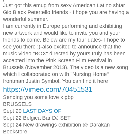
Just got this emug from sexy American Latino shtar
Gio Black Peter:
ello friends - I hope you are having a
wonderful summer.
I am currently in Europe performing and exhibiting
new artwork and would like to invite you and your
friends to come. Below are my tour dates- I hope to
see you there :)
-also excited to announce that the
music video "BOX" directed by yours truly has been
accepted into the Pink Screen Film Festival in
Brussels (November 2013). The video is a new song
which I collaborated on with "Nursing Home"
frontman Justin Symbol. You can find it here
https://vimeo.com/70451531
Sending you some love x gbp
BRUSSELS
Sept 20
LAST DAYS OF
Sept 22 Belgica Bar DJ SET
Sept 24 New drawings exhibition @ Darakan
Bookstore