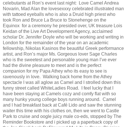
celebutants at Ron’s event last night: Love Camel Andrea
Novarin, Mad Alan the lovesexxxy celebrated illustrated man
with tattoed eyeballs who is also a Druid high priest who
took Ron and Bruce La Bruce to Stonehenge on the
Equinox for a ceremony he presided over, UK treasure Lois
Keidan of the Live Art Development Agency, acclaimed
scholar Dr. Jennifer Doyle who will be working and writing in
London for the remainder of the year on an academic
fellowship, Nikolas Kasinos the beautiful Greek performance
artist, and Ron’s major Ms. Gorgeous lover Sage Charles
who is the sweetest and personable young man I’ve ever
had the divine pleasure to meet and is the perfect
companion for my Papa Athey who its easy to see is
ravenously in love. Walking back home from the Athey
spectacle I was all aglow as Camel and I strolled down this
funny street called WhiteLadies Road. I feel lucky that I
have been staying at Camels cozy and comfy flat with so
many hunky young college boys running around. Camel
and I had breakfast back at Café Lido and saw the stunning
waiter this time with his clothes on, then we went to Castle
Park to cruise and oogle juicy male co-eds, stopped by The
Reminder Bookstore and i picked up a paperback copy of