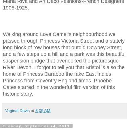
Maria Riva and Art Deco Fashions-French Designers
1908-1925.
Walking around Love Camel’s neighbourhood we
passed through Princess Victoria Street and a stately
long block of row houses that outdid Downey Street,
and a few steps up a hill and a park was this beautiful
suspension bridge that overlooked the picturesque
River Devon. I forgot to tell you that Bristol is also the
home of Princess Caraboo the fake East Indies
Princess from Coventry England times. Phoebe
Cates starred in the wonderful film version of this
historic story.
Vaginal Davis
at
6:09 AM
Tuesday, September 24, 2013