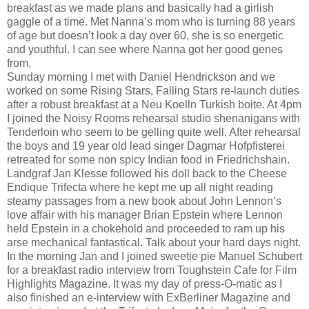
breakfast as we made plans and basically had a girlish
gaggle of a time. Met Nanna’s mom who is turning 88 years
of age but doesn’t look a day over 60, she is so energetic
and youthful. I can see where Nanna got her good genes
from.
Sunday morning I met with Daniel Hendrickson and we
worked on some Rising Stars, Falling Stars re-launch duties
after a robust breakfast at a Neu Koelln Turkish boite. At 4pm
I joined the Noisy Rooms rehearsal studio shenanigans with
Tenderloin who seem to be gelling quite well. After rehearsal
the boys and 19 year old lead singer Dagmar Hofpfisterei
retreated for some non spicy Indian food in Friedrichshain.
Landgraf Jan Klesse followed his doll back to the Cheese
Endique Trifecta where he kept me up all night reading
steamy passages from a new book about John Lennon’s
love affair with his manager Brian Epstein where Lennon
held Epstein in a chokehold and proceeded to ram up his
arse mechanical fantastical. Talk about your hard days night.
In the morning Jan and I joined sweetie pie Manuel Schubert
for a breakfast radio interview from Toughstein Cafe for Film
Highlights Magazine. It was my day of press-O-matic as I
also finished an e-interview with ExBerliner Magazine and