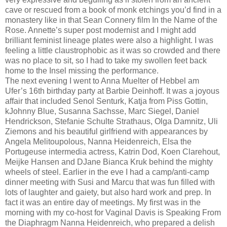
cave or rescued from a book of monk etchings you’d find in a
monastery like in that Sean Connery film In the Name of the
Rose. Annette’s super post modernist and I might add
brilliant feminist lineage plates were also a highlight. I was
feeling a little claustrophobic as it was so crowded and there
was no place to sit, so I had to take my swollen feet back
home to the Insel missing the performance.
The next evening I went to Anna Muelter of Hebbel am
Ufer’s 16th birthday party at Barbie Deinhoff. It was a joyous
affair that included Senol Senturk, Katja from Piss Gottin,
kJohnny Blue, Susanna Sachsse, Marc Siegel, Daniel
Hendrickson, Stefanie Schulte Strathaus, Olga Damnitz, Uli
Ziemons and his beautiful girlfriend with appearances by
Angela Melitoupolous, Nanna Heidenreich, Elsa the
Portugeuse intermedia actress, Katrin Dod, Koen Clarehout,
Meijke Hansen and DJane Bianca Kruk behind the mighty
wheels of steel. Earlier in the eve I had a camp/anti-camp
dinner meeting with Susi and Marcu that was fun filled with
lots of laughter and gaiety, but also hard work and prep. In
fact it was an entire day of meetings. My first was in the
morning with my co-host for Vaginal Davis is Speaking From
the Diaphragm Nanna Heidenreich, who prepared a delish