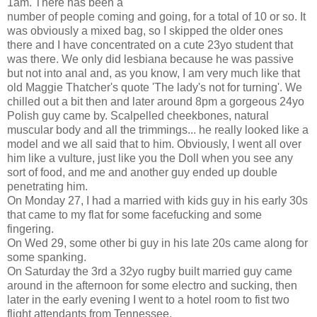
1am. There has been a
number of people coming and going, for a total of 10 or so. It
was obviously a mixed bag, so I skipped the older ones
there and I have concentrated on a cute 23yo student that
was there. We only did lesbiana because he was passive
but not into anal and, as you know, I am very much like that
old Maggie Thatcher's quote 'The lady's not for turning'. We
chilled out a bit then and later around 8pm a gorgeous 24yo
Polish guy came by. Scalpelled cheekbones, natural
muscular body and all the trimmings... he really looked like a
model and we all said that to him. Obviously, I went all over
him like a vulture, just like you the Doll when you see any
sort of food, and me and another guy ended up double
penetrating him.
On Monday 27, I had a married with kids guy in his early 30s
that came to my flat for some facefucking and some
fingering.
On Wed 29, some other bi guy in his late 20s came along for
some spanking.
On Saturday the 3rd a 32yo rugby built married guy came
around in the afternoon for some electro and sucking, then
later in the early evening I went to a hotel room to fist two
flight attendants from Tennessee.