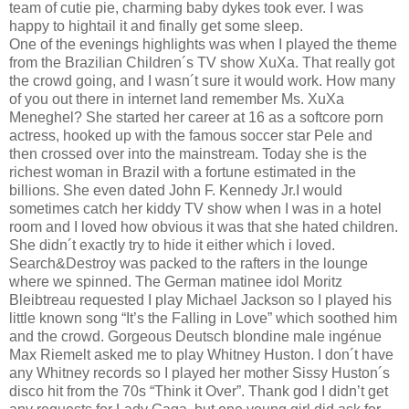
team of cutie pie, charming baby dykes took ever. I was
happy to hightail it and finally get some sleep.
One of the evenings highlights was when I played the theme
from the Brazilian Children´s TV show XuXa. That really got
the crowd going, and I wasn´t sure it would work. How many
of you out there in internet land remember Ms. XuXa
Meneghel? She started her career at 16 as a softcore porn
actress, hooked up with the famous soccer star Pele and
then crossed over into the mainstream. Today she is the
richest woman in Brazil with a fortune estimated in the
billions. She even dated John F. Kennedy Jr.I would
sometimes catch her kiddy TV show when I was in a hotel
room and I loved how obvious it was that she hated children.
She didn´t exactly try to hide it either which i loved.
Search&Destroy was packed to the rafters in the lounge
where we spinned. The German matinee idol Moritz
Bleibtreau requested I play Michael Jackson so I played his
little known song “It’s the Falling in Love” which soothed him
and the crowd. Gorgeous Deutsch blondine male ingénue
Max Riemelt asked me to play Whitney Huston. I don´t have
any Whitney records so I played her mother Sissy Huston´s
disco hit from the 70s “Think it Over”. Thank god I didn’t get