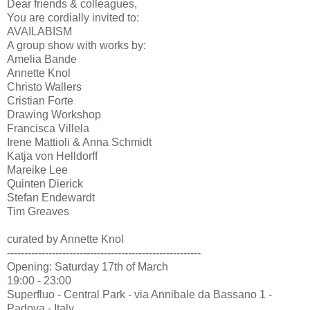
Dear friends & colleagues,
You are cordially invited to:
AVAILABISM
A group show with works by:
Amelia Bande
Annette Knol
Christo Wallers
Cristian Forte
Drawing Workshop
Francisca Villela
Irene Mattioli & Anna Schmidt
Katja von Helldorff
Mareike Lee
Quinten Dierick
Stefan Endewardt
Tim Greaves
curated by Annette Knol
--------------------------------------------------------
Opening: Saturday 17th of March
19:00 - 23:00
Superfluo - Central Park - via Annibale da Bassano 1 -
Padova - Italy