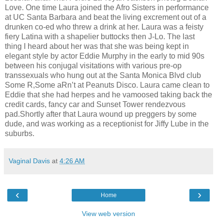
Love. One time Laura joined the Afro Sisters in performance
at UC Santa Barbara and beat the living excrement out of a
drunken co-ed who threw a drink at her. Laura was a feisty
fiery Latina with a shapelier buttocks then J-Lo. The last
thing I heard about her was that she was being kept in
elegant style by actor Eddie Murphy in the early to mid 90s
between his conjugal visitations with various pre-op
transsexuals who hung out at the Santa Monica Blvd club
Some R,Some aRn’t at Peanuts Disco. Laura came clean to
Eddie that she had herpes and he vamoosed taking back the
credit cards, fancy car and Sunset Tower rendezvous
pad.Shortly after that Laura wound up preggers by some
dude, and was working as a receptionist for Jiffy Lube in the
suburbs.
Vaginal Davis
at
4:26 AM
‹
›
Home
View web version