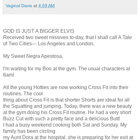
Vaginal Davis
at
4:59 AM
GOD IS JUST A BIGGER ELVIS
Received two sweet missives to-day, that I shall call A Tale
of Two Cities--- Los Angeles and London.
My Sweet Negra Apestosa,
I'm waiting for my Boo at the gym. The usual characters at
6am!
All the young Hotties are now working Cross Fit into their
routines. The cool
thing about Cross Fit is that shorter Shorts are ideal for all
the Squatting and jumping. Today, there was a new beauty
at the gym doing his Cross Fit routine. He had a very short
Buzz Cut with such a pretty face and a delicious Butt!
I had a busy weekend cooking both Sat and Sunday. My
family has been circling
my Aunt Dora at the hospital, she is preparing for her exit at