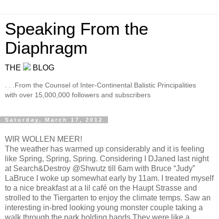
Speaking From the
Diaphragm
THE
BLOG
. . .From the Counsel of Inter-Continental Balistic Principalities
with over 15,000,000 followers and subscribers
Saturday, March 17, 2012
WIR WOLLEN MEER!
The weather has warmed up considerably and it is feeling
like Spring, Spring, Spring. Considering I DJaned last night
at Search&Destroy @Shwutz till 6am with Bruce “Judy”
LaBruce I woke up somewhat early by 11am. I treated myself
to a nice breakfast at a lil café on the Haupt Strasse and
strolled to the Tiergarten to enjoy the climate temps. Saw an
interesting in-bred looking young monster couple taking a
walk through the park holding hands.They were like a