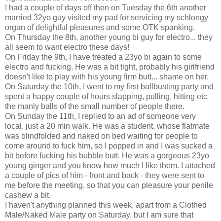
I had a couple of days off then on Tuesday the 6th another
married 32yo guy visited my pad for servicing my schlongy
organ of delightful pleasures and some OTK spanking.
On Thursday the 8th, another young bi guy for electro... they
all seem to want electro these days!
On Friday the 9th, I have treated a 23yo bi again to some
electro and fucking. He was a bit tight, probably his girlfriend
doesn't like to play with his young firm butt... shame on her.
On Saturday the 10th, I went to my first ballbusting party and
spent a happy couple of hours slapping, pulling, hitting etc
the manly balls of the small number of people there.
On Sunday the 11th, I replied to an ad of someone very
local, just a 20 min walk. He was a student, whose flatmate
was blindfolded and naked on bed waiting for people to
come around to fuck him, so I popped in and I was sucked a
bit before fucking his bubble butt. He was a gorgeous 23yo
young ginger and you know how much I like them. I attached
a couple of pics of him - front and back - they were sent to
me before the meeting, so that you can pleasure your penile
cashew a bit.
I haven't anything planned this week, apart from a Clothed
Male/Naked Male party on Saturday, but I am sure that