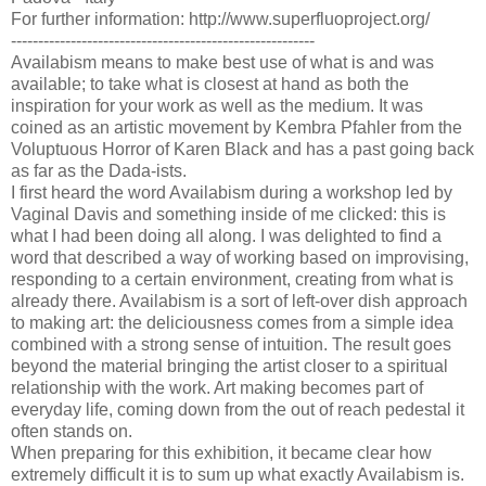
For further information: http://www.superfluoproject.org/
--------------------------------------------------------
Availabism means to make best use of what is and was
available; to take what is closest at hand as both the
inspiration for your work as well as the medium. It was
coined as an artistic movement by Kembra Pfahler from the
Voluptuous Horror of Karen Black and has a past going back
as far as the Dada-ists.
I first heard the word Availabism during a workshop led by
Vaginal Davis and something inside of me clicked: this is
what I had been doing all along. I was delighted to find a
word that described a way of working based on improvising,
responding to a certain environment, creating from what is
already there. Availabism is a sort of left-over dish approach
to making art: the deliciousness comes from a simple idea
combined with a strong sense of intuition. The result goes
beyond the material bringing the artist closer to a spiritual
relationship with the work. Art making becomes part of
everyday life, coming down from the out of reach pedestal it
often stands on.
When preparing for this exhibition, it became clear how
extremely difficult it is to sum up what exactly Availabism is.