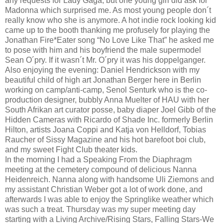
any requests for Lady Gaga, but one young girl did ask for
Madonna which surprised me. As most young people don´t
really know who she is anymore. A hot indie rock looking kid
came up to the booth thanking me profusely for playing the
Jonathan Fire*Eater song “No Love Like That” he asked me
to pose with him and his boyfriend the male supermodel
Sean O´pry. If it wasn´t Mr. O´pry it was his doppelganger.
Also enjoying the evening: Daniel Hendrickson with my
beautiful child of high art Jonathan Berger here in Berlin
working on camp/anti-camp, Senol Senturk who is the co-
production designer, bubbly Anna Muelter of HAU with her
South Afrikan art curator posse, baby diaper Joel Gibb of the
Hidden Cameras with Ricardo of Shade Inc. formerly Berlin
Hilton, artists Joana Coppi and Katja von Helldorf, Tobias
Raucher of Sissy Magazine and his hot barefoot boi club,
and my sweet Fight Club theater kids.
In the morning I had a Speaking From the Diaphragm
meeting at the cemetery compound of delicious Nanna
Heidenreich. Nanna along with handsome Uli Ziemons and
my assistant Christian Weber got a lot of work done, and
afterwards I was able to enjoy the Springlike weather which
was such a treat. Thursday was my super meeting day
starting with a Living Archive/Rising Stars, Falling Stars-We