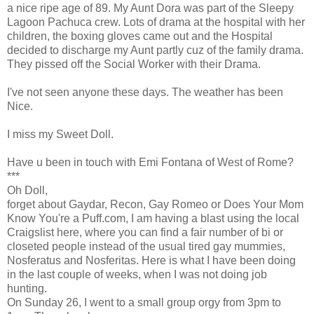
a nice ripe age of 89. My Aunt Dora was part of the Sleepy
Lagoon Pachuca crew. Lots of drama at the hospital with her
children, the boxing gloves came out and the Hospital
decided to discharge my Aunt partly cuz of the family drama.
They pissed off the Social Worker with their Drama.
I've not seen anyone these days. The weather has been
Nice.
I miss my Sweet Doll.
Have u been in touch with Emi Fontana of West of Rome?
***
Oh Doll,
forget about Gaydar, Recon, Gay Romeo or Does Your Mom
Know You're a Puff.com, I am having a blast using the local
Craigslist here, where you can find a fair number of bi or
closeted people instead of the usual tired gay mummies,
Nosferatus and Nosferitas. Here is what I have been doing
in the last couple of weeks, when I was not doing job
hunting.
On Sunday 26, I went to a small group orgy from 3pm to