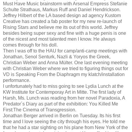
Must Have Music brainstorm with Arsenal Empress Stefanie
Schulte Strathaus, Markus Ruff and Daniel Hendrickson.
Jeffrey Hilbert of the LA based design ad agency Kustom
Creative has created a fab poster for my new re-launch of
Rising Stars and believe me its out of this world. Jeffrey
besides being super sexy and fine with a huge penis is one
of the nicest and most talented men I know. He always
comes through for his doll.
Then I was off to the HAU for camp/anti-camp meetings with
Jonathan, Senol Senturk, Nazli & Yoryos the Greek,
Christian Weber and Anna Mülter. One last evening meeting
with Christian Weber where we tried to figuring things out for
VD is Speaking From the Diaphragm my klatch/installation
performance.
I unfortunately had to miss going to see Lydia Lunch at the
KW Institute for Contemporay Art in Mitte. The first lady of
Harsh, Ms. Lunch was reading from her novel Paradoxia, A
Predator´s Diary as part of the exhibition: You Killed Me
First:The Cinema of Transgression.
Jonathan Berger arrived in Berlin on Tuesday. Its his first
time and I love seeing the city through his eyes. He told me
that he had a star sighting on his plane from New York of the