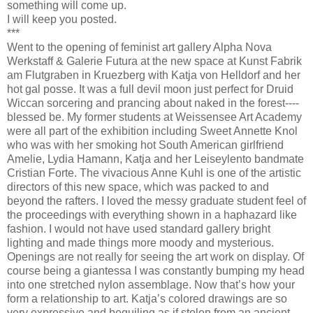
something will come up.
I will keep you posted.
***
Went to the opening of feminist art gallery Alpha Nova
Werkstaff & Galerie Futura at the new space at Kunst Fabrik
am Flutgraben in Kruezberg with Katja von Helldorf and her
hot gal posse. It was a full devil moon just perfect for Druid
Wiccan sorcering and prancing about naked in the forest----
blessed be. My former students at Weissensee Art Academy
were all part of the exhibition including Sweet Annette Knol
who was with her smoking hot South American girlfriend
Amelie, Lydia Hamann, Katja and her Leiseylento bandmate
Cristian Forte. The vivacious Anne Kuhl is one of the artistic
directors of this new space, which was packed to and
beyond the rafters. I loved the messy graduate student feel of
the proceedings with everything shown in a haphazard like
fashion. I would not have used standard gallery bright
lighting and made things more moody and mysterious.
Openings are not really for seeing the art work on display. Of
course being a giantessa I was constantly bumping my head
into one stretched nylon assemblage. Now that’s how your
form a relationship to art. Katja’s colored drawings are so
very expressive and beguiling as if stolen from an ancient