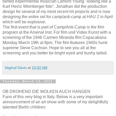
famed experimental musician Lamont Young "looking like a
Karl Heinz Weinberger foto". Jonathan did the production
design for several of my most recent hit projects and is now
designing the entire set for camp/anti-camp at HAU 2 in April
which will be explosive.
The first event that is part of Camp/Anti-Camp is the film
program at the Arsenal Inst. Für film und Video Kunst with a
screening of the 1946 Carmen Miranda film Copacabana
Monday March 19th at 8pm. The film features 1940s hunk
supreme Steve Cochran. Hope to see you all at the
screening and you better be bright eyed and bushy tailed.
Vaginal Davis
at
10:02 AM
Tuesday, March 13, 2012
OB DROHEND DIE WOLKEN AUCH HANGEN
Fans of this very blog in Italy. Below is a very important
announcement of an art show with some of my delightfully
talented Berlin children: