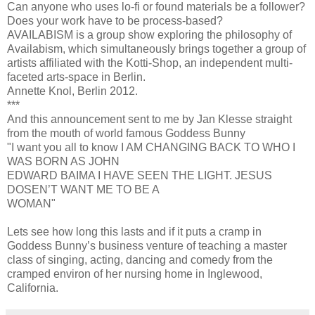
Can anyone who uses lo-fi or found materials be a follower?
Does your work have to be process-based?
AVAILABISM is a group show exploring the philosophy of
Availabism, which simultaneously brings together a group of
artists affiliated with the Kotti-Shop, an independent multi-
faceted arts-space in Berlin.
Annette Knol, Berlin 2012.
***
And this announcement sent to me by Jan Klesse straight
from the mouth of world famous Goddess Bunny
"I want you all to know I AM CHANGING BACK TO WHO I
WAS BORN AS JOHN
EDWARD BAIMA I HAVE SEEN THE LIGHT. JESUS
DOSEN’T WANT ME TO BE A
WOMAN"
Lets see how long this lasts and if it puts a cramp in
Goddess Bunny’s business venture of teaching a master
class of singing, acting, dancing and comedy from the
cramped environ of her nursing home in Inglewood,
California.