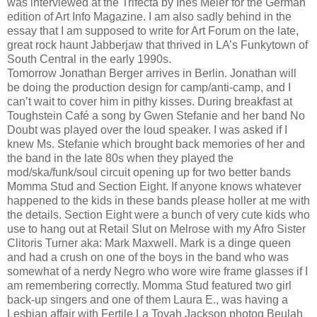
was interviewed at the Trifecta by Ines Meier for the German
edition of Art Info Magazine. I am also sadly behind in the
essay that I am supposed to write for Art Forum on the late,
great rock haunt Jabberjaw that thrived in LA’s Funkytown of
South Central in the early 1990s.
Tomorrow Jonathan Berger arrives in Berlin. Jonathan will
be doing the production design for camp/anti-camp, and I
can’t wait to cover him in pithy kisses. During breakfast at
Toughstein Café a song by Gwen Stefanie and her band No
Doubt was played over the loud speaker. I was asked if I
knew Ms. Stefanie which brought back memories of her and
the band in the late 80s when they played the
mod/ska/funk/soul circuit opening up for two better bands
Momma Stud and Section Eight. If anyone knows whatever
happened to the kids in these bands please holler at me with
the details. Section Eight were a bunch of very cute kids who
use to hang out at Retail Slut on Melrose with my Afro Sister
Clitoris Turner aka: Mark Maxwell. Mark is a dinge queen
and had a crush on one of the boys in the band who was
somewhat of a nerdy Negro who wore wire frame glasses if I
am remembering correctly. Momma Stud featured two girl
back-up singers and one of them Laura E., was having a
Lesbian affair with Fertile La Toyah Jackson photog Beulah