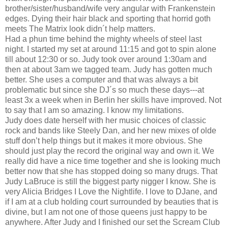
brother/sister/husband/wife very angular with Frankenstein
edges. Dying their hair black and sporting that horrid goth
meets The Matrix look didn´t help matters.
Had a phun time behind the mighty wheels of steel last
night. I started my set at around 11:15 and got to spin alone
till about 12:30 or so. Judy took over around 1:30am and
then at about 3am we tagged team. Judy has gotten much
better. She uses a computer and that was always a bit
problematic but since she DJ´s so much these days---at
least 3x a week when in Berlin her skills have improved. Not
to say that I am so amazing. I know my limitations.
Judy does date herself with her music choices of classic
rock and bands like Steely Dan, and her new mixes of olde
stuff don’t help things but it makes it more obvious. She
should just play the record the original way and own it. We
really did have a nice time together and she is looking much
better now that she has stopped doing so many drugs. That
Judy LaBruce is still the biggest party nigger I know. She is
very Alicia Bridges I Love the Nightlife. I love to DJane, and
if I am at a club holding court surrounded by beauties that is
divine, but I am not one of those queens just happy to be
anywhere. After Judy and I finished our set the Scream Club