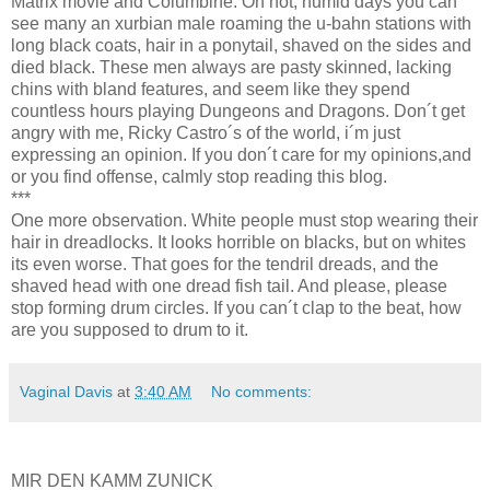
Matrix movie and Columbine. On hot, humid days you can
see many an xurbian male roaming the u-bahn stations with
long black coats, hair in a ponytail, shaved on the sides and
died black. These men always are pasty skinned, lacking
chins with bland features, and seem like they spend
countless hours playing Dungeons and Dragons. Don´t get
angry with me, Ricky Castro´s of the world, i´m just
expressing an opinion. If you don´t care for my opinions,and
or you find offense, calmly stop reading this blog.
***
One more observation. White people must stop wearing their
hair in dreadlocks. It looks horrible on blacks, but on whites
its even worse. That goes for the tendril dreads, and the
shaved head with one dread fish tail. And please, please
stop forming drum circles. If you can´t clap to the beat, how
are you supposed to drum to it.
Vaginal Davis
at
3:40 AM
No comments:
MIR DEN KAMM ZUNICK