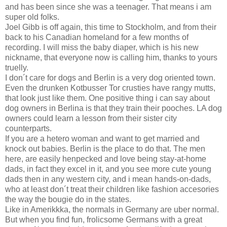
and has been since she was a teenager. That means i am
super old folks.
Joel Gibb is off again, this time to Stockholm, and from their
back to his Canadian homeland for a few months of
recording. I will miss the baby diaper, which is his new
nickname, that everyone now is calling him, thanks to yours
truelly.
I don´t care for dogs and Berlin is a very dog oriented town.
Even the drunken Kotbusser Tor crusties have rangy mutts,
that look just like them. One positive thing i can say about
dog owners in Berlina is that they train their pooches. LA dog
owners could learn a lesson from their sister city
counterparts.
If you are a hetero woman and want to get married and
knock out babies. Berlin is the place to do that. The men
here, are easily henpecked and love being stay-at-home
dads, in fact they excel in it, and you see more cute young
dads then in any western city, and i mean hands-on-dads,
who at least don´t treat their children like fashion accesories
the way the bougie do in the states.
Like in Amerikkka, the normals in Germany are uber normal.
But when you find fun, frolicsome Germans with a great