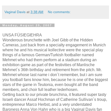
Vaginal Davis
at
3:38 AM
No comments:
Monday, August 20, 2007
UNSA FÜSIEGIEHRA
Wonderous brunchette with Joel Gibb of the Hidden
Cameras, just back from a specialty engagement in Munich
where he and his musical kollective were the special play
things of a famous German/Turkish footballer named
Mehmet who had them perform at a stadium during an
exhibition game as part of the festivities of Manlische
Mehmet´s 36th birthday and retirement from the pitch. Mr.
Mehmet whose last name i don´t remember, but i am sure
you football fans know him, because he is one of the biggest
stars of the game in Teutonia, even bought all the band
members, and choir full leather lederhosen.
Getting back to our private brunchina, it featured super tasty
Israeli dancer Assaf Hochman of Catherine Sullivan´s troup,
entrepreneur Marco Herbst, and a very understated
Baroness Anna Von Hahn who is a big Vaginal Davis fan