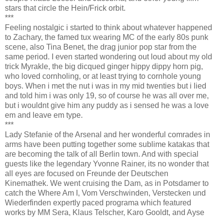
stars that circle the Hein/Frick orbit.
***
Feeling nostalgic i started to think about whatever happened
to Zachary, the famed tux wearing MC of the early 80s punk
scene, also Tina Benet, the drag junior pop star from the
same period. I even started wondering out loud about my old
trick Myrakle, the big dicqued ginger hippy dippy horn pig,
who loved cornholing, or at least trying to cornhole young
boys. When i met the nut i was in my mid twenties but i lied
and told him i was only 19, so of course he was all over me,
but i wouldnt give him any puddy as i sensed he was a love
em and leave em type.
***
Lady Stefanie of the Arsenal and her wonderful comrades in
arms have been putting together some sublime katakas that
are becoming the talk of all Berlin town. And with special
guests like the legendary Yvonne Rainer, its no wonder that
all eyes are focused on Freunde der Deutschen
Kinemathek. We went cruising the Dam, as in Potsdamer to
catch the Where Am I, Vom Verschwinden, Verstecken und
Wiederfinden expertly paced programa which featured
works by MM Sera, Klaus Telscher, Karo Gooldt, and Ayse