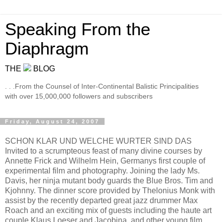
Speaking From the
Diaphragm
THE
BLOG
. . .From the Counsel of Inter-Continental Balistic Principalities
with over 15,000,000 followers and subscribers
Friday, August 24, 2007
SCHON KLAR UND WELCHE WURTER SIND DAS
Invited to a scrumpteous feast of many divine courses by
Annette Frick and Wilhelm Hein, Germanys first couple of
experimental film and photography. Joining the lady Ms.
Davis, her ninja mutant body guards the Blue Bros. Tim and
Kjohnny. The dinner score provided by Thelonius Monk with
assist by the recently departed great jazz drummer Max
Roach and an exciting mix of guests including the haute art
couple Klaus Loeser and Jacobina, and other young film