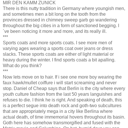
MIR DEN KAMM ZUNICK
There is this nutty tradition in Germany where youngish men,
and sometimes men a bit long on the tooth from the
provinces dressed in chimney sweep garb go wandering
throughout the big cities in a form of sanctioned begging. I
´ve been noticing it more and more, and its really ill.
***
Sports coats and more sports coats. I see more men of
varying ages wearing a sports coat over jeans or dress
slacks. These sports coats are either of light material or
heavy during the winter. I find sports coats a bit apalling.
What do you think?
***
Now lets move on to hair. If i see one more boy wearing the
faux hawk/mullet coiffure i will start screaming and never
stop. Daniel of Cheap says that Berlin is the city where every
youth culture fashion from the last 50 years languishes and
refuses to die. I think he is right. And speaking of death, this
is a perfect segue into death rock and goth-two subcultures
that are appropriately mega in a city like Berlina where
actual death, of time immemorial hovers throughout its basin.
Goth here has somehow transmorgified and fused with the