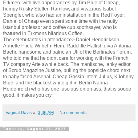
Erkmen, with live appearances by Tim Blue of Cheap,
humpy Rusky Steffen Ramlow, and vivacious Isabel
Spengler, who also had an installation in the Red Foyer.
Daniel of Cheap even spent some time with the nutty
Istanbul professor and coffee cup soothsayer, who is
featured in Erkmens hilarious Coffee.
The celebutantes in attendance> Daniel Hendrickson,
Annette Frick, Wilhelm Hein, Radcliffe Hallish diva Antonia
Baehr, handsome and patrician Uli of the Berlinales Forum,
who told me that he didnt care for working with the French
TV company Arte awhile back. The manlische, lanky editor
of Scrub Magazine Justine, pulling the popsicle chord next
to baby faced Arsenal, Cheap Gossip intern Julius, KJohnny
Blue, and the blackest white girl in Berlin Nanna
Heidenreich who has one luscious onion ass, that is soooo
good, it makes you cry.
Vaginal Davis
at
3:36 AM
No comments:
Tuesday, August 21, 2007