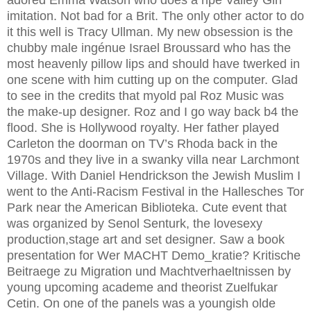
adored Emma Watson who does a ripe Valley Girl
imitation. Not bad for a Brit. The only other actor to do
it this well is Tracy Ullman. My new obsession is the
chubby male ingénue Israel Broussard who has the
most heavenly pillow lips and should have twerked in
one scene with him cutting up on the computer. Glad
to see in the credits that myold pal Roz Music was
the make-up designer. Roz and I go way back b4 the
flood. She is Hollywood royalty. Her father played
Carleton the doorman on TV’s Rhoda back in the
1970s and they live in a swanky villa near Larchmont
Village. With Daniel Hendrickson the Jewish Muslim I
went to the Anti-Racism Festival in the Hallesches Tor
Park near the American Biblioteka. Cute event that
was organized by Senol Senturk, the lovesexy
production,stage art and set designer. Saw a book
presentation for Wer MACHT Demo_kratie? Kritische
Beitraege zu Migration und Machtverhaeltnissen by
young upcoming academe and theorist Zuelfukar
Cetin. On one of the panels was a youngish olde