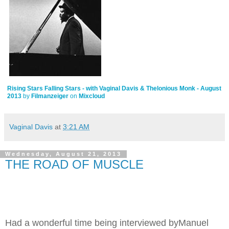
Rising Stars Falling Stars - with Vaginal Davis & Thelonious Monk - August
2013
by
Filmanzeiger
on
Mixcloud
Vaginal Davis
at
3:21 AM
Wednesday, August 21, 2013
THE ROAD OF MUSCLE
Had a wonderful time being interviewed byManuel