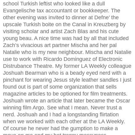
school Turkish leftist who looked like a dull
Evangelische tax accountant or bookkeeper. The
other evening was invited to dinner at Defne’ the
upscale Turkish boite on the Canal in Kreuzberg by
visiting scholar and artist Zach Blas and his cute
young beau. A nice time was had by all that included
Zach’s vivacious art partner Mischa and her pal
Natalie who is my new neighbour. Mischa and Natalie
use to work with Ricardo Dominguez of Electronic
Distrubance Theatre. My former LA Weekly colleague
Joshuah Bearman who is a beady eyed nerd with a
pinchant for wearing Jesus style leather sandles I just
found out is part of some organization that sells
magazine articles to be optioned for film treatments.
Joshuah wrote an article that later became the Oscar
winning film Argo. See what I mean. Never trust a
nerd. Joshuah and I had a longstanding flirtation
when we worked with each other at the LA Weekly.
Of course he never had the gumption to make a