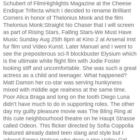
Schubert of FilmHighlights Magazine at the Cheese
Endique Trifecta which I decided to rename Brilliant
Corners in honor of Thelonius Monk and the film
Thelonius Monk:Straight No Chaser that I will screen
as part of Rising Stars, Falling Stars-We Must Have
Music Sunday Aug 25th 8pm at Kino 2 at Arsenal Inst
fur film und Video Kunst. Later Manuel and I went to
see the preposterous sci-fi blockbuster Elysium which
is the ultimate white flight film with Jodie Foster
looking stiff and uncomfortable. She was such a great
actress as a child and teenager. What happened?
Matt Damon her co-star was serving hunkyness
mixed with middle age realness at the same time.
Poor Alica Braga and long on the tooth Diego Luna
didn’t have much to do in supporting roles. The other
day my guilty pleasure movie was The Bling Ring at
this cute neighbourhood theatre on he Haupt Strasse
called Odeon. This flicker directed by Sofia Coppolla
featured already dated teen slang and style but I