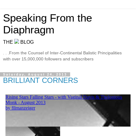
Speaking From the
Diaphragm
THE
BLOG
. . .From the Counsel of Inter-Continental Balistic Principalities
with over 15,000,000 followers and subscribers
Saturday, August 24, 2013
BRILLIANT CORNERS