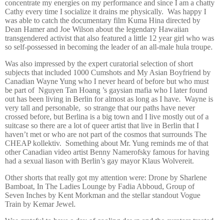
concentrate my energies on my performance and since I am a chatty
Cathy every time I socialize it drains me physically.
Was happy I
was able to catch the documentary film Kuma Hina directed by
Dean Hamer and Joe Wilson about the legendary Hawaiian
transgendered activist that also featured a little 12 year girl who was
so self-possessed in becoming the leader of an all-male hula troupe.
Was also impressed by the expert curatorial selection of short
subjects that included 1000 Cumshots and My Asian Boyfriend by
Canadian Wayne Yung who I never heard of before but who must
be part of
Nguyen Tan Hoang ’s gaysian mafia who I later found
out has been living in Berlin for almost as long as I have.
Wayne is
very tall and personable,
so strange that our paths have never
crossed before, but Berlina is a big town and I live mostly out of a
suitcase so there are a lot of queer artist that live in Berlin that I
haven’t met or who are not part of the cosmos that surrounds The
CHEAP kollektiv.
Something about Mr. Yung reminds me of that
other Canadian video artist Benny Namerofsky famous for having
had a sexual liason with Berlin’s gay mayor Klaus Wolvereit.
Other shorts that really got my attention were: Drone by Sharlene
Bamboat, In The Ladies Lounge by Fadia Abboud, Group of
Seven Inches by Kent Morkman and the stellar standout Vogue
Train by Kemar Jewel.