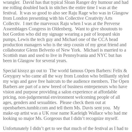
wrangler.
David has that typical Sloan Ranger dry humour and had
me rolling doubled back in stitches the entire time I was at the
festival.
It was so good to also see Raju Rage who was in Glasgow
from London presenting with his Collective Creativity Arts
Collectiv.
I met the marveoux Raju when I was at the Perverse
Assemblages Congress in Oldenberg.
Want to give shoutouts to
hot Gordon who did my signage wearing a pair of leopard skin
pumps, Lewis the tech guy and Michael one of the CCA head
production managers who is the step cousin of my great friend and
collaborator Glenn Belverio of New York.
Michael is married to a
Scottish man and used to live in Pennsylvania and NYC but has
been in Glasgow for several years.
Special kissyz go out to
The world famous Open Barbers: Felix &
Greygory who came all the way from London who brilliantly styled
my wigs and gave free haircuts to the audience members. The Open
Barbers are part of a new breed of business entrepeneurs who have
vision and purpose providing a salon experience at affordable
pricing, non-judgemental environment welcoming people of all
ages, genders and sexualities.
Please check them out at
openbarbers.tumblr.com and tell them Ms. Davis sent you.
My
make-up artist was a UK rose name Kaeleigh Wallace who had me
looking so major Ms. Gorgeous that I didn’t recognize myself.
Unfortunately I didn’t get to see that much of the festival as I had to