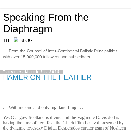
Speaking From the
Diaphragm
THE
BLOG
. . .From the Counsel of Inter-Continental Balistic Principalities
with over 15,000,000 followers and subscribers
Tuesday, March 31, 2015
HAMER ON THE HEATHER
. . .With me one and only highland fling . . .
Yes Glasgow Scotland is divine and the Vagimule Davis doll is
having the time of her life at the Glitch Film Festival presented by
the dynamic lovesexy Digital Desperados curator team of Nosheen