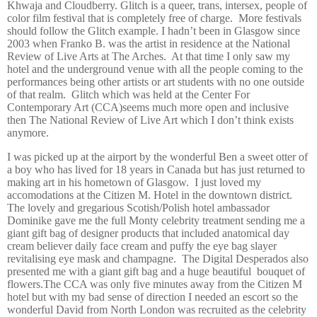
Khwaja and Cloudberry. Glitch is a queer, trans, intersex, people of
color film festival that is completely free of charge.
More festivals
should follow the Glitch example. I hadn’t been in Glasgow since
2003 when Franko B. was the artist in residence at the National
Review of Live Arts at The Arches.
At that time I only saw my
hotel and the underground venue with all the people coming to the
performances being other artists or art students with no one outside
of that realm.
Glitch which was held at the Center For
Contemporary Art (CCA)seems much more open and inclusive
then The National Review of Live Art which I don’t think exists
anymore.
I was picked up at the airport by the wonderful Ben a sweet otter of
a boy who has lived for 18 years in Canada but has just returned to
making art in his hometown of Glasgow.
I just loved my
accomodations at the Citizen M. Hotel in the downtown district.
The lovely and gregarious Scotish/Polish hotel ambassador
Dominike gave me the full Monty celebrity treatment sending me a
giant gift bag of designer products that included anatomical day
cream believer daily face cream and puffy the eye bag slayer
revitalising eye mask and champagne.
The Digital Desperados also
presented me with a giant gift bag and a huge beautiful
bouquet of
flowers.The CCA was only five minutes away from the Citizen M
hotel but with my bad sense of direction I needed an escort so the
wonderful David from North London was recruited as the celebrity