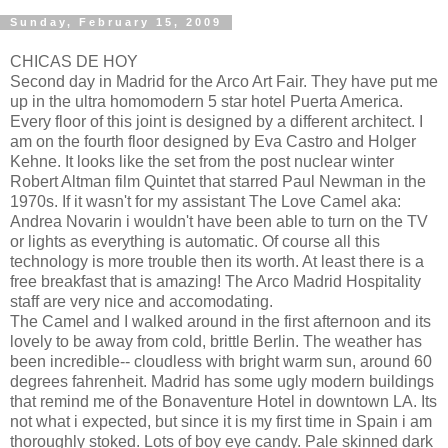
Sunday, February 15, 2009
CHICAS DE HOY
Second day in Madrid for the Arco Art Fair. They have put me
up in the ultra homomodern 5 star hotel Puerta America.
Every floor of this joint is designed by a different architect. I
am on the fourth floor designed by Eva Castro and Holger
Kehne. It looks like the set from the post nuclear winter
Robert Altman film Quintet that starred Paul Newman in the
1970s. If it wasn't for my assistant The Love Camel aka:
Andrea Novarin i wouldn't have been able to turn on the TV
or lights as everything is automatic. Of course all this
technology is more trouble then its worth. At least there is a
free breakfast that is amazing! The Arco Madrid Hospitality
staff are very nice and accomodating.
The Camel and I walked around in the first afternoon and its
lovely to be away from cold, brittle Berlin. The weather has
been incredible-- cloudless with bright warm sun, around 60
degrees fahrenheit. Madrid has some ugly modern buildings
that remind me of the Bonaventure Hotel in downtown LA. Its
not what i expected, but since it is my first time in Spain i am
thoroughly stoked. Lots of boy eye candy. Pale skinned dark