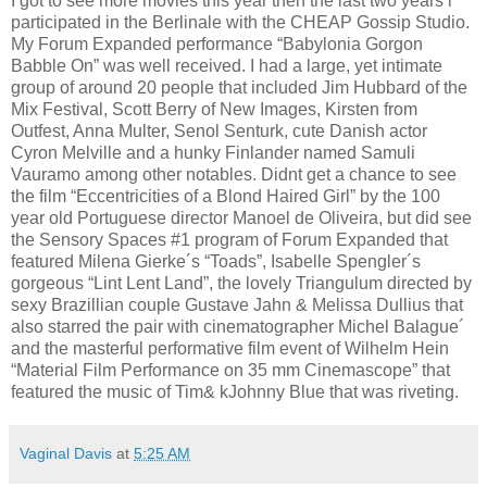
I got to see more movies this year then the last two years i
participated in the Berlinale with the CHEAP Gossip Studio.
My Forum Expanded performance “Babylonia Gorgon
Babble On” was well received. I had a large, yet intimate
group of around 20 people that included Jim Hubbard of the
Mix Festival, Scott Berry of New Images, Kirsten from
Outfest, Anna Multer, Senol Senturk, cute Danish actor
Cyron Melville and a hunky Finlander named Samuli
Vauramo among other notables. Didnt get a chance to see
the film “Eccentricities of a Blond Haired Girl” by the 100
year old Portuguese director Manoel de Oliveira, but did see
the Sensory Spaces #1 program of Forum Expanded that
featured Milena Gierke´s “Toads”, Isabelle Spengler´s
gorgeous “Lint Lent Land”, the lovely Triangulum directed by
sexy Brazillian couple Gustave Jahn & Melissa Dullius that
also starred the pair with cinematographer Michel Balague´
and the masterful performative film event of Wilhelm Hein
“Material Film Performance on 35 mm Cinemascope” that
featured the music of Tim& kJohnny Blue that was riveting.
Vaginal Davis
at
5:25 AM