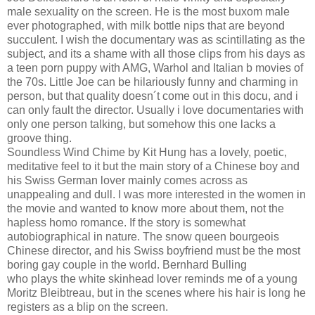
male sexuality on the screen. He is the most buxom male
ever photographed, with milk bottle nips that are beyond
succulent. I wish the documentary was as scintillating as the
subject, and its a shame with all those clips from his days as
a teen porn puppy with AMG, Warhol and Italian b movies of
the 70s. Little Joe can be hilariously funny and charming in
person, but that quality doesn´t come out in this docu, and i
can only fault the director. Usually i love documentaries with
only one person talking, but somehow this one lacks a
groove thing.
Soundless Wind Chime by Kit Hung has a lovely, poetic,
meditative feel to it but the main story of a Chinese boy and
his Swiss German lover mainly comes across as
unappealing and dull. I was more interested in the women in
the movie and wanted to know more about them, not the
hapless homo romance. If the story is somewhat
autobiographical in nature. The snow queen bourgeois
Chinese director, and his Swiss boyfriend must be the most
boring gay couple in the world. Bernhard Bulling
who plays the white skinhead lover reminds me of a young
Moritz Bleibtreau, but in the scenes where his hair is long he
registers as a blip on the screen.