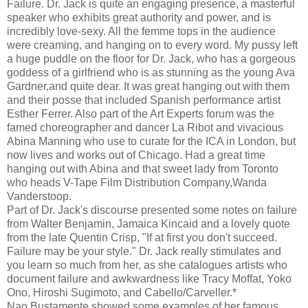
Failure. Dr. Jack is quite an engaging presence, a masterful
speaker who exhibits great authority and power, and is
incredibly love-sexy. All the femme tops in the audience
were creaming, and hanging on to every word. My pussy left
a huge puddle on the floor for Dr. Jack, who has a gorgeous
goddess of a girlfriend who is as stunning as the young Ava
Gardner,and quite dear. It was great hanging out with them
and their posse that included Spanish performance artist
Esther Ferrer. Also part of the Art Experts forum was the
famed choreographer and dancer La Ribot and vivacious
Abina Manning who use to curate for the ICA in London, but
now lives and works out of Chicago. Had a great time
hanging out with Abina and that sweet lady from Toronto
who heads V-Tape Film Distribution Company,Wanda
Vanderstoop.
Part of Dr. Jack's discourse presented some notes on failure
from Walter Benjamin, Jamaica Kincaid and a lovely quote
from the late Quentin Crisp, "If at first you don't succeed.
Failure may be your style." Dr. Jack really stimulates and
you learn so much from her, as she catalogues artists who
document failure and awkwardness like Tracy Moffat, Yoko
Ono, Hiroshi Sugimoto, and Cabello/Carveller.*
Nao Bustamente showed some examples of her famous