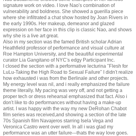
signature work on video. I love Nao's combination of
vulnerability and boldness. She showed a guerilla piece
where she infiltrated a chat show hosted by Joan Rivers in
the early 1990s. Her makeup, demeanor and glazed
expression on her face in this clip is classic Nao, and shows
why she is a live art great.
Also in my section was the famed British scholar Adrian
Heathfield professor of performance and visual culture at
Roe Hampton University, and the beautiful experimental
curator Lia Gangitano of NYC's edgy Participant Inc.
I closed the section with a performative lecturina "Flesh for
LuLu-Taking the High Road to Sexual Failure" I didn't realize
how exhausted i was from the Berlinale and other projects.
My energy level was nil, and i really emphasized the failure
theme literally. My pacing was very off, and not getting a
proper tech or dress rehearsal emphasized that fact. Also i
don't like to do performances without having a make-up
artist. I was happy with the way my new DeRohan Chabot
film series was received,and showing a section of the late
70s Spanish film Navajeros starring Isela Vega and
Veronica Castro went over well. In all i was glad my
performance was an utter failure---thats the way love goes.