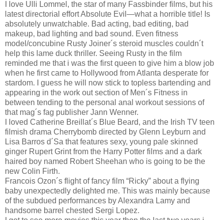
I love Ulli Lommel, the star of many Fassbinder films, but his
latest directorial effort Absolute Evil—what a horrible title! Is
absolutely unwatchable. Bad acting, bad editing, bad
makeup, bad lighting and bad sound. Even fitness
model/concubine Rusty Joiner´s steroid muscles couldn´t
help this lame duck thriller. Seeing Rusty in the film
reminded me that i was the first queen to give him a blow job
when he first came to Hollywood from Atlanta desperate for
stardom. I guess he will now stick to topless bartending and
appearing in the work out section of Men´s Fitness in
between tending to the personal anal workout sessions of
that mag´s fag publisher Jann Wenner.
I loved Catherine Breillat´s Blue Beard, and the Irish TV teen
filmish drama Cherrybomb directed by Glenn Leyburn and
Lisa Barros d´Sa that features sexy, young pale skinned
ginger Rupert Grint from the Harry Potter films and a dark
haired boy named Robert Sheehan who is going to be the
new Colin Firth.
Francois Ozon´s flight of fancy film “Ricky” about a flying
baby unexpectedly delighted me. This was mainly because
of the subdued performances by Alexandra Lamy and
handsome barrel chested Sergi Lopez.