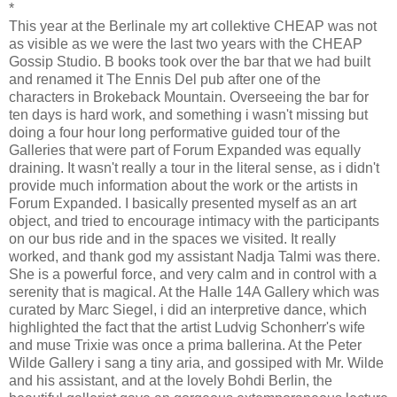
*
This year at the Berlinale my art collektive CHEAP was not
as visible as we were the last two years with the CHEAP
Gossip Studio. B books took over the bar that we had built
and renamed it The Ennis Del pub after one of the
characters in Brokeback Mountain. Overseeing the bar for
ten days is hard work, and something i wasn't missing but
doing a four hour long performative guided tour of the
Galleries that were part of Forum Expanded was equally
draining. It wasn't really a tour in the literal sense, as i didn't
provide much information about the work or the artists in
Forum Expanded. I basically presented myself as an art
object, and tried to encourage intimacy with the participants
on our bus ride and in the spaces we visited. It really
worked, and thank god my assistant Nadja Talmi was there.
She is a powerful force, and very calm and in control with a
serenity that is magical. At the Halle 14A Gallery which was
curated by Marc Siegel, i did an interpretive dance, which
highlighted the fact that the artist Ludvig Schonherr's wife
and muse Trixie was once a prima ballerina. At the Peter
Wilde Gallery i sang a tiny aria, and gossiped with Mr. Wilde
and his assistant, and at the lovely Bohdi Berlin, the