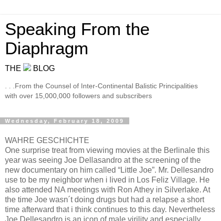
Speaking From the
Diaphragm
THE
BLOG
. . .From the Counsel of Inter-Continental Balistic Principalities
with over 15,000,000 followers and subscribers
Wednesday, February 18, 2009
WAHRE GESCHICHTE
One surprise treat from viewing movies at the Berlinale this
year was seeing Joe Dellasandro at the screening of the
new documentary on him called “Little Joe”. Mr. Dellesandro
use to be my neighbor when i lived in Los Feliz Village. He
also attended NA meetings with Ron Athey in Silverlake. At
the time Joe wasn´t doing drugs but had a relapse a short
time afterward that i think continues to this day. Nevertheless
Joe Dellesandro is an icon of male virility and especially