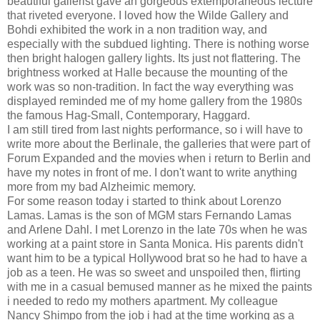
beautiful gallerist gave an gorgeous extemporaneous lecture
that riveted everyone. I loved how the Wilde Gallery and
Bohdi exhibited the work in a non tradition way, and
especially with the subdued lighting. There is nothing worse
then bright halogen gallery lights. Its just not flattering. The
brightness worked at Halle because the mounting of the
work was so non-tradition. In fact the way everything was
displayed reminded me of my home gallery from the 1980s
the famous Hag-Small, Contemporary, Haggard.
I am still tired from last nights performance, so i will have to
write more about the Berlinale, the galleries that were part of
Forum Expanded and the movies when i return to Berlin and
have my notes in front of me. I don't want to write anything
more from my bad Alzheimic memory.
For some reason today i started to think about Lorenzo
Lamas. Lamas is the son of MGM stars Fernando Lamas
and Arlene Dahl. I met Lorenzo in the late 70s when he was
working at a paint store in Santa Monica. His parents didn't
want him to be a typical Hollywood brat so he had to have a
job as a teen. He was so sweet and unspoiled then, flirting
with me in a casual bemused manner as he mixed the paints
i needed to redo my mothers apartment. My colleague
Nancy Shimpo from the job i had at the time working as a