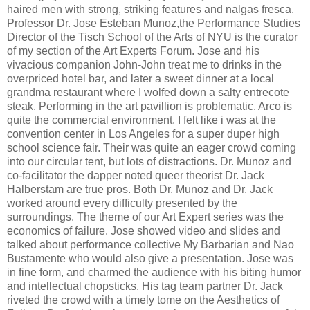
haired men with strong, striking features and nalgas fresca.
Professor Dr. Jose Esteban Munoz,the Performance Studies
Director of the Tisch School of the Arts of NYU is the curator
of my section of the Art Experts Forum. Jose and his
vivacious companion John-John treat me to drinks in the
overpriced hotel bar, and later a sweet dinner at a local
grandma restaurant where I wolfed down a salty entrecote
steak. Performing in the art pavillion is problematic. Arco is
quite the commercial environment. I felt like i was at the
convention center in Los Angeles for a super duper high
school science fair. Their was quite an eager crowd coming
into our circular tent, but lots of distractions. Dr. Munoz and
co-facilitator the dapper noted queer theorist Dr. Jack
Halberstam are true pros. Both Dr. Munoz and Dr. Jack
worked around every difficulty presented by the
surroundings. The theme of our Art Expert series was the
economics of failure. Jose showed video and slides and
talked about performance collective My Barbarian and Nao
Bustamente who would also give a presentation. Jose was
in fine form, and charmed the audience with his biting humor
and intellectual chopsticks. His tag team partner Dr. Jack
riveted the crowd with a timely tome on the Aesthetics of