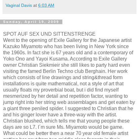
Vaginal Davis
at
6:03 AM
Sunday, April 19, 2009
SPOT AUF SEX UND SITTENSTRENGE
Went to the opening of Exile Gallery for the Japanese artist
Kazuko Miyamoto who has been living in New York since
the 1960s. In fact she is 67 years old and a contemporary of
Yoko Ono and Yayoi Kusama. According to Exile Gallery
owner Christian Siekmieir she still likes to party hard even
visiting the famed Berlin Techno club Berghain. Her work
which consists of line drawings and string&thread form
installations is quite mathematical, not a style of art that
usually floats my proverbial boat, but i did find myself
mesmerized by her detail and repetition factor, wanting to
jump right into her string web assemblages and get eaten by
a giant three peniled spider. I suggested to Christian that he
and his ginger lover have a three-way with the artist.
Christian blushed, which tells me that young people these
days are so L7. I´m sure Ms. Miyamoto would be game.
What could be better then a near 70 year old female artist