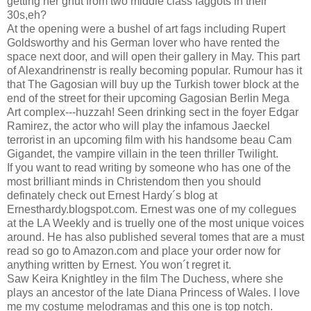
getting her gnut from two middle class faggots in their
30s,eh?
At the opening were a bushel of art fags including Rupert
Goldsworthy and his German lover who have rented the
space next door, and will open their gallery in May. This part
of Alexandrinenstr is really becoming popular. Rumour has it
that The Gagosian will buy up the Turkish tower block at the
end of the street for their upcoming Gagosian Berlin Mega
Art complex---huzzah! Seen drinking sect in the foyer Edgar
Ramirez, the actor who will play the infamous Jaeckel
terrorist in an upcoming film with his handsome beau Cam
Gigandet, the vampire villain in the teen thriller Twilight.
If you want to read writing by someone who has one of the
most brilliant minds in Christendom then you should
definately check out Ernest Hardy´s blog at
Ernesthardy.blogspot.com. Ernest was one of my collegues
at the LA Weekly and is truelly one of the most unique voices
around. He has also published several tomes that are a must
read so go to Amazon.com and place your order now for
anything written by Ernest. You won´t regret it.
Saw Keira Knightley in the film The Duchess, where she
plays an ancestor of the late Diana Princess of Wales. I love
me my costume melodramas and this one is top notch.