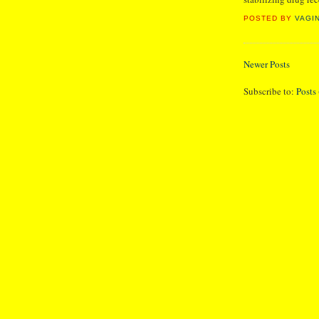
POSTED BY
VAGI
Newer Posts
Subscribe to:
Posts