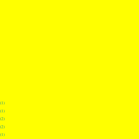
(1)
(1)
(2)
(2)
(1)