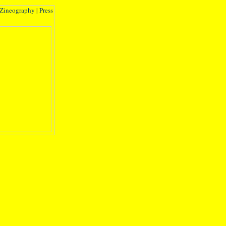
Zineography
|
Press