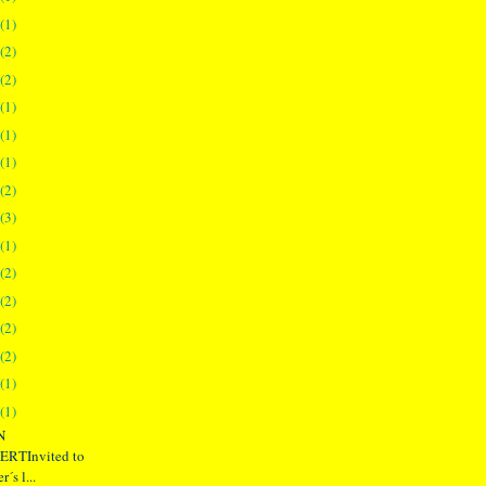
(1)
(2)
(2)
(1)
(1)
(1)
(2)
(3)
(1)
(2)
(2)
(2)
(2)
(1)
(1)
N
RTInvited to
´s l...