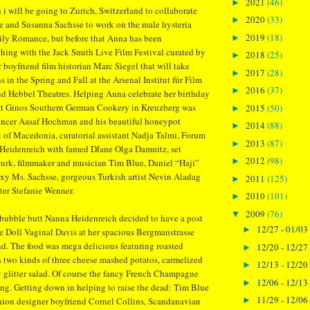
2021
(46)
►
 i will be going to Zurich, Switzerland to collaborate
2020
(33)
►
e and Susanna Sachsse to work on the male hysteria
2019
(18)
ly Romance, but before that Anna has been
►
hing with the Jack Smith Live Film Festival curated by
2018
(25)
►
 boyfriend film historian Marc Siegel that will take
2017
(28)
►
s in the Spring and Fall at the Arsenal Institut für Film
2016
(37)
►
d Hebbel Theatres. Helping Anna celebrate her birthday
 at Ginos Southern German Cookery in Kreuzberg was
2015
(50)
►
ancer Aasaf Hochman and his beautiful honeypot
2014
(88)
►
 of Macedonia, curatorial assistant Nadja Talmi, Forum
2013
(87)
►
eidenreich with famed DJane Olga Damnitz, set
2012
(98)
►
turk, filmmaker and musician Tim Blue, Daniel “Haji”
xy Ms. Sachsse, gorgeous Turkish artist Nevin Aladag
2011
(125)
►
nter Stefanie Wenner.
2010
(101)
►
2009
(76)
▼
 bubble butt Nanna Heidenreich decided to have a post
12/27 - 01/03
►
he Doll Vaginal Davis at her spacious Bergmanstrasse
. The food was mega delicious featuring roasted
12/20 - 12/27
►
 two kinds of three cheese mashed potatos, carmelized
12/13 - 12/20
►
 glitter salad. Of course the fancy French Champagne
12/06 - 12/13
►
ng. Getting down in helping to raise the dead: Tim Blue
11/29 - 12/06
►
hion designer boyfriend Cornel Collins, Scandanavian