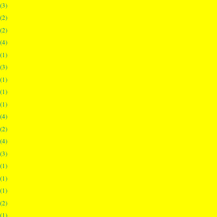
(3)
(2)
(2)
(4)
(1)
(3)
(1)
(1)
(1)
(4)
(2)
(4)
(3)
(1)
(1)
(1)
(2)
(1)