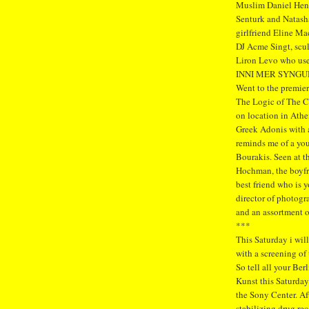
Muslim Daniel Hen
Senturk and Natasha
girlfriend Eline Ma
DJ Acme Singt, scu
Liron Levo who used
INNI MER SYNGU
Went to the premier
The Logic of The C
on location in Athe
Greek Adonis with a
reminds me of a you
Bourakis. Seen at t
Hochman, the boyfri
best friend who is 
director of photogr
and an assortment 
***
This Saturday i will
with a screening of
So tell all your Ber
Kunst this Saturday
the Sony Center. Af
stabilizing drug rec