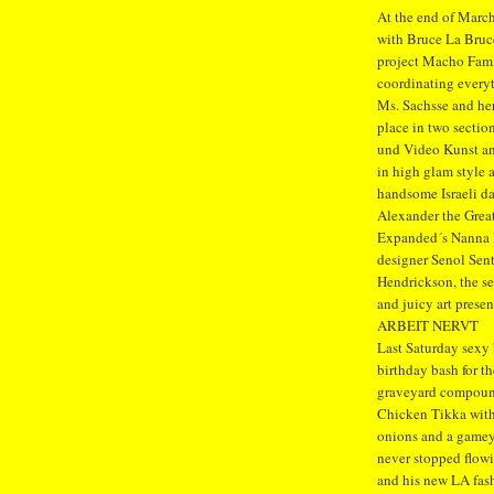
At the end of March
with Bruce La Bruc
project Macho Fami
coordinating everyt
Ms. Sachsse and her
place in two section
und Video Kunst an
in high glam style
handsome Israeli d
Alexander the Great
Expanded´s Nanna H
designer Senol Sen
Hendrickson, the se
and juicy art prese
ARBEIT NERVT
Last Saturday sexy
birthday bash for t
graveyard compound
Chicken Tikka with
onions and a gamey
never stopped flowi
and his new LA fas