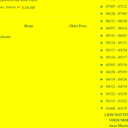
07/05 - 07/12
►
NAL DAVIS
AT
6:36 AM
06/28 - 07/05
►
06/21 - 06/28
►
Home
Older Posts
06/07 - 06/14
►
05/31 - 06/07
►
 (Atom)
05/24 - 05/31
►
05/17 - 05/24
►
05/10 - 05/17
►
05/03 - 05/10
►
04/26 - 05/03
►
04/19 - 04/26
►
04/12 - 04/19
►
03/22 - 03/29
►
03/15 - 03/22
►
03/08 - 03/15
▼
LIDSCHATTE
VERSCHMIE
Anna Muelter