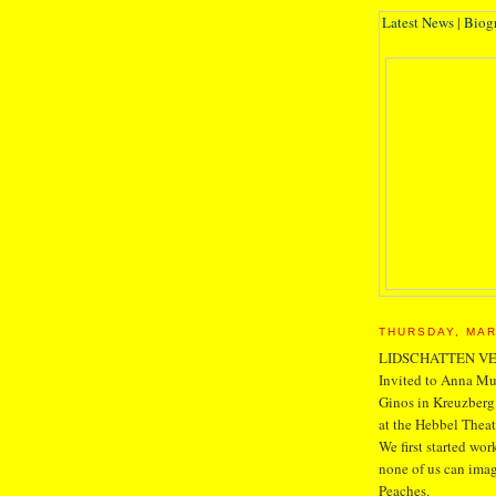
Latest News
|
Biog
THURSDAY, MAR
LIDSCHATTEN V
Invited to Anna Mue
Ginos in Kreuzberg.
at the Hebbel Thea
We first started w
none of us can imag
Peaches.