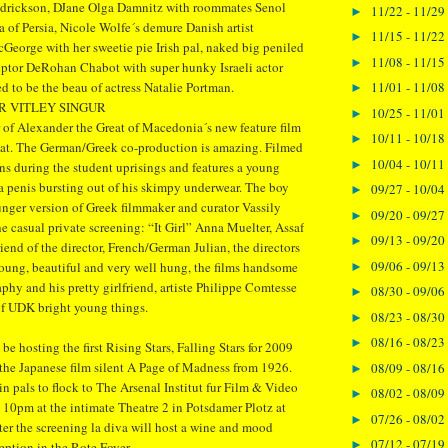
drickson, DJane Olga Damnitz with roommates Senol
11/22 - 11/29
►
 of Persia, Nicole Wolfe´s demure Danish artist
11/15 - 11/22
►
cGeorge with her sweetie pie Irish pal, naked big peniled
11/08 - 11/15
►
lptor DeRohan Chabot with super hunky Israeli actor
11/01 - 11/08
 to be the beau of actress Natalie Portman.
►
R VITLEY SINGUR
10/25 - 11/01
►
 of Alexander the Great of Macedonia´s new feature film
10/11 - 10/18
►
at. The German/Greek co-production is amazing. Filmed
10/04 - 10/11
►
ns during the student uprisings and features a young
 penis bursting out of his skimpy underwear. The boy
09/27 - 10/04
►
nger version of Greek filmmaker and curator Vassily
09/20 - 09/27
►
he casual private screening: “It Girl” Anna Muelter, Assaf
09/13 - 09/20
►
end of the director, French/German Julian, the directors
09/06 - 09/13
young, beautiful and very well hung, the films handsome
►
aphy and his pretty girlfriend, artiste Philippe Comtesse
08/30 - 09/06
►
of UDK bright young things.
08/23 - 08/30
►
08/16 - 08/23
►
 be hosting the first Rising Stars, Falling Stars for 2009
 the Japanese film silent A Page of Madness from 1926.
08/09 - 08/16
►
lin pals to flock to The Arsenal Institut fur Film & Video
08/02 - 08/09
►
 10pm at the intimate Theatre 2 in Potsdamer Plotz at
07/26 - 08/02
►
ter the screening la diva will host a wine and mood
07/12 - 07/19
►
eption in the Rote Foyer.