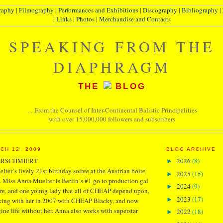
raphy
|
Filmography
|
Performances and Exhibitions
|
Discography
|
Bibliography
|
|
Links
|
Photos
|
Merchandise and Contacts
SPEAKING FROM THE
DIAPHRAGM
THE
BLOG
. . .From the Counsel of Inter-Continental Balistic Principalities
with over 15,000,000 followers and subscribers
CH 12, 2009
BLOG ARCHIVE
ERSCHMIERT
2026
(8)
►
lter´s lively 21st birthday soiree at the Austrian boite
2025
(15)
►
 Miss Anna Muelter is Berlin´s #1 go to production gal
2024
(9)
►
tre, and one young lady that all of CHEAP depend upon.
2023
(17)
►
orking with her in 2007 with CHEAP Blacky, and now
ine life without her. Anna also works with superstar
2022
(18)
►