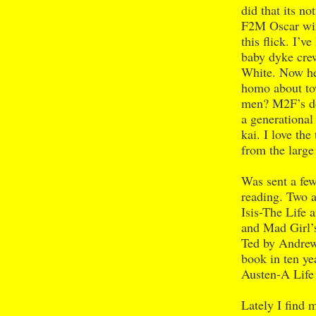
did that its no
F2M Oscar win
this flick. I’
baby dyke cre
White. Now he 
homo about tow
men? M2F’s don
a generational
kai. I love the
from the large
Was sent a few
reading. Two a
Isis-The Life 
and Mad Girl’
Ted by Andrew
book in ten y
Austen-A Life
Lately I find 