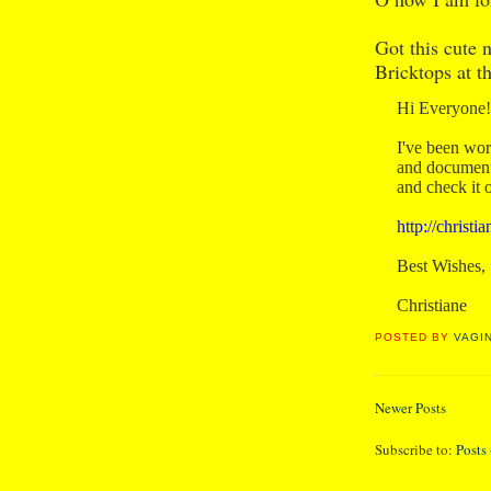
Got this cute 
Bricktops at t
Hi Everyone!
I've been wor
and documenti
and check it 
http://christ
Best Wishes,
Christiane
POSTED BY
VAGI
Newer Posts
Subscribe to:
Posts