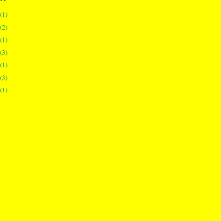
(1)
(2)
(1)
(3)
(1)
(3)
(1)