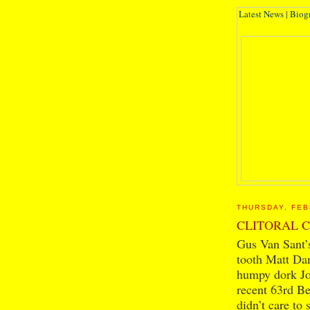
Latest News
|
Biog
THURSDAY, FEB
CLITORAL 
Gus Van Sant’s
tooth Matt Da
humpy dork Joh
recent 63rd Ber
didn’t care to