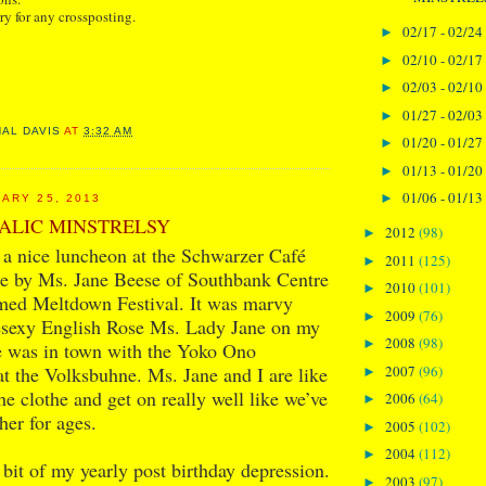
ry for any crossposting.
02/17 - 02/24
►
02/10 - 02/17
►
02/03 - 02/10
►
01/27 - 02/03
►
NAL DAVIS
AT
3:32 AM
01/20 - 01/27
►
01/13 - 01/20
►
01/06 - 01/13
►
ARY 25, 2013
ALIC MINSTRELSY
2012
(98)
►
 a nice luncheon at the Schwarzer Café
2011
(125)
►
se by Ms. Jane Beese of Southbank Centre
2010
(101)
►
imed Meltdown Festival. It was marvy
2009
(76)
►
vesexy English Rose Ms. Lady Jane on my
2008
(98)
►
e was in town with the Yoko Ono
2007
(96)
t the Volksbuhne. Ms. Jane and I are like
►
the clothe and get on really well like we’ve
2006
(64)
►
er for ages.
2005
(102)
►
2004
(112)
►
 bit of my yearly post birthday depression.
2003
(97)
►