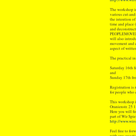
The workshop in
various cut-and
the intention o
time and place (
and deconstruct
PEOPLEMOVER –
will also intro
movement and ch
aspect of writte
The practical in
Saturday 16th f
and
Sunday 17th fro
Registration is r
for people who 
This workshop i
Oranienstr. 25 
Here you will fi
part of Wir Spie
http://www.wirs
Feel free to for
with any questi