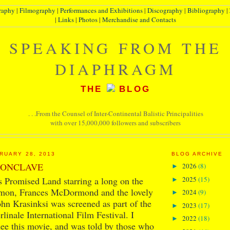
raphy
|
Filmography
|
Performances and Exhibitions
|
Discography
|
Bibliography
|
|
Links
|
Photos
|
Merchandise and Contacts
SPEAKING FROM THE
DIAPHRAGM
THE
BLOG
. . .From the Counsel of Inter-Continental Balistic Principalities
with over 15,000,000 followers and subscribers
RUARY 28, 2013
BLOG ARCHIVE
CONCLAVE
2026
(8)
►
2025
(15)
 Promised Land starring a long on the
►
mon, Frances McDormond and the lovely
2024
(9)
►
n Krasinksi was screened as part of the
2023
(17)
►
linale International Film Festival. I
2022
(18)
►
 see this movie, and was told by those who