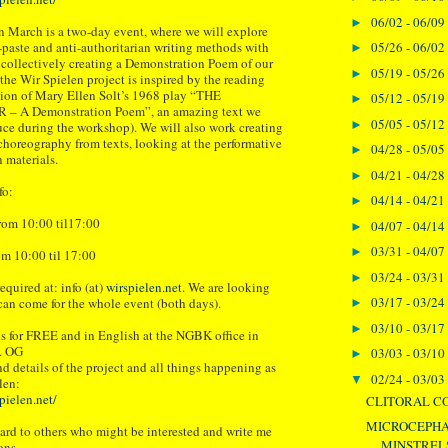
06/02 - 06/09
►
 March is a two-day event, where we will explore
05/26 - 06/02
-paste and anti-authoritarian writing methods with
►
f collectively creating a Demonstration Poem of our
05/19 - 05/26
►
the Wir Spielen project is inspired by the reading
ion of Mary Ellen Solt’s 1968 play “THE
05/12 - 05/19
►
 A Demonstration Poem”, an amazing text we
05/05 - 05/12
►
duce during the workshop). We will also work creating
oreography from texts, looking at the performative
04/28 - 05/05
►
n materials.
04/21 - 04/28
►
fo:
04/14 - 04/21
►
rom 10:00 til17:00
04/07 - 04/14
►
03/31 - 04/07
►
m 10:00 til 17:00
03/24 - 03/31
►
equired at: info (at)
wirspielen.net
. We are looking
03/17 - 03/24
can come for the whole event (both days).
►
03/10 - 03/17
►
s for FREE and in English at the NGBK office in
1. OG
03/03 - 03/10
►
nd details of the project and all things happening as
02/24 - 03/03
▼
len:
pielen.net/
CLITORAL C
MICROCEPHA
ward to others who might be interested and write me
MINSTREL
ons.