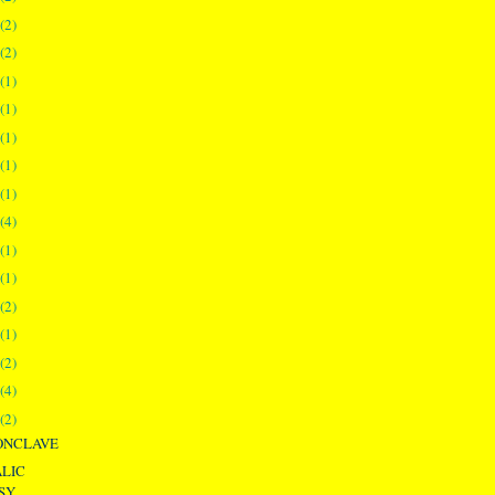
(2)
(2)
(1)
(1)
(1)
(1)
(1)
(4)
(1)
(1)
(2)
(1)
(2)
(4)
(2)
ONCLAVE
LIC
SY