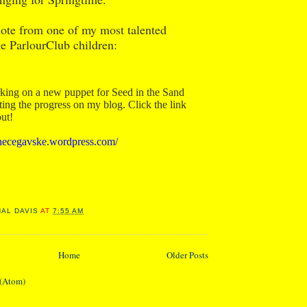
note from one of my most talented
he ParlourClub children:
king on a new puppet for Seed in the Sand
ng the progress on my blog. Click the link
out!
ianecegavske.wordpress.com/
NAL DAVIS
AT
7:55 AM
Home
Older Posts
 (Atom)