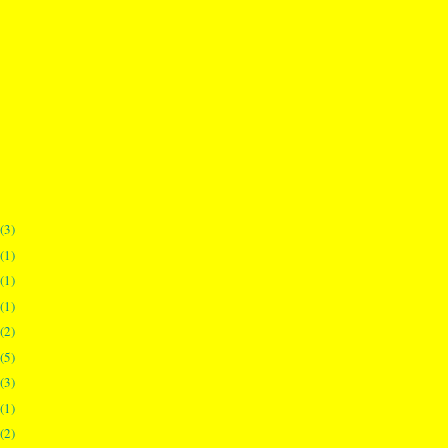
(3)
(1)
(1)
(1)
(2)
(5)
(3)
(1)
(2)