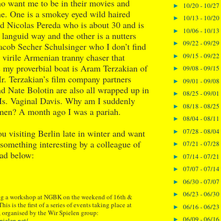
o want me to be in their movies and
10/20 - 10/27
►
ne. One is a smokey eyed wild haired
10/13 - 10/20
►
 Nicolas Pereda who is about 30 and is
10/06 - 10/13
►
a languid way and the other is a nutters
09/22 - 09/29
►
cob Secher Schulsinger who I don’t find
09/15 - 09/22
e virile Armenian tranny chaser that
►
ts my proverbial boat is Aram Terzakian of
09/08 - 09/15
►
. Terzakian’s film company partners
09/01 - 09/08
►
d Nate Bolotin are also all wrapped up in
08/25 - 09/01
►
Ms. Vaginal Davis. Why am I suddenly
08/18 - 08/25
►
o men? A month ago I was a pariah.
08/04 - 08/11
►
07/28 - 08/04
ou visiting Berlin late in winter and want
►
n something interesting by a colleague of
07/21 - 07/28
►
ead below:
07/14 - 07/21
►
07/07 - 07/14
►
06/30 - 07/07
►
06/23 - 06/30
►
ing a workshop at NGBK on the weekend of 16th &
is is the first of a series of events taking place at
06/16 - 06/23
►
 organised by the Wir Spielen group:
06/09 - 06/16
►
pielen.net/