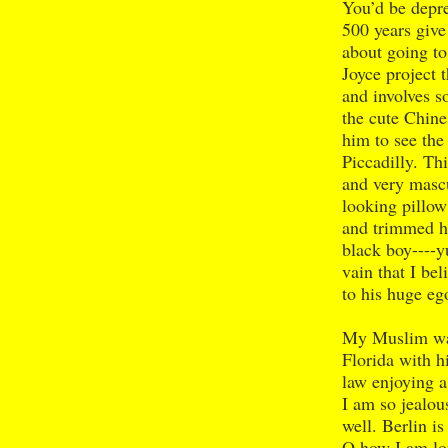
You’d be depre
500 years give
about going t
Joyce project t
and involves s
the cute Chine
him to see th
Piccadilly. Thi
and very mascu
looking pillow 
and trimmed h
black boy----y
vain that I be
to his huge ego
My Muslim war
Florida with hi
law enjoying a
I am so jealou
well. Berlin i
O how I am lo