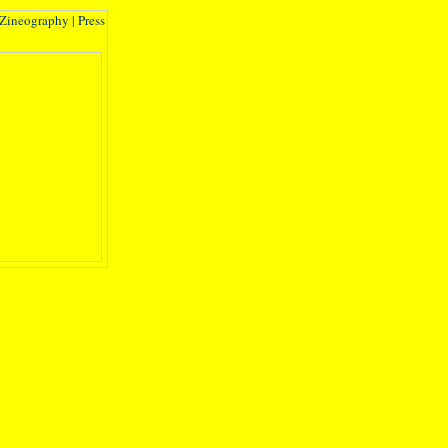
Zineography
|
Press