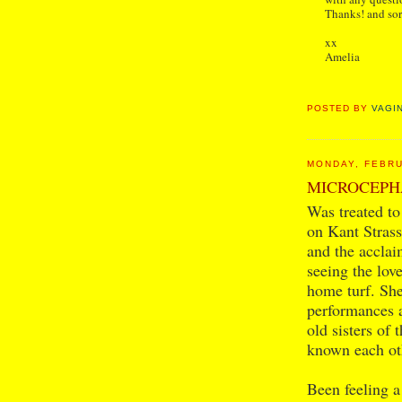
Thanks! and sor
xx
Amelia
POSTED BY
VAGI
MONDAY, FEBRU
MICROCEPH
Was treated to
on Kant Stras
and the accla
seeing the lo
home turf. Sh
performances a
old sisters of 
known each oth
Been feeling a