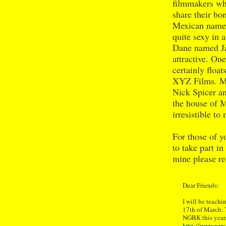
filmmakers wh
share their bo
Mexican named
quite sexy in 
Dane named Ja
attractive. On
certainly floa
XYZ Films. Mr
Nick Spicer an
the house of 
irresistible t
For those of y
to take part i
mine please r
Dear Friends:
I will be teach
17th of March. Th
NGBK this year,
http://www.wirs