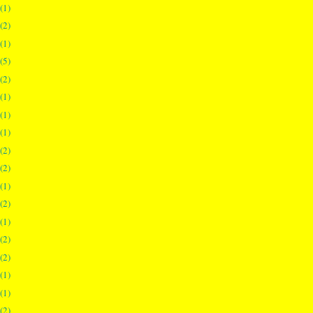
(1)
(2)
(1)
(5)
(2)
(1)
(1)
(1)
(2)
(2)
(1)
(2)
(1)
(2)
(2)
(1)
(1)
(2)