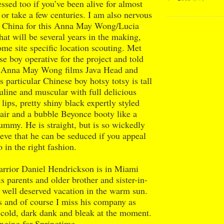
ssed too if you’ve been alive for almost
 or take a few centuries. I am also nervous
o China for this Anna May Wong/Lucia
hat will be several years in the making,
ome site specific location scouting. Met
se boy operative for the project and told
e Anna May Wong films Java Head and
s particular Chinese boy hotsy totsy is tall
line and muscular with full delicious
lips, pretty shiny black expertly styled
air and a bubble Beyonce booty like a
ummy. He is straight, but is so wickedly
lieve that he can be seduced if you appeal
 in the right fashion.
rior Daniel Hendrickson is in Miami
s parents and older brother and sister-in-
 well deserved vacation in the warm sun.
s and of course I miss his company as
s cold, dark dank and bleak at the moment.
nging for Springtime.