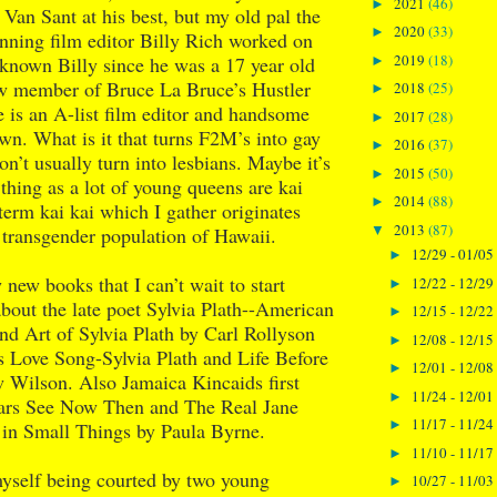
2021
(46)
►
t Van Sant at his best, but my old pal the
2020
(33)
►
ning film editor Billy Rich worked on
2019
(18)
ve known Billy since he was a 17 year old
►
w member of Bruce La Bruce’s Hustler
2018
(25)
►
is an A-list film editor and handsome
2017
(28)
►
n. What is it that turns F2M’s into gay
2016
(37)
►
’t usually turn into lesbians. Maybe it’s
2015
(50)
►
 thing as a lot of young queens are kai
2014
(88)
►
 term kai kai which I gather originates
2013
(87)
▼
 transgender population of Hawaii.
12/29 - 01/05
►
 new books that I can’t wait to start
12/22 - 12/29
►
bout the late poet Sylvia Plath--American
12/15 - 12/22
►
and Art of Sylvia Plath by Carl Rollyson
12/08 - 12/15
►
s Love Song-Sylvia Plath and Life Before
12/01 - 12/08
►
 Wilson. Also Jamaica Kincaids first
11/24 - 12/01
►
ears See Now Then and The Real Jane
11/17 - 11/24
►
 in Small Things by Paula Byrne.
11/10 - 11/17
►
myself being courted by two young
10/27 - 11/03
►