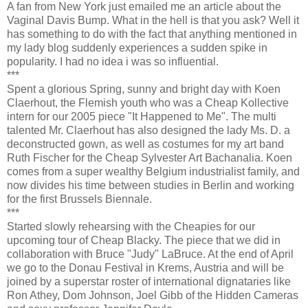
A fan from New York just emailed me an article about the
Vaginal Davis Bump. What in the hell is that you ask? Well it
has something to do with the fact that anything mentioned in
my lady blog suddenly experiences a sudden spike in
popularity. I had no idea i was so influential.
***
Spent a glorious Spring, sunny and bright day with Koen
Claerhout, the Flemish youth who was a Cheap Kollective
intern for our 2005 piece "It Happened to Me". The multi
talented Mr. Claerhout has also designed the lady Ms. D. a
deconstructed gown, as well as costumes for my art band
Ruth Fischer for the Cheap Sylvester Art Bachanalia. Koen
comes from a super wealthy Belgium industrialist family, and
now divides his time between studies in Berlin and working
for the first Brussels Biennale.
***
Started slowly rehearsing with the Cheapies for our
upcoming tour of Cheap Blacky. The piece that we did in
collaboration with Bruce "Judy" LaBruce. At the end of April
we go to the Donau Festival in Krems, Austria and will be
joined by a superstar roster of international dignataries like
Ron Athey, Dom Johnson, Joel Gibb of the Hidden Cameras