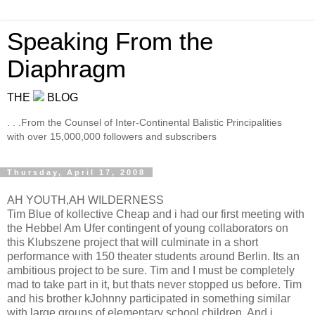
Speaking From the
Diaphragm
THE
BLOG
. . .From the Counsel of Inter-Continental Balistic Principalities
with over 15,000,000 followers and subscribers
Thursday, April 17, 2008
AH YOUTH,AH WILDERNESS
Tim Blue of kollective Cheap and i had our first meeting with
the Hebbel Am Ufer contingent of young collaborators on
this Klubszene project that will culminate in a short
performance with 150 theater students around Berlin. Its an
ambitious project to be sure. Tim and I must be completely
mad to take part in it, but thats never stopped us before. Tim
and his brother kJohnny participated in something similar
with large groups of elementary school children. And i