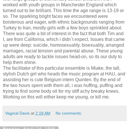
worked with youth groups in Manchester England which
turned out to be brilliant. This time the age range is 13-19 or
so. The sparkling bright faces we encountered were
boisterous and eager, with ethnic backgrounds ranging from
Turkey to Iran, mostly girls with a few boys sprinkled about.
There was quite a bit of interest in the fact that both Tim and
I, are from California, which i didn´t expect. Issues that came
up were deep: suicide, homosexuality, bisexuality, arranged
marriages, racial tension and parental abuse. These young
adults are ready to tackle issues head-on, so its our duty to
help them shine.
The facilitator of this particular ensemble is Miake, the tall,
stylish Dutch girl who heads the music program at HAU, and
assisting her is cute Belgium intern Quinten. By the end of
the two hours spent with them all, i was huffing, puffing and
trying to find some body oil for my stiff achy breaky knees.
Working on this will either keep me young, or kill me.
Vaginal Davis
at
2:18 AM
No comments:
Monday, April 14, 2008