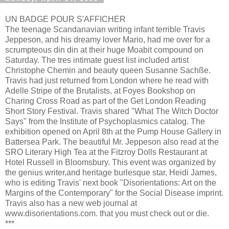
UN BADGE POUR S'AFFICHER
The teenage Scandanavian writing infant terrible Travis
Jeppeson, and his dreamy lover Mario, had me over for a
scrumpteous din din at their huge Moabit compound on
Saturday. The tres intimate guest list included artist
Christophe Chemin and beauty queen Susanne Sachße.
Travis had just returned from London where he read with
Adelle Stripe of the Brutalists, at Foyes Bookshop on
Charing Cross Road as part of the Get London Reading
Short Story Festival. Travis shared "What The Witch Doctor
Says" from the Institute of Psychoplasmics catalog. The
exhibition opened on April 8th at the Pump House Gallery in
Battersea Park. The beautiful Mr. Jeppeson also read at the
SRO Literary High Tea at the Fitzroy Dolls Restaurant at
Hotel Russell in Bloomsbury. This event was organized by
the genius writer,and heritage burlesque star, Heidi James,
who is editing Travis' next book "Disorientations: Art on the
Margins of the Contemporary" for the Social Disease imprint.
Travis also has a new web journal at
www.disorientations.com. that you must check out or die.
***