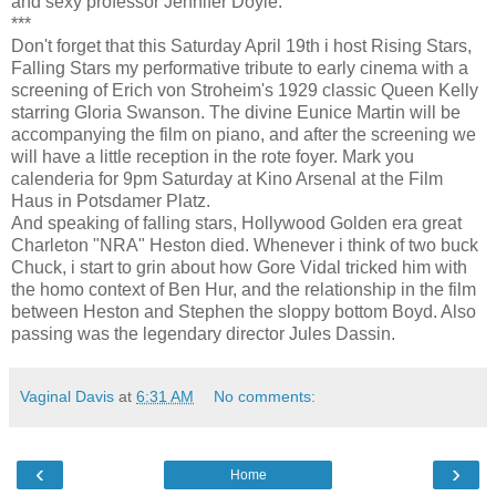
and sexy professor Jennifer Doyle.
***
Don't forget that this Saturday April 19th i host Rising Stars,
Falling Stars my performative tribute to early cinema with a
screening of Erich von Stroheim's 1929 classic Queen Kelly
starring Gloria Swanson. The divine Eunice Martin will be
accompanying the film on piano, and after the screening we
will have a little reception in the rote foyer. Mark you
calenderia for 9pm Saturday at Kino Arsenal at the Film
Haus in Potsdamer Platz.
And speaking of falling stars, Hollywood Golden era great
Charleton "NRA" Heston died. Whenever i think of two buck
Chuck, i start to grin about how Gore Vidal tricked him with
the homo context of Ben Hur, and the relationship in the film
between Heston and Stephen the sloppy bottom Boyd. Also
passing was the legendary director Jules Dassin.
Vaginal Davis
at
6:31 AM
No comments:
‹
›
Home