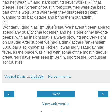
had her wear. Oh and stark lighting never works, kill that
please! The Korean chorus in folk costumes were the best
part of this work, and whenever they disapeared i kept
wanting to go back stage and bring them out again.
***
Wonderful dindin at Tim Blue´s flat. We havent´t been able to
spend any quality time together, and he is one of my favorite
peeps, with an insight that is always glowing and very right
on Maude! After supper we had a drink at the Frankenstein
5000 bar also known as Ficken. It was fugly saturday nite
fever, as the place was filled with some of the most hideous
creatures i have ever seen in Berlin, short of the Kottbusser
Tor crusties.
Vaginal Davis
at
5:01 AM
No comments:
‹
›
Home
View web version