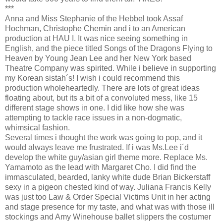
***
Anna and Miss Stephanie of the Hebbel took Assaf
Hochman, Christophe Chemin and i to an American
production at HAU I. It was nice seeing something in
English, and the piece titled Songs of the Dragons Flying to
Heaven by Young Jean Lee and her New York based
Theatre Company was spirited. While i believe in supporting
my Korean sistah´s! I wish i could recommend this
production wholeheartedly. There are lots of great ideas
floating about, but its a bit of a convoluted mess, like 15
different stage shows in one. I did like how she was
attempting to tackle race issues in a non-dogmatic,
whimsical fashion.
Several times i thought the work was going to pop, and it
would always leave me frustrated. If i was Ms.Lee i´d
develop the white guy/asian girl theme more. Replace Ms.
Yamamoto as the lead with Margaret Cho. I did find the
immasculated, bearded, lanky white dude Brian Bickerstaff
sexy in a pigeon chested kind of way. Juliana Francis Kelly
was just too Law & Order Special Victims Unit in her acting
and stage presence for my taste, and what was with those ill
stockings and Amy Winehouse ballet slippers the costumer