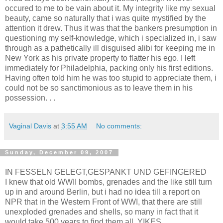
occured to me to be vain about it. My integrity like my sexual
beauty, came so naturally that i was quite mystified by the
attention it drew. Thus it was that the bankers presumption in
questioning my self-knowledge, which i specialized in, i saw
through as a pathetically ill disguised alibi for keeping me in
New York as his private property to flatter his ego. I left
immediately for Philadelphia, packing only his first editions.
Having often told him he was too stupid to appreciate them, i
could not be so sanctimonious as to leave them in his
possession. . .
Vaginal Davis
at
3:55 AM
No comments:
Sunday, December 09, 2007
IN FESSELN GELEGT,GESPANKT UND GEFINGERED
I knew that old WWII bombs, grenades and the like still turn
up in and around Berlin, but i had no idea till a report on
NPR that in the Western Front of WWI, that there are still
unexploded grenades and shells, so many in fact that it
would take 500 years to find them all. YIKES.