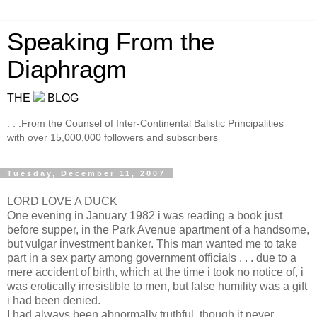
Speaking From the
Diaphragm
THE
BLOG
. . .From the Counsel of Inter-Continental Balistic Principalities
with over 15,000,000 followers and subscribers
Tuesday, December 11, 2007
LORD LOVE A DUCK
One evening in January 1982 i was reading a book just
before supper, in the Park Avenue apartment of a handsome,
but vulgar investment banker. This man wanted me to take
part in a sex party among government officials . . . due to a
mere accident of birth, which at the time i took no notice of, i
was erotically irresistible to men, but false humility was a gift
i had been denied.
I had always been abnormally truthful, though it never