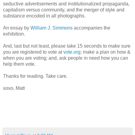
seductive advertisements and institutionalized propaganda,
capitalism versus community, and the merger of style and
substance encoded in all photographs.
An essay by
William J. Simmons
accompanies the
exhibition.
And, last but not least, please take 15 seconds to make sure
you are registered to vote at
vote.org
; make a plan on how &
when you are voting; and, ask people in need how you can
help them vote.
Thanks for reading. Take care.
xoxo, Matt