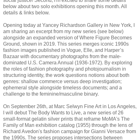
social justice! Second, I'm excited to share some details
below about two solo exhibitions opening this month. All
details & links below.
Opening today at Yancey Richardson Gallery in New York, I
am sharing an excerpt from my new series (see below)
alongside an expanded version of Where Figure Becomes
Ground, shown in 2019. This series merges iconic 1990s
fashion images published in Vogue, Elle, and Harper’s
Bazaar with documentary photographs from the male-
dominated U.S. Camera Annual (1936-1972). By exploring
the roles of fashion photography and photojournalism in
structuring identity, the work questions notions about both
genres: shallow commerce versus deep investigation;
ephemeral style alongside timeless documents; and a
challenge to the feminine/masculine binary.
On September 26th, at Marc Selwyn Fine Art in Los Angeles,
I will debut The Body Wants to Live, a new series of 26
small-format gelatin silver prints that reframe MoMA's The
Family of Man exhibition catalog (1955) through the lens of
Richard Avedon's fashion campaign for Gianni Versace from
the 1990s. The series proposes intersections between