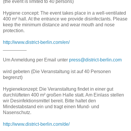
(the event is limited to 40 persons)
Hygiene concept: The event takes place in a well-ventilated
400 m² hall. At the entrance we provide disinfectants. Please
keep the minimum distance and wear mouth and nose
protection.
http://www.district-berlin.com/en/
_________
Um Anmeldung per Email unter
press@district-berlin.com
wird gebeten (Die Veranstaltung ist auf 40 Personen
begrenzt)
Hygienekonzept: Die Veranstaltung findet in einer gut
durchlüfteten 400 m² großen Halle statt. Am Einlass stellen
wir Desinfektionsmittel bereit. Bitte haltet den
Mindestabstand ein und tragt einen Mund- und
Nasenschutz.
http://www.district-berlin.com/de/