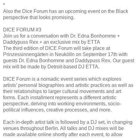
*
Also the Dice Forum has an upcoming event on the Black
perspective that looks promising.
DICE FORUM #3
Join us for a conversation with Dr. Edna Bonhomme +
Daddypuss Rex + an exclusive mix by ETTA
The third edition of DICE Forum will take place at
Prinzessinnengärten in Neukölln on September 17th with
guests Dr. Edna Bonhomme and Daddypuss Rex. Our guest
mix will be made by Detroit-based DJ ETTA.
DICE Forum is a nomadic event series which explores
artists’ personal biographies and artistic practices as well as
their relationships to larger cultural movements and art
forms. Each installment represents a different artistic
perspective, delving into working environments, socio-
political influences, creative processes, and more.
Each in-depth artist talk is followed by a DJ set, in changing
venues throughout Berlin. All talks and DJ mixes will be
made available online shortly after each event, to allow