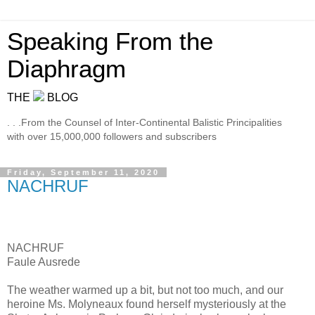
Speaking From the
Diaphragm
THE
BLOG
. . .From the Counsel of Inter-Continental Balistic Principalities
with over 15,000,000 followers and subscribers
Friday, September 11, 2020
NACHRUF
NACHRUF
Faule Ausrede
The weather warmed up a bit, but not too much, and our
heroine Ms. Molyneaux found herself mysteriously at the