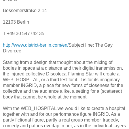
Bessemerstraße 2-14
12103 Berlin
T +49 30 547742-35
http://www.district-berlin.com/en/
Subject line: The Gay
Divorcee
Starting from a design that thought about the mixing of
bodies in space at a distance and their digital transmission,
the injured collective Discoteca Flaming Star will create a
WEB_HOSPITAL, or a third test for it. It is for its imaginary
member INGRID, a place for new forms of closeness for the
collective and the audience alike, a setting for a (scattered)
body that cannot be whole at the moment.
With the WEB_HOSPITAL we would like to create a hospital
together with and for our performance figure INGRID. As a
partly fictional figure, partly a real group member, tragedy,
comedy and pathos overlap in her, as in the individual layers