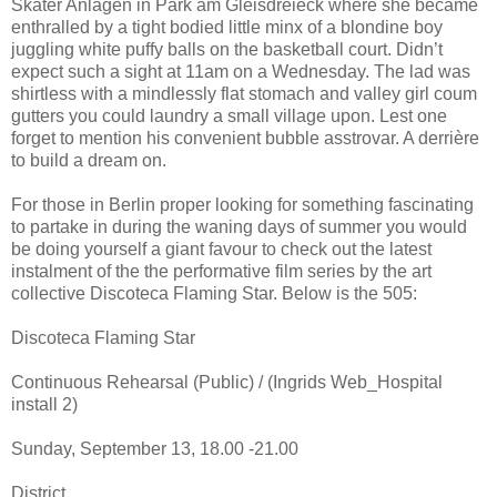
Skater Anlagen in Park am Gleisdreieck where she became
enthralled by a tight bodied little minx of a blondine boy
juggling white puffy balls on the basketball court. Didn’t
expect such a sight at 11am on a Wednesday. The lad was
shirtless with a mindlessly flat stomach and valley girl coum
gutters you could laundry a small village upon. Lest one
forget to mention his convenient bubble asstrovar. A derrière
to build a dream on.
For those in Berlin proper looking for something fascinating
to partake in during the waning days of summer you would
be doing yourself a giant favour to check out the latest
instalment of the the performative film series by the art
collective Discoteca Flaming Star. Below is the 505:
Discoteca Flaming Star
Continuous Rehearsal (Public) / (Ingrids Web_Hospital
install 2)
Sunday, September 13, 18.00 -21.00
District