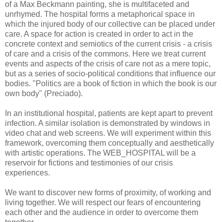
of a Max Beckmann painting, she is multifaceted and
unrhymed. The hospital forms a metaphorical space in
which the injured body of our collective can be placed under
care. A space for action is created in order to act in the
concrete context and semiotics of the current crisis - a crisis
of care and a crisis of the commons. Here we treat current
events and aspects of the crisis of care not as a mere topic,
but as a series of socio-political conditions that influence our
bodies. "Politics are a book of fiction in which the book is our
own body" (Preciado).
In an institutional hospital, patients are kept apart to prevent
infection. A similar isolation is demonstrated by windows in
video chat and web screens. We will experiment within this
framework, overcoming them conceptually and aesthetically
with artistic operations. The WEB_HOSPITAL will be a
reservoir for fictions and testimonies of our crisis
experiences.
We want to discover new forms of proximity, of working and
living together. We will respect our fears of encountering
each other and the audience in order to overcome them