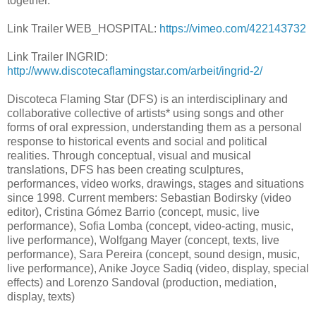
together.
Link Trailer WEB_HOSPITAL:
https://vimeo.com/422143732
Link Trailer INGRID:
http://www.discotecaflamingstar.com/arbeit/ingrid-2/
Discoteca Flaming Star (DFS) is an interdisciplinary and
collaborative collective of artists* using songs and other
forms of oral expression, understanding them as a personal
response to historical events and social and political
realities. Through conceptual, visual and musical
translations, DFS has been creating sculptures,
performances, video works, drawings, stages and situations
since 1998. Current members: Sebastian Bodirsky (video
editor), Cristina Gómez Barrio (concept, music, live
performance), Sofia Lomba (concept, video-acting, music,
live performance), Wolfgang Mayer (concept, texts, live
performance), Sara Pereira (concept, sound design, music,
live performance), Anike Joyce Sadiq (video, display, special
effects) and Lorenzo Sandoval (production, mediation,
display, texts)