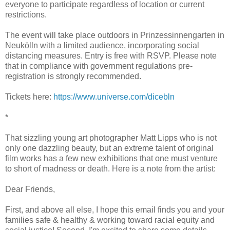
everyone to participate regardless of location or current
restrictions.
The event will take place outdoors in Prinzessinnengarten in
Neukölln with a limited audience, incorporating social
distancing measures. Entry is free with RSVP. Please note
that in compliance with government regulations pre-
registration is strongly recommended.
Tickets here:
https://www.universe.com/d
icebln
*
That sizzling young art photographer Matt Lipps who is not
only one dazzling beauty, but an extreme talent of original
film works has a few new exhibitions that one must venture
to short of madness or death. Here is a note from the artist:
Dear Friends,
First, and above all else, I hope this email finds you and your
families safe & healthy & working toward racial equity and