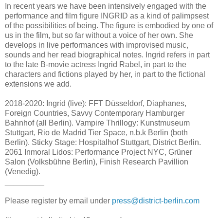
In recent years we have been intensively engaged with the
performance and film figure INGRID as a kind of palimpsest
of the possibilities of being. The figure is embodied by one of
us in the film, but so far without a voice of her own. She
develops in live performances with improvised music,
sounds and her read biographical notes. Ingrid refers in part
to the late B-movie actress Ingrid Rabel, in part to the
characters and fictions played by her, in part to the fictional
extensions we add.
2018-2020: Ingrid (live): FFT Düsseldorf, Diaphanes,
Foreign Countries, Savvy Contemporary Hamburger
Bahnhof (all Berlin). Vampire Thrillogy: Kunstmuseum
Stuttgart, Rio de Madrid Tier Space, n.b.k Berlin (both
Berlin). Sticky Stage: Hospitalhof Stuttgart, District Berlin.
2061 Inmoral Lidos: Performance Project NYC, Grüner
Salon (Volksbühne Berlin), Finish Research Pavillion
(Venedig).
_________
Please register by email under
press@district-berlin.com