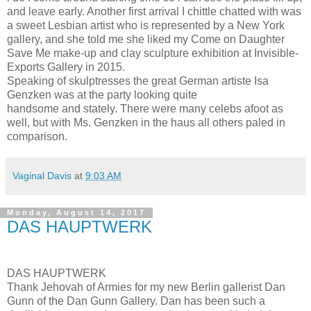
and leave early. Another first arrival I chittle chatted with was
a sweet Lesbian artist who is represented by a New York
gallery, and she told me she liked my Come on Daughter
Save Me make-up and clay sculpture exhibition at Invisible-
Exports Gallery in 2015.
Speaking of skulptresses the great German artiste Isa
Genzken was at the party looking quite
handsome and stately. There were many celebs afoot as
well, but with Ms. Genzken in the haus all others paled in
comparison.
Vaginal Davis
at
9:03 AM
Monday, August 14, 2017
DAS HAUPTWERK
DAS HAUPTWERK
Thank Jehovah of Armies for my new Berlin gallerist Dan
Gunn of the Dan Gunn Gallery. Dan has been such a