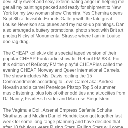
devilishly sweet and sexy exterminating angel in helping me
get all my paintings packed and ready for shipment to New
York for my two woman show Chemira. Yes Chemira opens
Sept 8th at Invisible-Exports Gallery with the late great
Louise Nevelson sculptures and my make-up paintings. Dan
also arranged a buttery promotional photo shoot with Brit art
photog Nicky of Monumental Strasse where I am in Louise
doo rag drag.
The CHEAP kollektiv did a special taped version of their
popular CHEAP Funk radio show for Reboot FM 88.4. For
this edition of ReBooty FM the playful CHEAPies called the
evening CHEAP Norway and Queer International Camels.
The show includes Ms. Davis reciting the 15
Commandments according to Love Camel aka: Andrea
Novarin and a camel Penelope Pitstop Top 5 of summer
music listening, plus lots of other oddities and attrocities from
DJ Nancy, Fearless Leader and Marcuse Siegelstein.
The Vagimule Doll, Arsenal Empress Stefanie Schulte
Strathaus and Muzlim Daniel Hendrickson got together last
week for some long range planning and have decided that
after 10 fabulous years Rising Stars, Falling Stars will come