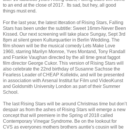
to an end at the close of 2017. Its sad, but hey, all good
things must end.
For the last year, the latest itteration of Rising Stars, Falling
Stars has been under the subtitle: Sweet 16mm-Never Been
Kissed. Our next screening will take place Sungay, Sept 3rd
8pm at silent green Kulturquartier in Berlin Wedding. The
film shown will be the musical comedy Lets Make Love
1960, starring Marilyn Monroe, Yves Montand, Tony Randall
and Frankie Vaughan directed by the all time great faggot
film director George Cukor. This version of Rising Stars will
also celebrate the 22nd birthday of Susanne Sachsse the
Fearless Leader of CHEAP Kollektiv, and will be presented
in association with Arsenal Institut fur Film und VideoKunst
and Goldsmith University London as part of their Summer
School.
The last Rising Stars will be around Christmas time but don’t
despair as from the ashes of Rising Stars will emerge a new
concept that will premiere in the Spring of 2018 called
Contemporary Vinegar Syndrome. Be on the lookout for
CVS as everyones mothers brothers auntie's cousin will be