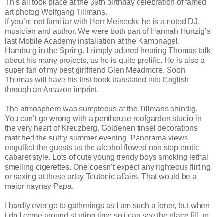
This all took place at the 39th birthday celebration of famed
art photog Wolfgang Tillmans.
If you’re not familiar with Herr Meinecke he is a noted DJ,
musician and author. We were both part of Hannah Hurtzig’s
last Mobile Academy installation at the Kampnagel,
Hamburg in the Spring. I simply adored hearing Thomas talk
about his many projects, as he is quite prolific. He is also a
super fan of my best girlfriend Glen Meadmore. Soon
Thomas will have his first book translated into English
through an Amazon imprint.
The atmosphere was sumpteous at the Tillmans shindig.
You can’t go wrong with a penthouse roofgarden studio in
the very heart of Kreuzberg. Goldenen tinsel decorations
matched the sultry summer evening. Panorama views
engulfed the guests as the alcohol flowed non stop erotic
cabaret style. Lots of cute young trendy boys smoking lethal
smelling cigerettes. One doesn’t expect any righteous flirting
or sexing at these artsy Teutonic affairs. That would be a
major naynay Papa.
I hardly ever go to gatherings as I am such a loner, but when
i do I come around starting time so i can see the place fill up,