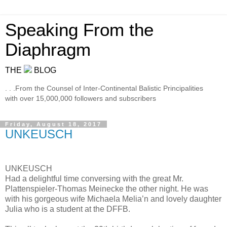
Speaking From the
Diaphragm
THE
BLOG
. . .From the Counsel of Inter-Continental Balistic Principalities
with over 15,000,000 followers and subscribers
Friday, August 18, 2017
UNKEUSCH
UNKEUSCH
Had a delightful time conversing with the great Mr.
Plattenspieler-Thomas Meinecke the other night. He was
with his gorgeous wife Michaela Melia’n and lovely daughter
Julia who is a student at the DFFB.