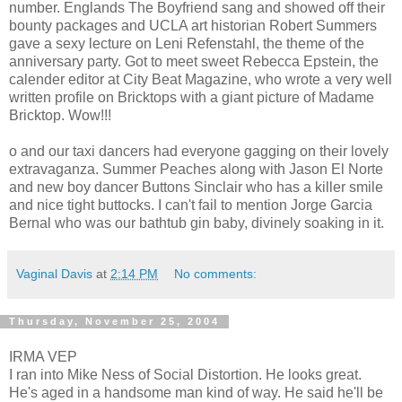
number. Englands The Boyfriend sang and showed off their
bounty packages and UCLA art historian Robert Summers
gave a sexy lecture on Leni Refenstahl, the theme of the
anniversary party. Got to meet sweet Rebecca Epstein, the
calender editor at City Beat Magazine, who wrote a very well
written profile on Bricktops with a giant picture of Madame
Bricktop. Wow!!!
o and our taxi dancers had everyone gagging on their lovely
extravaganza. Summer Peaches along with Jason El Norte
and new boy dancer Buttons Sinclair who has a killer smile
and nice tight buttocks. I can't fail to mention Jorge Garcia
Bernal who was our bathtub gin baby, divinely soaking in it.
Vaginal Davis
at
2:14 PM
No comments:
Thursday, November 25, 2004
IRMA VEP
I ran into Mike Ness of Social Distortion. He looks great.
He's aged in a handsome man kind of way. He said he'll be