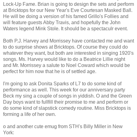
Lock-Up Fame. Brian is going to design the sets and perform
at Bricktops for our New Year's Eve Courtesan Masked Ball.
He will be doing a version of his famed Grillo's Follies and
will feature guests Abby Travis, and hopefully the John
Waters legend Mink Stole. It should be a spectaculr event.
Both P.J. Harvey and Morrissey have contacted me and want
to do surprise shows at Bricktops. Of course they could do
whatever they want, but both are interested in singing 1920's
songs. Ms. Harvey would like to do a Beatrice Lillie night
and Mr. Morrissey a salute to Noel Coward which would be
perfect for him now that he is of settled age.
I'm going to ask Donita Sparks of L7 to do some kind of
performance as well. This week for our anniversary party
Beck my sing a couple of songs in yiddish. O and the Green
Day boys want to fullfill their promise to me and perform or
do some kind of slapstick comedy routine. Miss Bricktops is
forming a life of her own.
o and another cute emug from STH's Billy Miller in New
York: