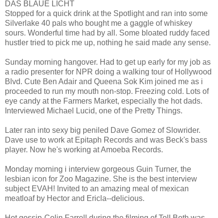
DAS BLAUE LICHT
Stopped for a quick drink at the Spotlight and ran into some
Silverlake 40 pals who bought me a gaggle of whiskey
sours. Wonderful time had by all. Some bloated ruddy faced
hustler tried to pick me up, nothing he said made any sense.
Sunday morning hangover. Had to get up early for my job as
a radio presenter for NPR doing a walking tour of Hollywood
Blvd. Cute Ben Adair and Queena Sok Kim joined me as i
proceeded to run my mouth non-stop. Freezing cold. Lots of
eye candy at the Farmers Market, especially the hot dads.
Interviewed Michael Lucid, one of the Pretty Things.
Later ran into sexy big peniled Dave Gomez of Slowrider.
Dave use to work at Epitaph Records and was Beck's bass
player. Now he's working at Amoeba Records.
Monday morning i interview gorgeous Guin Turner, the
lesbian icon for Zoo Magazine. She is the best interview
subject EVAH! Invited to an amazing meal of mexican
meatloaf by Hector and Ericla--delicious.
Hot gossip-Colin Farrell during the filming of Toll Both was