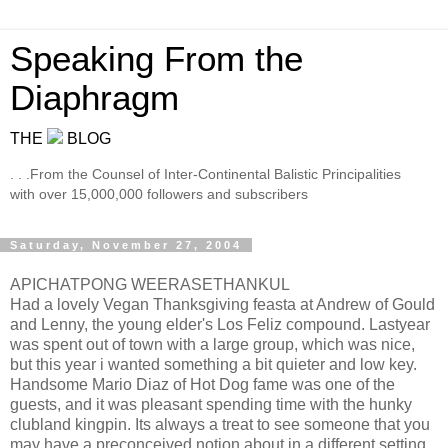
Speaking From the
Diaphragm
THE
BLOG
. . .From the Counsel of Inter-Continental Balistic Principalities
with over 15,000,000 followers and subscribers
Saturday, November 27, 2004
APICHATPONG WEERASETHANKUL
Had a lovely Vegan Thanksgiving feasta at Andrew of Gould
and Lenny, the young elder's Los Feliz compound. Lastyear
was spent out of town with a large group, which was nice,
but this year i wanted something a bit quieter and low key.
Handsome Mario Diaz of Hot Dog fame was one of the
guests, and it was pleasant spending time with the hunky
clubland kingpin. Its always a treat to see someone that you
may have a preconceived notion about in a different setting