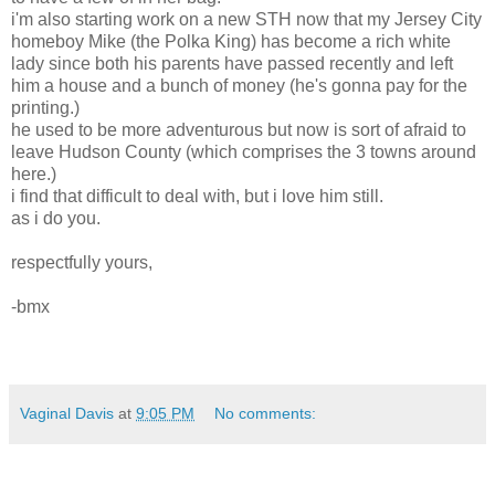
i'm also starting work on a new STH now that my Jersey City
homeboy Mike (the Polka King) has become a rich white
lady since both his parents have passed recently and left
him a house and a bunch of money (he's gonna pay for the
printing.)
he used to be more adventurous but now is sort of afraid to
leave Hudson County (which comprises the 3 towns around
here.)
i find that difficult to deal with, but i love him still.
as i do you.
respectfully yours,
-bmx
Vaginal Davis
at
9:05 PM
No comments: