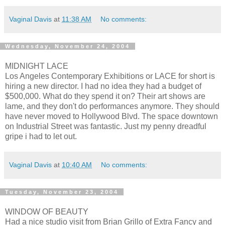
Vaginal Davis
at
11:38 AM
No comments:
Wednesday, November 24, 2004
MIDNIGHT LACE
Los Angeles Contemporary Exhibitions or LACE for short is
hiring a new director. I had no idea they had a budget of
$500,000. What do they spend it on? Their art shows are
lame, and they don't do performances anymore. They should
have never moved to Hollywood Blvd. The space downtown
on Industrial Street was fantastic. Just my penny dreadful
gripe i had to let out.
Vaginal Davis
at
10:40 AM
No comments:
Tuesday, November 23, 2004
WINDOW OF BEAUTY
Had a nice studio visit from Brian Grillo of Extra Fancy and