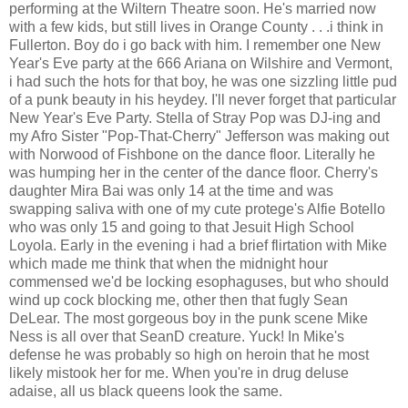
performing at the Wiltern Theatre soon. He's married now
with a few kids, but still lives in Orange County . . .i think in
Fullerton. Boy do i go back with him. I remember one New
Year's Eve party at the 666 Ariana on Wilshire and Vermont,
i had such the hots for that boy, he was one sizzling little pud
of a punk beauty in his heydey. I'll never forget that particular
New Year's Eve Party. Stella of Stray Pop was DJ-ing and
my Afro Sister "Pop-That-Cherry" Jefferson was making out
with Norwood of Fishbone on the dance floor. Literally he
was humping her in the center of the dance floor. Cherry's
daughter Mira Bai was only 14 at the time and was
swapping saliva with one of my cute protege's Alfie Botello
who was only 15 and going to that Jesuit High School
Loyola. Early in the evening i had a brief flirtation with Mike
which made me think that when the midnight hour
commensed we'd be locking esophaguses, but who should
wind up cock blocking me, other then that fugly Sean
DeLear. The most gorgeous boy in the punk scene Mike
Ness is all over that SeanD creature. Yuck! In Mike's
defense he was probably so high on heroin that he most
likely mistook her for me. When you're in drug deluse
adaise, all us black queens look the same.