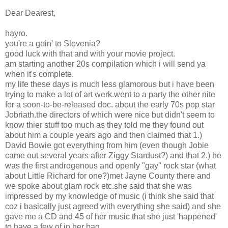
Dear Dearest,
hayro.
you're a goin' to Slovenia?
good luck with that and with your movie project.
am starting another 20s compilation which i will send ya
when it's complete.
my life these days is much less glamorous but i have been
trying to make a lot of art werk.went to a party the other nite
for a soon-to-be-released doc. about the early 70s pop star
Jobriath.the directors of which were nice but didn't seem to
know thier stuff too much as they told me they found out
about him a couple years ago and then claimed that 1.)
David Bowie got everything from him (even though Jobie
came out several years after Ziggy Stardust?) and that 2.) he
was the first androgenous and openly "gay" rock star (what
about Little Richard for one?)met Jayne County there and
we spoke about glam rock etc.she said that she was
impressed by my knowledge of music (i think she said that
coz i basically just agreed with everything she said) and she
gave me a CD and 45 of her music that she just 'happened'
to have a few of in her bag.