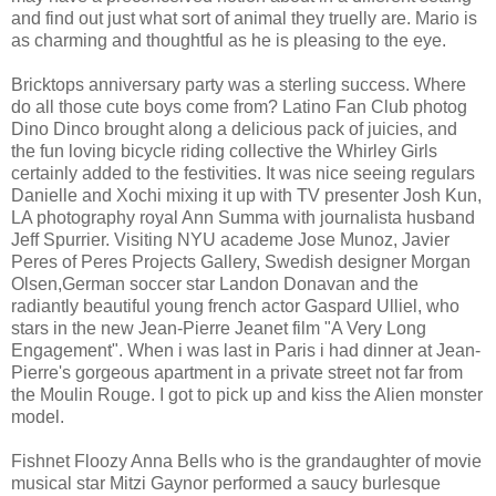
and find out just what sort of animal they truelly are. Mario is
as charming and thoughtful as he is pleasing to the eye.
Bricktops anniversary party was a sterling success. Where
do all those cute boys come from? Latino Fan Club photog
Dino Dinco brought along a delicious pack of juicies, and
the fun loving bicycle riding collective the Whirley Girls
certainly added to the festivities. It was nice seeing regulars
Danielle and Xochi mixing it up with TV presenter Josh Kun,
LA photography royal Ann Summa with journalista husband
Jeff Spurrier. Visiting NYU academe Jose Munoz, Javier
Peres of Peres Projects Gallery, Swedish designer Morgan
Olsen,German soccer star Landon Donavan and the
radiantly beautiful young french actor Gaspard Ulliel, who
stars in the new Jean-Pierre Jeanet film "A Very Long
Engagement". When i was last in Paris i had dinner at Jean-
Pierre's gorgeous apartment in a private street not far from
the Moulin Rouge. I got to pick up and kiss the Alien monster
model.
Fishnet Floozy Anna Bells who is the grandaughter of movie
musical star Mitzi Gaynor performed a saucy burlesque