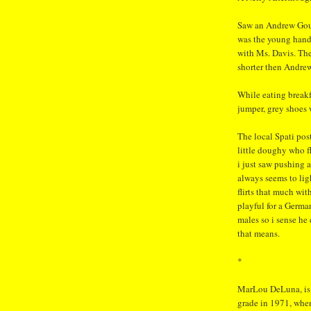
Saw an Andrew Gou
was the young hands
with Ms. Davis. Th
shorter then Andrew
While eating breakf
jumper, grey shoes 
The local Spati pos
little doughy who fl
i just saw pushing 
always seems to ligh
flirts that much wi
playful for a Germa
males so i sense he
that means.
*
MarLou DeLuna, is o
grade in 1971, when