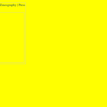
Zineography
|
Press