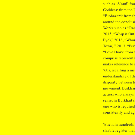
such as “S’nuff: fr
Goddess: from the 
“Biohazard: from th
around the conclusio
Works such as “Tran
2015, “Whip it Out:
Eye),” 2018, “Whor
Town),” 2013, “Perv
“Love Diary: from t
comprise representa
makes reference to 
‘60s, recalling a m
understanding of the
disparity between 
movement. Burkhart 
actress who always p
sense, in Burkhart’s
one who is required
consistently and agg
When, in hundreds o
sizable register tha