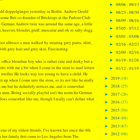
09/06 - 09/13
►
ld doppelgänger yesterday in Berlin. Andrew Gould
08/23 - 08/30
►
ome Brit co-founder of Bricktops at the Parlour Club
08/09 - 08/16
►
e German Andrew twin was around the same age, a little
07/05 - 07/12
►
, heavier, blonder, gruff, muscular and oh so salty dogg.
03/01 - 03/08
►
ast alfresco a man walked by wearing grey pants, shirt,
02/16 - 02/23
►
with grey hair and grey skin. Fascinating.
02/09 - 02/16
►
01/19 - 01/26
►
t office blondine boy who is rather cute and dorky but a
irts with me a bit when I come in the store to mail letters
01/12 - 01/19
►
a stroller. He looks way too young to have a child. He
2019
(18)
►
t up when I come into the store, so its not like he really
2018
(25)
th me but he definitely notices me, and is somewhat
►
n man. Being socially playful isn’t the norm for German
2017
(28)
►
 does somewhat like me, though I really can’t define what
2016
(37)
►
2015
(50)
►
2014
(88)
►
2013
(87)
►
ne of my oldest friends. I’ve known her since the 4th
2012
(98)
►
 her family first came to Los Angeles from The