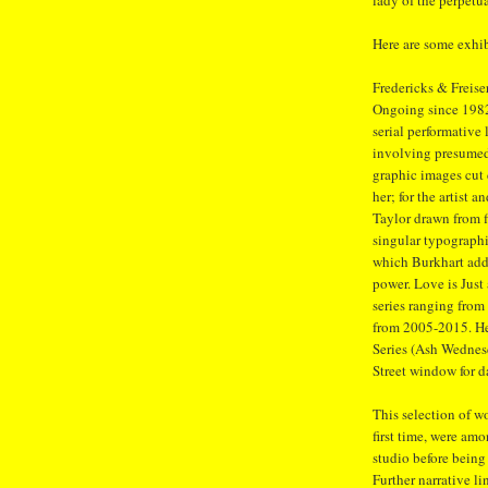
lady of the perpet
Here are some exhib
Fredericks & Freise
Ongoing since 1982,
serial performative
involving presumed 
graphic images cut
her; for the artist 
Taylor drawn from fi
singular typographi
which Burkhart addr
power. Love is Just
series ranging from
from 2005-2015. Her
Series (Ash Wednesd
Street window for d
This selection of 
first time, were am
studio before being
Further narrative l