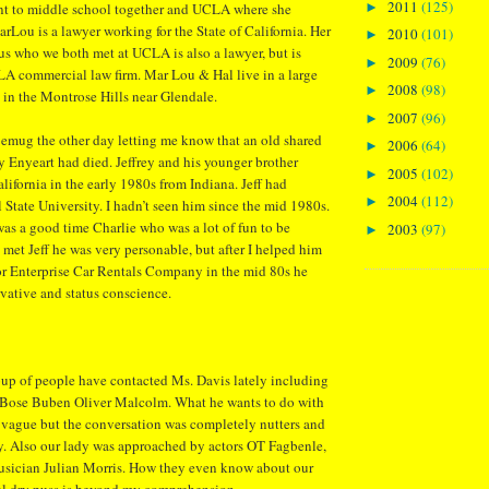
2011
(125)
►
nt to middle school together and UCLA where she
arLou is a lawyer working for the State of California. Her
2010
(101)
►
s who we both met at UCLA is also a lawyer, but is
2009
(76)
►
LA commercial law firm. Mar Lou & Hal live in a large
2008
(98)
►
in the Montrose Hills near Glendale.
2007
(96)
►
emug the other day letting me know that an old shared
2006
(64)
►
y Enyeart had died. Jeffrey and his younger brother
2005
(102)
►
ifornia in the early 1980s from Indiana. Jeff had
2004
(112)
►
 State University. I hadn’t seen him since the mid 1980s.
as a good time Charlie who was a lot of fun to be
2003
(97)
►
 met Jeff he was very personable, but after I helped him
or Enterprise Car Rentals Company in the mid 80s he
vative and status conscience.
oup of people have contacted Ms. Davis lately including
 Bose Buben Oliver Malcolm. What he wants to do with
 vague but the conversation was completely nutters and
y. Also our lady was approached by actors OT Fagbenle,
usician Julian Morris. How they even know about our