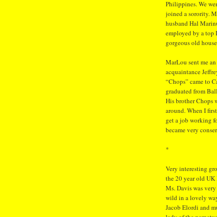
Philippines. We we
joined a sorority. M
husband Hal Marinu
employed by a top 
gorgeous old house 
MarLou sent me an 
acquaintance Jeffre
“Chops” came to Cal
graduated from Ball
His brother Chops w
around. When I first
get a job working f
became very conser
*
Very interesting gr
the 20 year old UK
Ms. Davis was very
wild in a lovely wa
Jacob Elordi and m