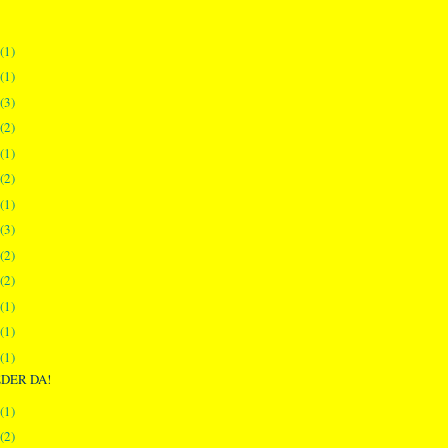
(1)
(1)
(3)
(2)
(1)
(2)
(1)
(3)
(2)
(2)
(1)
(1)
(1)
DER DA!
(1)
(2)