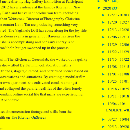
2021
(46)
d me realise my Hag Gallery Exhibition at Participant
►
 2012 has a residence at the famous Kitchen in New
2020
(33)
▼
y Faith and her valiant production team, including
12/27 - 01/03
►
Ethan Weinstock, Director of Photography Christina
12/20 - 12/27
►
en curator Lumi Tan are producing something very
12/13 - 12/20
►
ted. The Vagimule Doll has come along for the joy ride
ike Zoom events in general but Baseera has risen the
12/06 - 12/13
►
 she is accomplishing and her zany energy is so
11/29 - 12/06
►
 can’t help but get swooped up in the process.
11/22 - 11/29
►
11/15 - 11/22
 with The Kitchen at Queenslab, she worked out a quirky
►
on show titled By Faith. In collaboration with a
11/08 - 11/15
►
friends, staged, directed, and performed scenes based on
11/01 - 11/08
►
conversations and situations. By creating a modular film
10/25 - 11/01
►
 her own apartment, she cultivated comfort amongst
nd collapsed the parallel realities of the often-lonely
10/18 - 10/25
►
bundant online social life that many are experiencing
10/11 - 10/18
►
19 pandemic.
10/04 - 10/11
▼
ENDLICH WIE
 see documentation footage and stills from the
aith on
The Kitchen OnScreen
.
09/27 - 10/04
►
09/13 - 09/20
►
ht