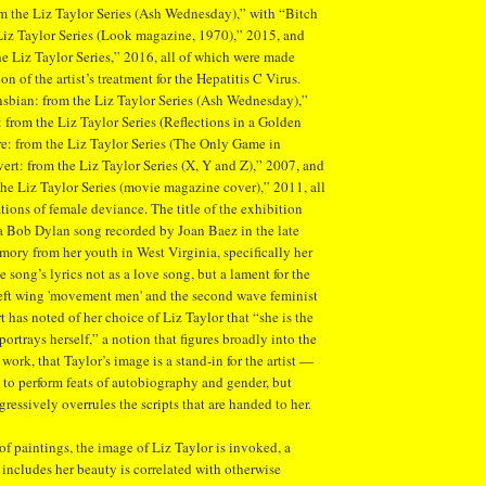
om the Liz Taylor Series (Ash Wednesday),” with “Bitch
Liz Taylor Series (Look magazine, 1970),” 2015, and
e Liz Taylor Series,” 2016, all of which were made
n of the artist’s treatment for the Hepatitis C Virus.
sbian: from the Liz Taylor Series (Ash Wednesday),”
 from the Liz Taylor Series (Reflections in a Golden
e: from the Liz Taylor Series (The Only Game in
ert: from the Liz Taylor Series (X, Y and Z),” 2007, and
he Liz Taylor Series (movie magazine cover),” 2011, all
tions of female deviance. The title of the exhibition
a Bob Dylan song recorded by Joan Baez in the late
emory from her youth in West Virginia, specifically her
 song’s lyrics not as a love song, but a lament for the
left wing 'movement men' and the second wave feminist
has noted of her choice of Liz Taylor that “she is the
ortrays herself,” a notion that figures broadly into the
 work, that Taylor’s image is a stand-in for the artist —
 to perform feats of autobiography and gender, but
ressively overrules the scripts that are handed to her.
f paintings, the image of Liz Taylor is invoked, a
t includes her beauty is correlated with otherwise