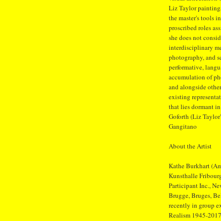
Liz Taylor paintings
the master's tools 
proscribed roles a
she does not conside
interdisciplinary m
photography, and sc
performative, langu
accumulation of ph
and alongside other
existing representa
that lies dormant in
Goforth (Liz Taylor
Gangitano
About the Artist
Kathe Burkhart (Ame
Kunsthalle Fribour
Participant Inc., 
Brugge, Bruges, Be
recently in group 
Realism 1945-2017