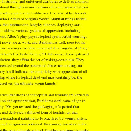
, histrionic, and unfettered attributes to deliver a form of
tered through deconstructions of iconic representations
d with graphic direct addresses. Like one of her favorite
Who's Afraid of Virginia Woolf, Burkhart brings us foul
e that ruptures too-lengthy silences, deploying anti-
 to address various systems of oppression, including
ard Albee’s play, psychological sport, verbal taunting,
 power are at work; and Burkhart, as well, goes too far
mes, leaving scars after uncomfortable laughter. As Gary
rkhart’s Liz Taylor Series, “Deflationary of our system of
lation, they affirm the act of making-conscious. They
wareness beyond the perceptual fence surrounding our
iary [and] indicate our complicity with oppression of all
ting where its logical dead end must certainly be: the
urselves, the ultimate wrong targets.”
etical traditions of conceptual and feminist art, versed in
tion and appropriation, Burkhart's work came of age in
rly ‘90s, yet resisted the packaging of a period that
 and delivered a diffused form of feminist art that
resentational painting style practiced by women artists,
ting transgressive potential. Remaining persistent in her
 of the radical female subject, Burkhart continues to make