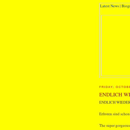
Latest News
|
Biog
FRIDAY, OCTOB
ENDLICH WI
ENDLICH WIEDER
Erfroren sind schon
The super gorgeous 