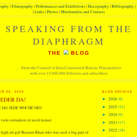
raphy
|
Filmography
|
Performances and Exhibitions
|
Discography
|
Bibliography
|
|
Links
|
Photos
|
Merchandise and Contacts
SPEAKING FROM THE
DIAPHRAGM
THE
BLOG
. . .From the Counsel of Inter-Continental Balistic Principalities
with over 15,000,000 followers and subscribers
ER 09, 2020
BLOG ARCHIVE
EDER DA!
2026
(8)
►
2025
(15)
►
 DA! JEDE WOCHE NEU
2024
(9)
►
 viele erstunken ist noch keiner
2023
(17)
►
2022
(18)
►
high art girl Baseera Khan who was such a big part of