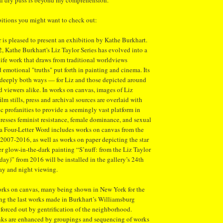
ual dry puss is beyond my comprehension.
itions you might want to check out:
r is pleased to present an exhibition by Kathe Burkhart.
 Kathe Burkhart's Liz Taylor Series has evolved into a
 life work that draws from traditional worldviews
emotional "truths" put forth in painting and cinema. Its
 deeply both ways — for Liz and those depicted around
and viewers alike. In works on canvas, images of Liz
lm stills, press and archival sources are overlaid with
c profanities to provide a seemingly vast platform in
esses feminist resistance, female dominance, and sexual
 a Four-Letter Word includes works on canvas from the
 2007-2016, as well as works on paper depicting the star
 glow-in-the-dark painting “S’nuff: from the Liz Taylor
ay)” from 2016 will be installed in the gallery’s 24th
ay and night viewing.
works on canvas, many being shown in New York for the
ong the last works made in Burkhart’s Williamsburg
 forced out by gentrification of the neighborhood.
inks are enhanced by groupings and sequencing of works