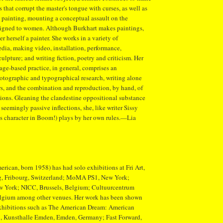
 that corrupt the master's tongue with curses, as well as
in painting, mounting a conceptual assault on the
ssigned to women. Although Burkhart makes paintings,
r herself a painter. She works in a variety of
edia, making video, installation, performance,
ulpture; and writing fiction, poetry and criticism. Her
age-based practice, in general, comprises an
otographic and typographical research, writing alone
s, and the combination and reproduction, by hand, of
tions. Gleaning the clandestine oppositional substance
 seemingly passive inflections, she, like writer Sissy
's character in Boom!) plays by her own rules.—Lia
rican, born 1958) has had solo exhibitions at Fri Art,
g, Fribourg, Switzerland; MoMA PS1, New York;
New York; NICC, Brussels, Belgium; Cultuurcentrum
lgium among other venues. Her work has been shown
exhibitions such as The American Dream: American
, Kunsthalle Emden, Emden, Germany; Fast Forward,