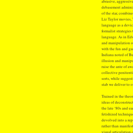
abrasive, aggressive
debasement adminis
of the star, combine
Liz Taylor movies, 
language as a devic
formalist strategies
language. As in Edw
and manipulation of
with the fun and ga
Indiana noted of Bu
illusion and manipu
raise the ante of a
collective penitent
sorts, while sugges
stab we deliver to o
Trained in the theor
ideas of deconstruc
the late ‘80s and ea
fetishized technique
devolved into a rep
rather than manifes
visual articulation