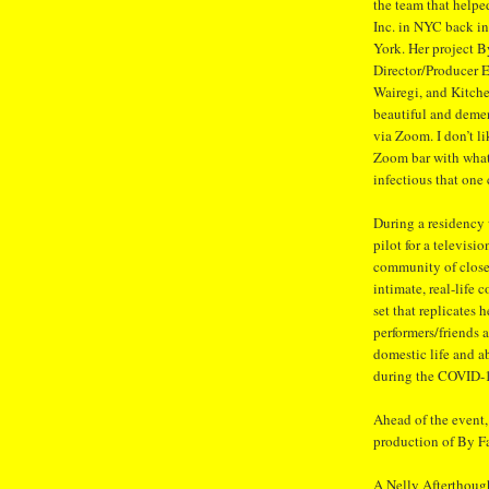
the team that helpe
Inc. in NYC back in
York. Her project B
Director/Producer 
Wairegi, and Kitch
beautiful and demen
via Zoom. I don’t l
Zoom bar with what
infectious that one
During a residency
pilot for a televisi
community of close 
intimate, real-life 
set that replicates
performers/friends a
domestic life and a
during the COVID-
Ahead of the event,
production of By F
A Nelly Afterthoug